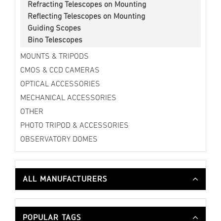
Refracting Telescopes on Mounting
Reflecting Telescopes on Mounting
Guiding Scopes
Bino Telescopes
MOUNTS & TRIPODS
CMOS & CCD CAMERAS
OPTICAL ACCESSORIES
MECHANICAL ACCESSORIES
OTHER
PHOTO TRIPOD & ACCESSORIES
OBSERVATORY DOMES
ALL MANUFACTURERS
POPULAR TAGS