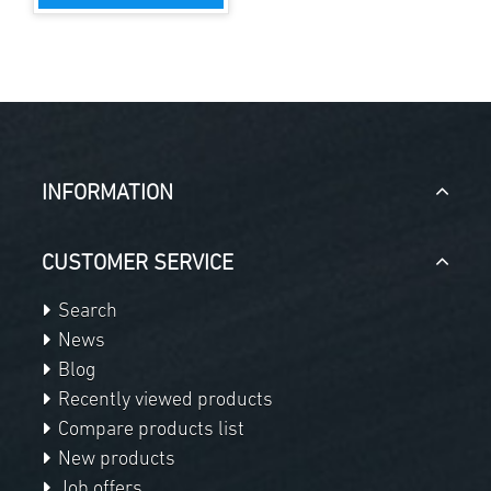
INFORMATION
CUSTOMER SERVICE
Search
News
Blog
Recently viewed products
Compare products list
New products
Job offers