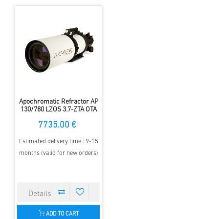
Apochromatic Refractor AP
130/780 LZOS 3.7-ZTA OTA
7735.00 €
Estimated delivery time : 9-15
months (valid for new orders)
ADD TO CART