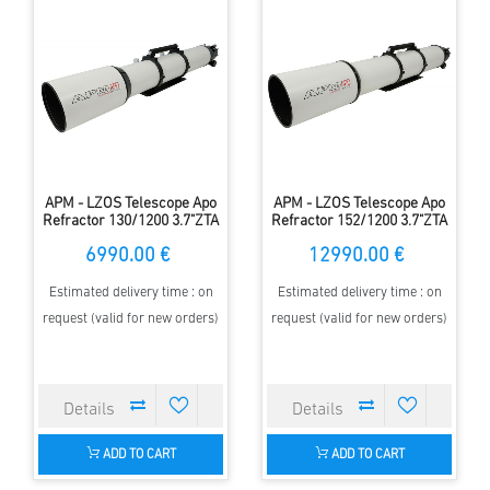
APM - LZOS Telescope Apo
APM - LZOS Telescope Apo
Refractor 130/1200 3.7"ZTA
Refractor 152/1200 3.7"ZTA
6990.00 €
12990.00 €
Estimated delivery time : on
Estimated delivery time : on
request (valid for new orders)
request (valid for new orders)
ADD TO CART
ADD TO CART