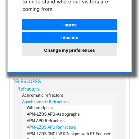
to understand where our visitors are
coming from.
NIGHT VISION BINOCULARS
CURRENT OFFERS
I agree
ASTROPROFESSIONAL TELESCOPES
SECONDHAND & STOCK
I decline
APM PRODUCTS
Change my preferences
ASTRONOMY BEGINNERS
OBSERVE THE SUN
BINOCULARS
TELESCOPES
Refractors
Achromatic refractors
Apochromatic Refractors
William Optics
APM-LZOS APO-Astrographs
APM APO Refractors
APM-LZOS APO Refractors
APM-LZOS CNC LW II Designs with FT Focuser