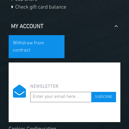
Check gift card balance
MY ACCOUNT
Withdraw from
contract
NEWSLETTER
SUBSCRIBE