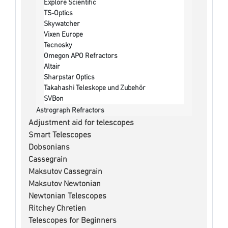
Explore Scientific
TS-Optics
Skywatcher
Vixen Europe
Tecnosky
Omegon APO Refractors
Altair
Sharpstar Optics
Takahashi Teleskope und Zubehör
SVBon
Astrograph Refractors
Adjustment aid for telescopes
Smart Telescopes
Dobsonians
Cassegrain
Maksutov Cassegrain
Maksutov Newtonian
Newtonian Telescopes
Ritchey Chretien
Telescopes for Beginners