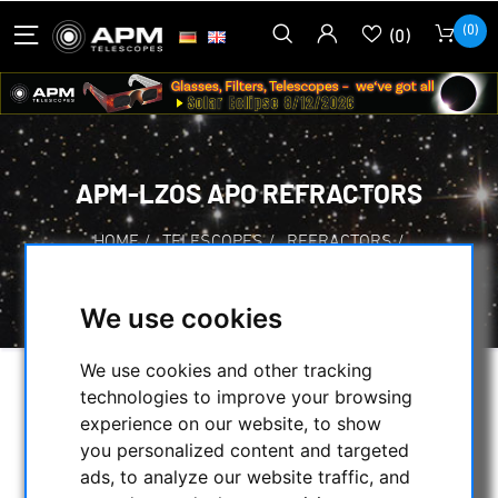
(0)
(0)
APM-LZOS APO REFRACTORS
HOME
/
TELESCOPES
/
REFRACTORS
/
APOCHROMATIC REFRACTORS
/
APM-LZOS APO REFRACTORS
We use cookies
We use cookies and other tracking
technologies to improve your browsing
SELECTION
experience on our website, to show
you personalized content and targeted
ads, to analyze our website traffic, and
CATEGORIES