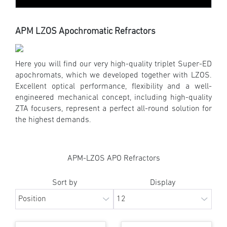
APM LZOS Apochromatic Refractors
Here you will find our very high-quality triplet Super-ED
apochromats, which we developed together with LZOS.
Excellent optical performance, flexibility and a well-
engineered mechanical concept, including high-quality
ZTA focusers, represent a perfect all-round solution for
the highest demands.
APM-LZOS APO Refractors
Sort by
Display