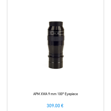
APM XWA 9 mm 100° Eyepiece
309.00 €