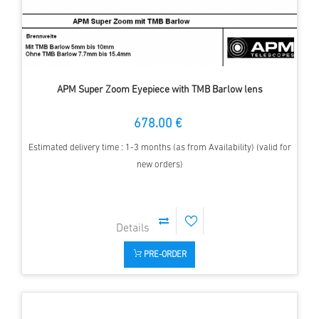
APM Super Zoom Eyepiece with TMB Barlow lens
678.00 €
Estimated delivery time : 1-3 months (as from Availability) (valid for
new orders)
PRE-ORDER