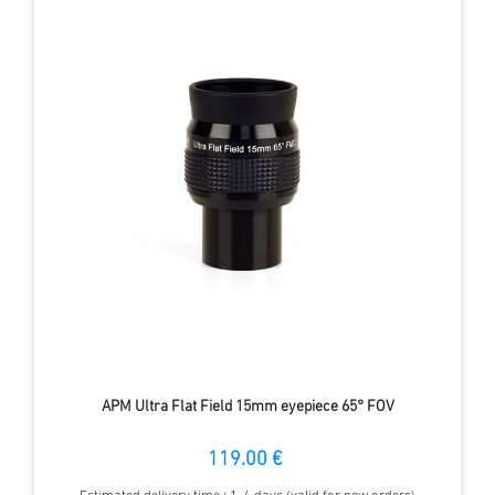
APM Ultra Flat Field 15mm eyepiece 65° FOV
119.00 €