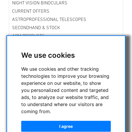
NIGHT VISION BINOCULARS
CURRENT OFFERS
ASTROPROFESSIONAL TELESCOPES
SECONDHAND & STOCK
APM PRODUCTS
ASTRONOMY BEGINNERS
OBSERVE THE SUN
We use cookies
BINOCULARS
We use cookies and other tracking
TELESCOPES
technologies to improve your browsing
MOUNTS & TRIPODS
experience on our website, to show
CMOS & CCD CAMERAS
you personalized content and targeted
OPTICAL ACCESSORIES
ads, to analyze our website traffic, and
CCD Filter for Astrophotography
to understand where our visitors are
telephoto lens for astrophotography
coming from.
Visual Filters
Eyepieces
I agree
Baader Planetarium Eyepieces