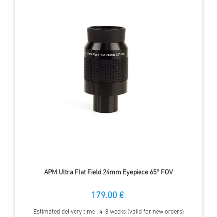
APM Ultra Flat Field 24mm Eyepiece 65° FOV
179.00 €
Estimated delivery time : 4-8 weeks (valid for new orders)