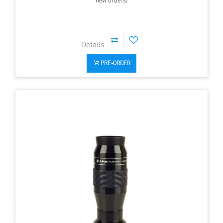
new orders)
PRE-ORDER