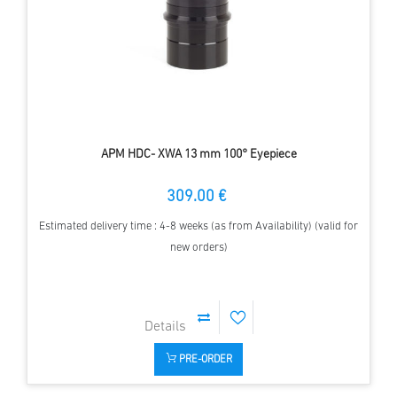
APM HDC- XWA 13 mm 100° Eyepiece
309.00 €
Estimated delivery time : 4-8 weeks (as from Availability) (valid for
new orders)
PRE-ORDER