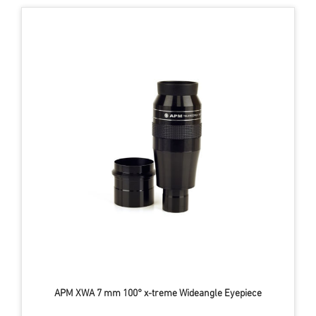
APM XWA 7 mm 100° x-treme Wideangle Eyepiece