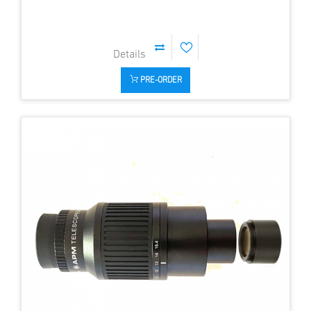
PRE-ORDER