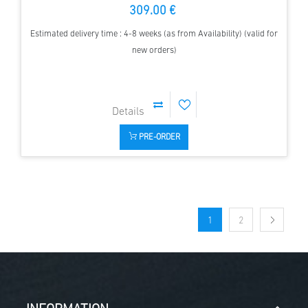
309.00 €
Estimated delivery time : 4-8 weeks (as from Availability) (valid for
new orders)
PRE-ORDER
1
2