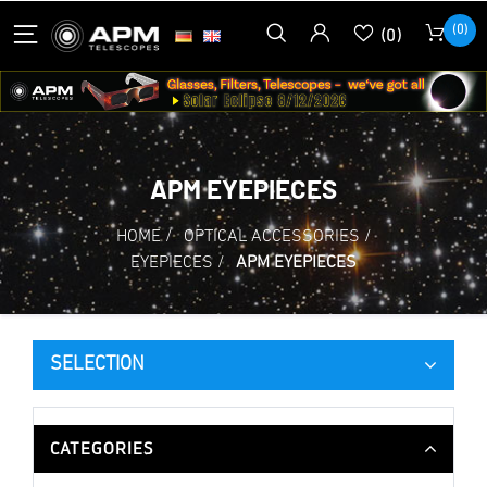
(0)
(0)
APM EYEPIECES
HOME
/
OPTICAL ACCESSORIES
/
EYEPIECES
/
APM EYEPIECES
SELECTION
CATEGORIES