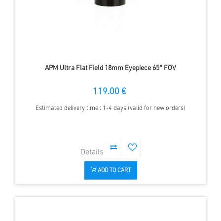
APM Ultra Flat Field 18mm Eyepiece 65° FOV
119.00 €
Estimated delivery time : 1-4 days (valid for new orders)
ADD TO CART