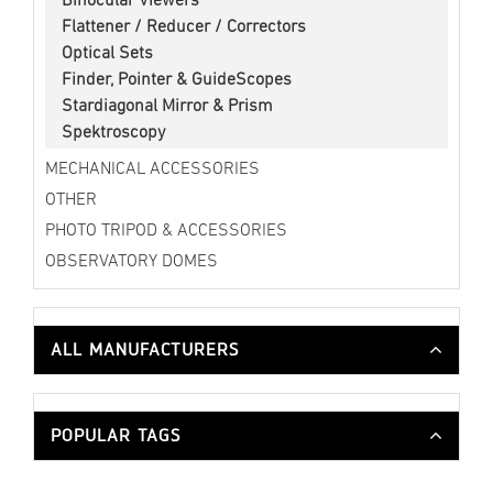
Binocular Viewers
Flattener / Reducer / Correctors
Optical Sets
Finder, Pointer & GuideScopes
Stardiagonal Mirror & Prism
Spektroscopy
MECHANICAL ACCESSORIES
OTHER
PHOTO TRIPOD & ACCESSORIES
OBSERVATORY DOMES
ALL MANUFACTURERS
POPULAR TAGS