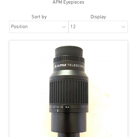
APM Eyepieces
Sort by
Display