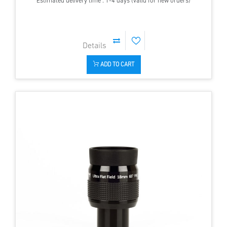
Estimated delivery time : 1-4 days (valid for new orders)
ADD TO CART