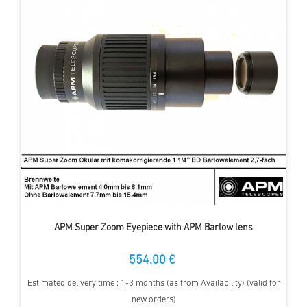
APM Super Zoom Eyepiece with APM Barlow lens
554.00 €
Estimated delivery time : 1-3 months (as from Availability) (valid for
new orders)