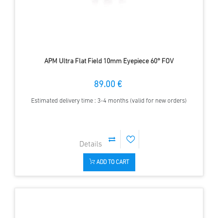
APM Ultra Flat Field 10mm Eyepiece 60° FOV
89.00 €
Estimated delivery time : 3-4 months (valid for new orders)
ADD TO CART