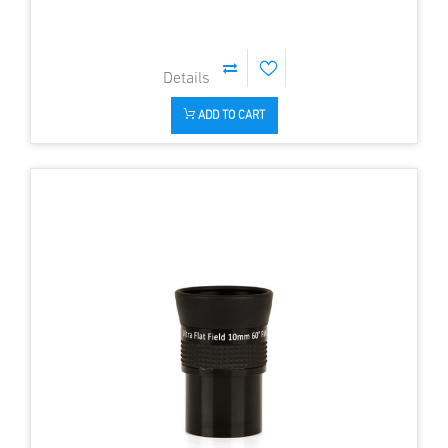
ADD TO CART