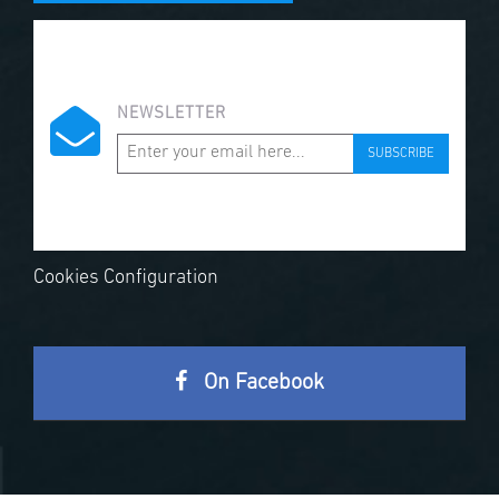
NEWSLETTER
SUBSCRIBE
Cookies Configuration
On Facebook