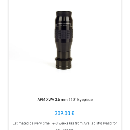
APM XWA 3,5 mm 110° Eyepiece
309.00 €
Estimated delivery time : 4-8 weeks (as from Availability) (valid for