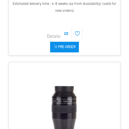
Estimated delivery time : 4-8 weeks (as from Availability) (valid for
new orders)
PRE-ORDER