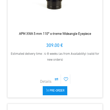
APM XWA 5 mm 110° x-treme Wideangle Eyepiece
309.00 €
Estimated delivery time : 4-8 weeks (as from Availability) (valid for
new orders)
PRE-ORDER