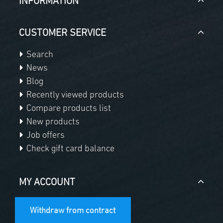
INFORMATION
CUSTOMER SERVICE
Search
News
Blog
Recently viewed products
Compare products list
New products
Job offers
Check gift card balance
MY ACCOUNT
Withdraw from contract