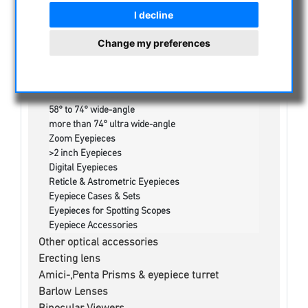
Masuyama Eyepieces
I decline
Nikon Eyepieces
TeleVue Eyepieces
Change my preferences
Takahashi Eyepieces
APM Eyepieces
Fujiyama Otho-Eyepieces
less than 58° FoV
58° to 74° wide-angle
more than 74° ultra wide-angle
Zoom Eyepieces
>2 inch Eyepieces
Digital Eyepieces
Reticle & Astrometric Eyepieces
Eyepiece Cases & Sets
Eyepieces for Spotting Scopes
Eyepiece Accessories
Other optical accessories
Erecting lens
Amici-,Penta Prisms & eyepiece turret
Barlow Lenses