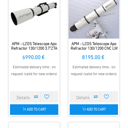
APM - LZOS Telescope Apo
APM - LZOS Telescope Apo
Refractor 130/1200 3.7"ZTA
Refractor 130/1200 CNC LW
II
6990.00 €
8195.00 €
Estimated delivery time : on
Estimated delivery time : on
request (valid for new orders)
request (valid for new orders)
ADD TO CART
ADD TO CART