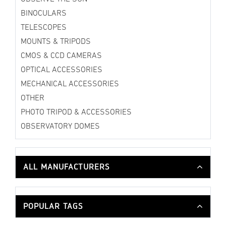
BINOCULARS
TELESCOPES
MOUNTS & TRIPODS
CMOS & CCD CAMERAS
OPTICAL ACCESSORIES
MECHANICAL ACCESSORIES
OTHER
PHOTO TRIPOD & ACCESSORIES
OBSERVATORY DOMES
ALL MANUFACTURERS
POPULAR TAGS