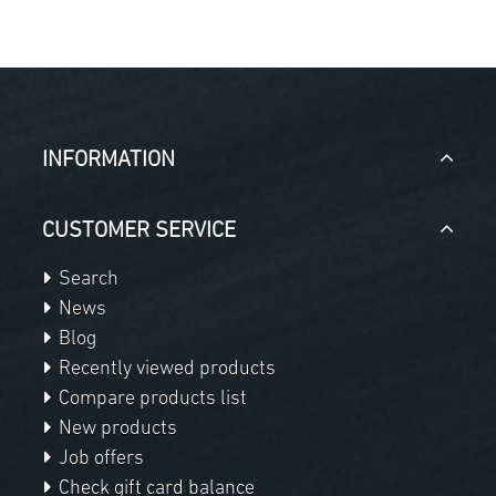
INFORMATION
CUSTOMER SERVICE
Search
News
Blog
Recently viewed products
Compare products list
New products
Job offers
Check gift card balance