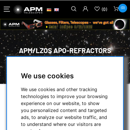
(0)
(0)
APM/LZOS APO-REFRACTORS
HOME
/
APM PRODUCTS
/
TELESCOPES
/
APM/LZOS APO-REFRACTORS
We use cookies
We use cookies and other tracking
technologies to improve your browsing
SELECTION
experience on our website, to show
you personalized content and targeted
ads, to analyze our website traffic, and
CATEGORIES
to understand where our visitors are