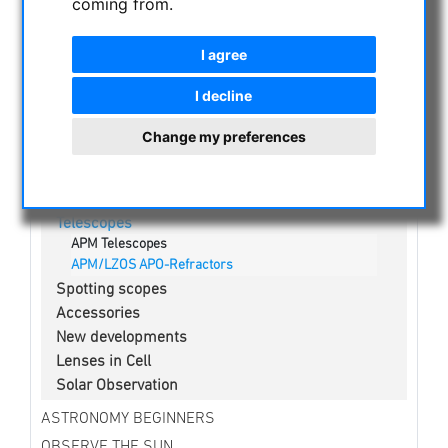
coming from.
NIGHT VISION BINOCULARS
CURRENT OFFERS
I agree
ASTROPROFESSIONAL TELESCOPES
SECONDHAND & STOCK
I decline
APM PRODUCTS
Change my preferences
Binoculars
Eyepieces
Mounts
Telescopes
APM Telescopes
APM/LZOS APO-Refractors
Spotting scopes
Accessories
New developments
Lenses in Cell
Solar Observation
ASTRONOMY BEGINNERS
OBSERVE THE SUN