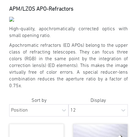
APM/LZOS APO-Refractors
High-quality, apochromatically corrected optics with
small opening ratio.
Apochromatic refractors (ED APOs) belong to the upper
class of refracting telescopes. They can focus three
colors (RGB) in the same point by the integration of
correction lens(s) (ED elements). This makes the image
virtually free of color errors. A special reducer-lens
combination reduces the aperture ratio by a factor of
0.75x.
Sort by
Display