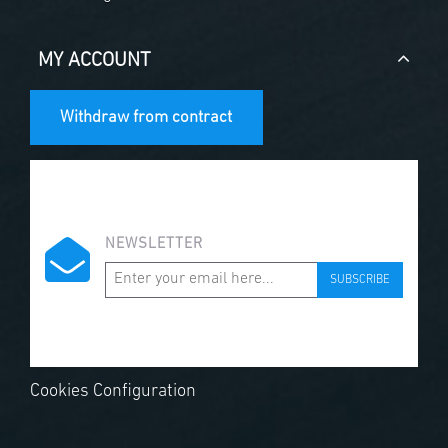
MY ACCOUNT
Withdraw from contract
NEWSLETTER
SUBSCRIBE
Cookies Configuration