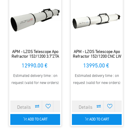
APM - LZOS Telescope Apo
APM - LZOS Telescope Apo
Refractor 152/1200 3.7"ZTA
Refractor 152/1200 CNC LW
II
12990.00 €
13995.00 €
Estimated delivery time : on
Estimated delivery time : on
request (valid for new orders)
request (valid for new orders)
ADD TO CART
ADD TO CART