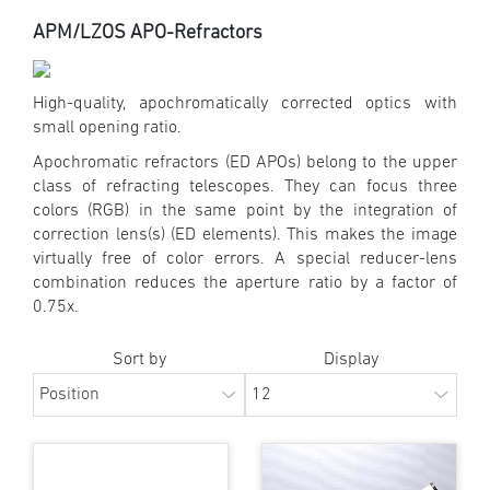
APM/LZOS APO-Refractors
High-quality, apochromatically corrected optics with
small opening ratio.
Apochromatic refractors (ED APOs) belong to the upper
class of refracting telescopes. They can focus three
colors (RGB) in the same point by the integration of
correction lens(s) (ED elements). This makes the image
virtually free of color errors. A special reducer-lens
combination reduces the aperture ratio by a factor of
0.75x.
Sort by
Display