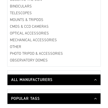
BINOCULARS
TELESCOPES
MOUNTS & TRIPODS
CMOS & CCD CAMERAS
OPTICAL ACCESSORIES
MECHANICAL ACCESSORIES
OTHER
PHOTO TRIPOD & ACCESSORIES
OBSERVATORY DOMES
ALL MANUFACTURERS
POPULAR TAGS