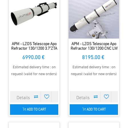
APM - LZOS Telescope Apo
APM - LZOS Telescope Apo
Refractor 130/1200 3.7"ZTA
Refractor 130/1200 CNC LW
II
6990.00 €
8195.00 €
Estimated delivery time : on
Estimated delivery time : on
request (valid for new orders)
request (valid for new orders)
ADD TO CART
ADD TO CART