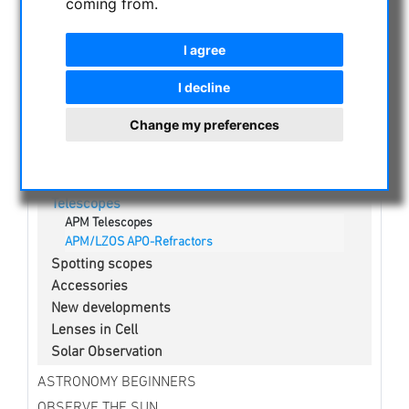
coming from.
NIGHT VISION BINOCULARS
CURRENT OFFERS
I agree
ASTROPROFESSIONAL TELESCOPES
SECONDHAND & STOCK
I decline
APM PRODUCTS
Change my preferences
Binoculars
Eyepieces
Mounts
Telescopes
APM Telescopes
APM/LZOS APO-Refractors
Spotting scopes
Accessories
New developments
Lenses in Cell
Solar Observation
ASTRONOMY BEGINNERS
OBSERVE THE SUN