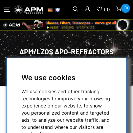
(0)
(0)
APM/LZOS APO-REFRACTORS
HOME
/
APM PRODUCTS
/
TELESCOPES
/
APM/LZOS APO-REFRACTORS
We use cookies
We use cookies and other tracking
technologies to improve your browsing
SELECTION
experience on our website, to show
you personalized content and targeted
ads, to analyze our website traffic, and
CATEGORIES
to understand where our visitors are