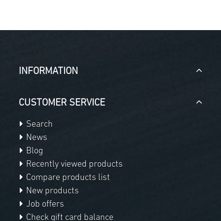
INFORMATION
CUSTOMER SERVICE
Search
News
Blog
Recently viewed products
Compare products list
New products
Job offers
Check gift card balance