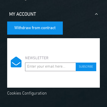
MY ACCOUNT
Withdraw from contract
NEWSLETTER
SUBSCRIBE
Cookies Configuration