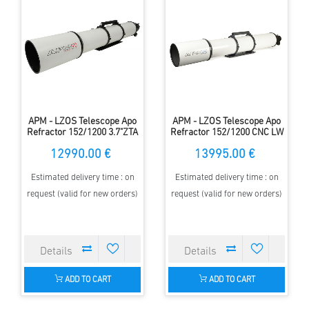
APM - LZOS Telescope Apo
APM - LZOS Telescope Apo
Refractor 152/1200 3.7"ZTA
Refractor 152/1200 CNC LW
II
12990.00 €
13995.00 €
Estimated delivery time : on
Estimated delivery time : on
request (valid for new orders)
request (valid for new orders)
ADD TO CART
ADD TO CART