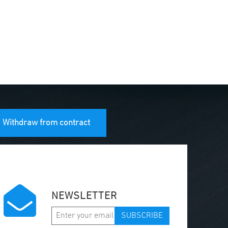
Withdraw from contract
NEWSLETTER
SUBSCRIBE