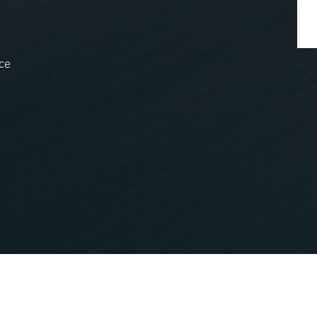
ce
nopCommerce
Powered by
.