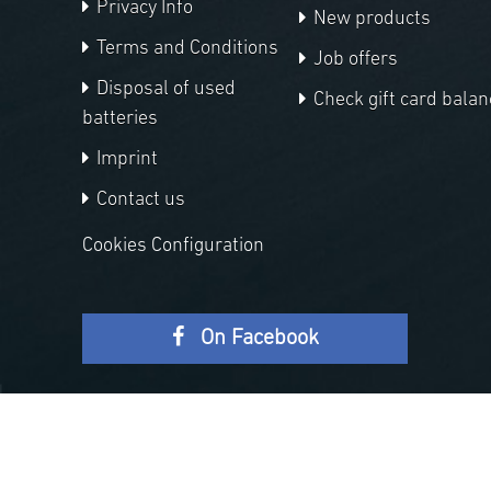
Privacy Info
New products
Terms and Conditions
Job offers
Disposal of used
Check gift card balan
batteries
Imprint
Contact us
Cookies Configuration
On Facebook
Copyright © 2026 APM Telescopes. All rights reserved