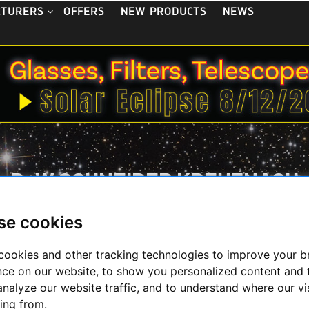
OFFERS
NEW PRODUCTS
NEWS
CTURERS
B+W SCHNEIDER KREUZNACH
se cookies
ity filters from Germany
cookies and other tracking technologies to improve your 
nce on our website, to show you personalized content and 
analyze our website traffic, and to understand where our vi
Display
ing from.