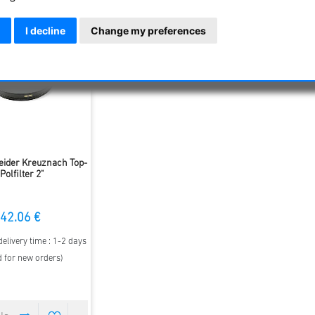
I decline
Change my preferences
ider Kreuznach Top-
Polfilter 2"
42.06 €
elivery time : 1-2 days
d for new orders)