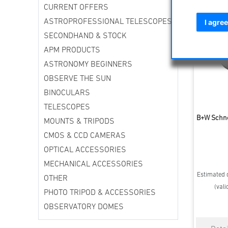
CURRENT OFFERS
ASTROPROFESSIONAL TELESCOPES
I agree
SECONDHAND & STOCK
APM PRODUCTS
ASTRONOMY BEGINNERS
OBSERVE THE SUN
BINOCULARS
TELESCOPES
B+W Schne
MOUNTS & TRIPODS
CMOS & CCD CAMERAS
OPTICAL ACCESSORIES
MECHANICAL ACCESSORIES
Estimated d
OTHER
(vali
PHOTO TRIPOD & ACCESSORIES
OBSERVATORY DOMES