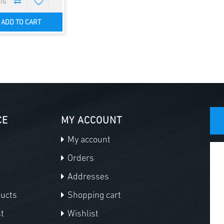
ADD TO CART
CE
MY ACCOUNT
My account
Orders
Addresses
ducts
Shopping cart
t
Wishlist