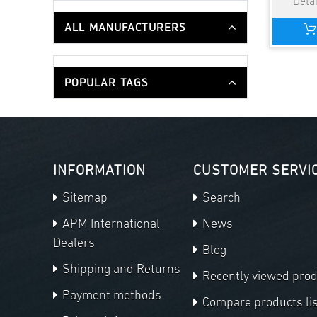
ALL MANUFACTURERS
POPULAR TAGS
INFORMATION
CUSTOMER SERVI
Sitemap
Search
APM International
News
Dealers
Blog
Shipping and Returns
Recently viewed pro
Payment methods
Compare products lis