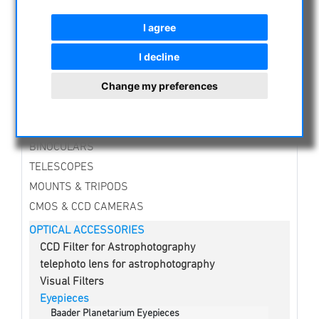
NIGHT VISION BINOCULARS
I agree
CURRENT OFFERS
ASTROPROFESSIONAL TELESCOPES
I decline
SECONDHAND & STOCK
Change my preferences
APM PRODUCTS
ASTRONOMY BEGINNERS
OBSERVE THE SUN
BINOCULARS
TELESCOPES
MOUNTS & TRIPODS
CMOS & CCD CAMERAS
OPTICAL ACCESSORIES
CCD Filter for Astrophotography
telephoto lens for astrophotography
Visual Filters
Eyepieces
Baader Planetarium Eyepieces