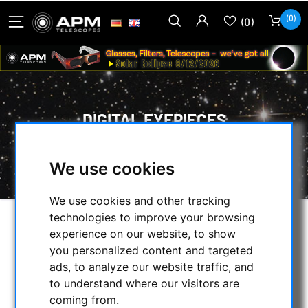
(0)
(0)
DIGITAL EYEPIECES
HOME
/
OPTICAL ACCESSORIES
/
We use cookies
EYEPIECES
/
DIGITAL EYEPIECES
We use cookies and other tracking
technologies to improve your browsing
SELECTION
experience on our website, to show
you personalized content and targeted
ads, to analyze our website traffic, and
to understand where our visitors are
CATEGORIES
coming from.