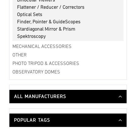
Binocular Viewers
Flattener / Reducer / Correctors
Optical Sets
Finder, Pointer & GuideScopes
Stardiagonal Mirror & Prism
Spektroscopy
MECHANICAL ACCESSORIES
OTHER
PHOTO TRIPOD & ACCESSORIES
OBSERVATORY DOMES
ALL MANUFACTURERS
POPULAR TAGS