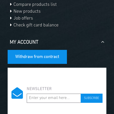
Compare products list
New products
Job offers
Check gift card balance
MY ACCOUNT
Withdraw from contract
NEWSLETTER
SUBSCRIBE