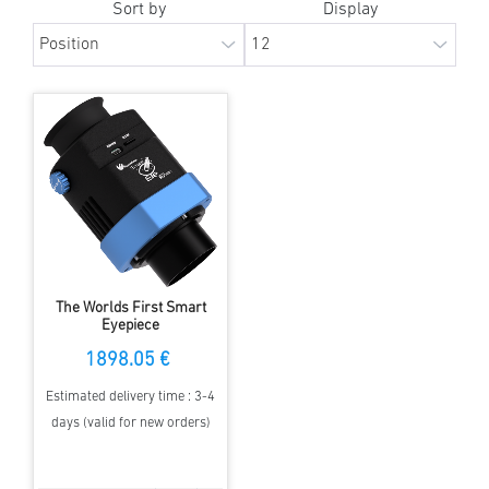
Sort by
Display
The Worlds First Smart
Eyepiece
1898.05 €
Estimated delivery time : 3-4
days (valid for new orders)