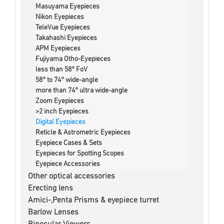
Masuyama Eyepieces
Nikon Eyepieces
TeleVue Eyepieces
Takahashi Eyepieces
APM Eyepieces
Fujiyama Otho-Eyepieces
less than 58° FoV
58° to 74° wide-angle
more than 74° ultra wide-angle
Zoom Eyepieces
>2 inch Eyepieces
Digital Eyepieces
Reticle & Astrometric Eyepieces
Eyepiece Cases & Sets
Eyepieces for Spotting Scopes
Eyepiece Accessories
Other optical accessories
Erecting lens
Amici-,Penta Prisms & eyepiece turret
Barlow Lenses