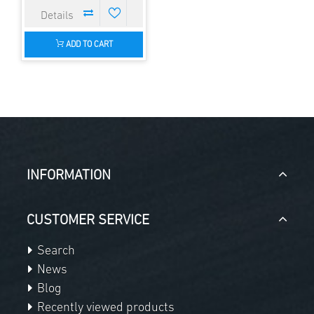
ADD TO CART
INFORMATION
CUSTOMER SERVICE
Search
News
Blog
Recently viewed products