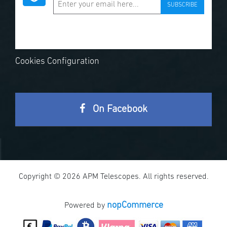
SUBSCRIBE
Cookies Configuration
On Facebook
Copyright © 2026 APM Telescopes. All rights reserved.
nopCommerce
Powered by