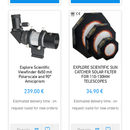
Explore Scientific
EXPLORE SCIENTIFIC SUN
Viewfinder 8x50 mit
CATCHER SOLAR FILTER
Polarscale and 90°
FOR 110-130MM
Amiciprism
TELESCOPES
239.00 €
34.90 €
Estimated delivery time : on
Estimated delivery time : on
request (valid for new orders)
request (valid for new orders)