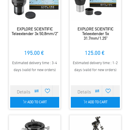
EXPLORE SCIENTIFIC
EXPLORE SCIENTIFIC
Teleextender 3x 50,8mm/2"
Teleextender 5x
31.7mm/1.25"
195.00 €
125.00 €
Estimated delivery time : 3-4
Estimated delivery time : 1-2
days (valid for new orders)
days (valid for new orders)
ADD TO CART
ADD TO CART