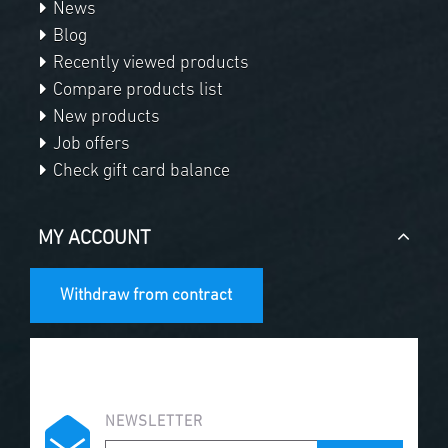
News
Blog
Recently viewed products
Compare products list
New products
Job offers
Check gift card balance
MY ACCOUNT
Withdraw from contract
NEWSLETTER