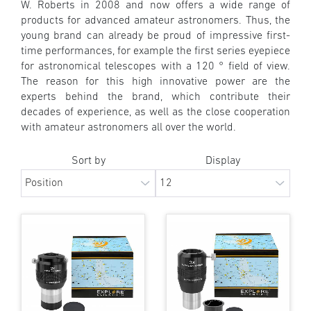
W. Roberts in 2008 and now offers a wide range of
products for advanced amateur astronomers. Thus, the
young brand can already be proud of impressive first-
time performances, for example the first series eyepiece
for astronomical telescopes with a 120 ° field of view.
The reason for this high innovative power are the
experts behind the brand, which contribute their
decades of experience, as well as the close cooperation
with amateur astronomers all over the world.
Sort by
Display