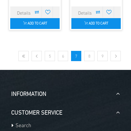
ADD TO CART
ADD TO CART
5
6
7
8
9
INFORMATION
CUSTOMER SERVICE
Search