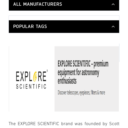
ALL MANUFACTURERS
POPULAR TAGS
The EXPLORE SCIENTIFIC brand was founded by Scott