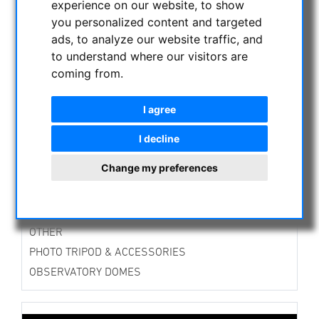
experience on our website, to show
ASTROPROFESSIONAL TELESCOPES
you personalized content and targeted
SECONDHAND & STOCK
ads, to analyze our website traffic, and
APM PRODUCTS
to understand where our visitors are
coming from.
ASTRONOMY BEGINNERS
OBSERVE THE SUN
I agree
BINOCULARS
TELESCOPES
I decline
MOUNTS & TRIPODS
Change my preferences
CMOS & CCD CAMERAS
OPTICAL ACCESSORIES
MECHANICAL ACCESSORIES
OTHER
PHOTO TRIPOD & ACCESSORIES
OBSERVATORY DOMES