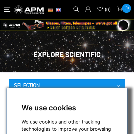
(0)
(0)
EXPLORE SCIENTIFIC
SELECTION
We use cookies
CATEGORIES
We use cookies and other tracking
NIGHT VISION BINOCULARS
technologies to improve your browsing
CURRENT OFFERS