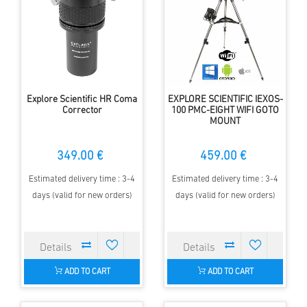
Explore Scientific HR Coma
EXPLORE SCIENTIFIC IEXOS-
Corrector
100 PMC-EIGHT WIFI GOTO
MOUNT
349.00 €
459.00 €
Estimated delivery time : 3-4
Estimated delivery time : 3-4
days (valid for new orders)
days (valid for new orders)
ADD TO CART
ADD TO CART