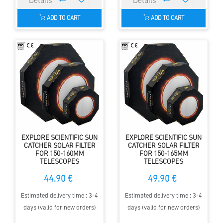
ADD TO CART
ADD TO CART
EXPLORE SCIENTIFIC SUN
EXPLORE SCIENTIFIC SUN
CATCHER SOLAR FILTER
CATCHER SOLAR FILTER
FOR 150-160MM
FOR 150-165MM
TELESCOPES
TELESCOPES
44.90 €
49.90 €
Estimated delivery time : 3-4
Estimated delivery time : 3-4
days (valid for new orders)
days (valid for new orders)