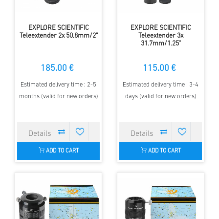
EXPLORE SCIENTIFIC
EXPLORE SCIENTIFIC
Teleextender 2x 50,8mm/2"
Teleextender 3x
31.7mm/1.25"
185.00 €
115.00 €
Estimated delivery time : 2-5
Estimated delivery time : 3-4
months (valid for new orders)
days (valid for new orders)
ADD TO CART
ADD TO CART