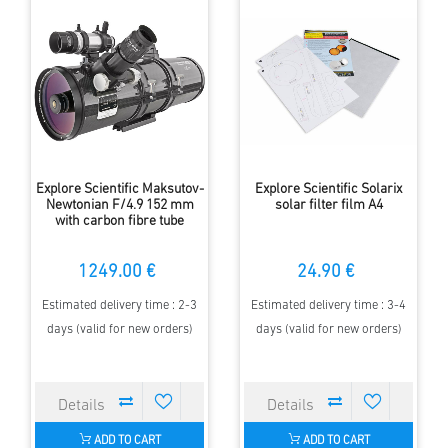
Explore Scientific Maksutov-
Explore Scientific Solarix
Newtonian F/4.9 152 mm
solar filter film A4
with carbon fibre tube
1249.00 €
24.90 €
Estimated delivery time : 2-3
Estimated delivery time : 3-4
days (valid for new orders)
days (valid for new orders)
ADD TO CART
ADD TO CART