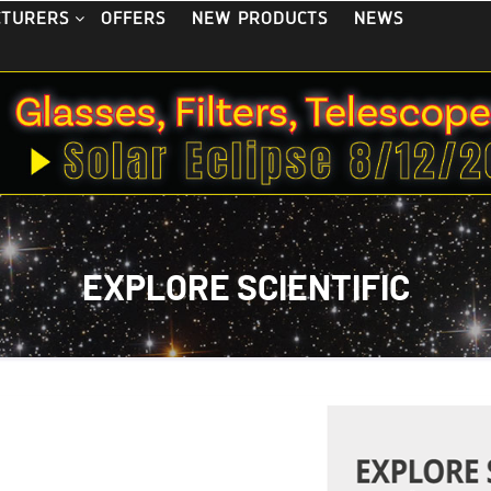
OFFERS
NEW PRODUCTS
NEWS
CTURERS
EXPLORE SCIENTIFIC