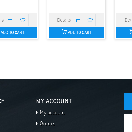
ADD TO CART
ADD TO CART
CE
MY ACCOUNT
My account
Orders