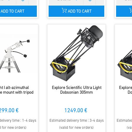
ADD TO CART
ADD TO CART
ht I alt-azimuthal
Explore Scientific Ultra Light
Explore
e mount with tripod
Dobsonian 305mm
Do
299.00 €
1249.00 €
elivery time : 1-4 days
Estimated delivery time : 3-4 days
Estimated
d for new orders)
(valid for new orders)
(va