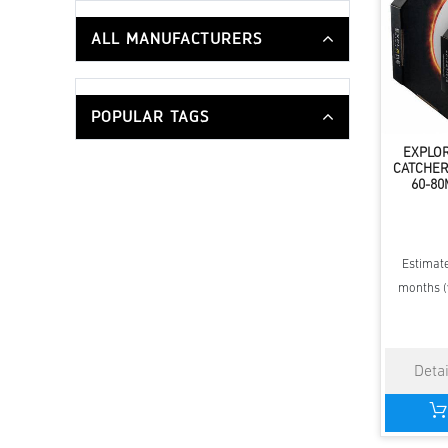
ALL MANUFACTURERS
POPULAR TAGS
EXPLOR
CATCHER
60-8
Estimate
months (