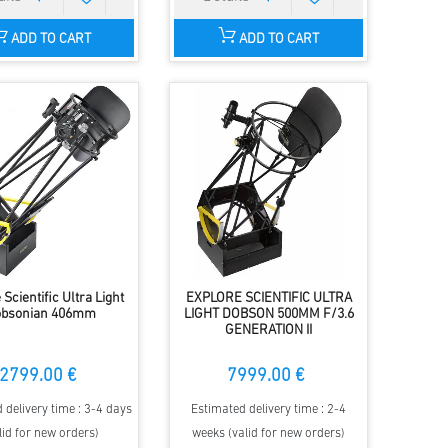
ADD TO CART
ADD TO CART
 Scientific Ultra Light
EXPLORE SCIENTIFIC ULTRA
bsonian 406mm
LIGHT DOBSON 500MM F/3.6
GENERATION II
2799.00 €
7999.00 €
 delivery time : 3-4 days
Estimated delivery time : 2-4
lid for new orders)
weeks (valid for new orders)