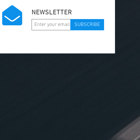
NEWSLETTER
SUBSCRIBE