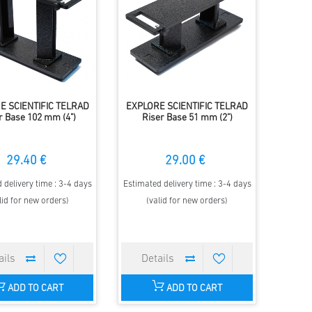
E SCIENTIFIC TELRAD
EXPLORE SCIENTIFIC TELRAD
r Base 102 mm (4")
Riser Base 51 mm (2")
29.40 €
29.00 €
 delivery time : 3-4 days
Estimated delivery time : 3-4 days
lid for new orders)
(valid for new orders)
ADD TO CART
ADD TO CART