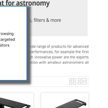
browsing
targeted
sitors
nd now offers a wide range of products for advanced
ssive first-time performances, for example the first
 reason for this high innovative power are the experts
as the close cooperation with amateur astronomers all