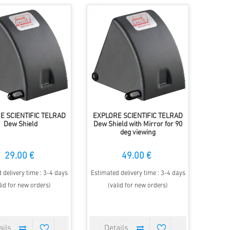
E SCIENTIFIC TELRAD
EXPLORE SCIENTIFIC TELRAD
Dew Shield
Dew Shield with Mirror for 90
deg viewing
29.00 €
49.00 €
 delivery time : 3-4 days
Estimated delivery time : 3-4 days
lid for new orders)
(valid for new orders)