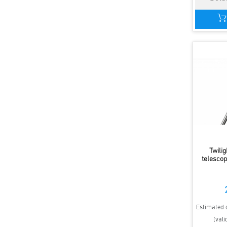
Twilig
telescop
Estimated d
(vali