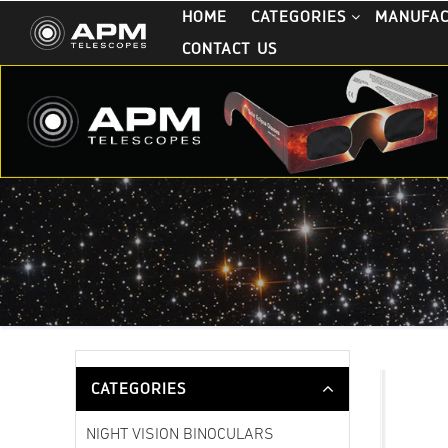
HOME
CATEGORIES
MANUFA
CONTACT US
CATEGORIES
NIGHT VISION BINOCULARS