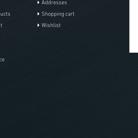
Addresses
ducts
Shopping cart
t
Wishlist
ce