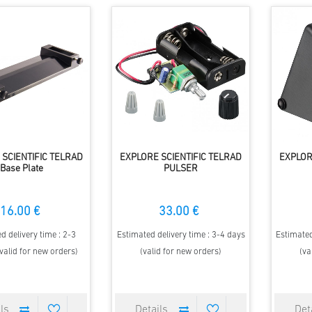
SCIENTIFIC TELRAD
EXPLORE SCIENTIFIC TELRAD
EXPLOR
Base Plate
PULSER
16.00 €
33.00 €
d delivery time : 2-3
Estimated delivery time : 3-4 days
Estimated
valid for new orders)
(valid for new orders)
(va