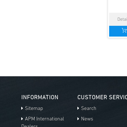
INFORMATION
CUSTOMER SERVI
Sitemap
Search
APM International
News
Dealers