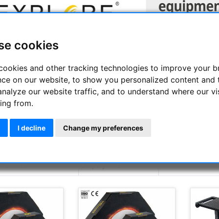
se cookies
cookies and other tracking technologies to improve your 
nce on our website, to show you personalized content and 
analyze our website traffic, and to understand where our vi
RE SCIENTIFIC brand was founded by Scott W. Roberts in 2008 a
ing from.
stronomers. Thus, the young brand can already be proud of impre
epiece for astronomical telescopes with a 120 ° field of view. The
e brand, which contribute their decades of experience, as well 
I decline
Change my preferences
orld.
Display