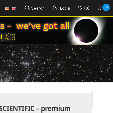
(0)
Search
Login
(0)