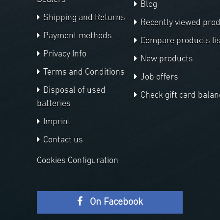
Blog
Shipping and Returns
Recently viewed pro
Payment methods
Compare products lis
Privacy Info
New products
Terms and Conditions
Job offers
Disposal of used
Check gift card balan
batteries
Imprint
Contact us
Cookies Configuration
On Facebook