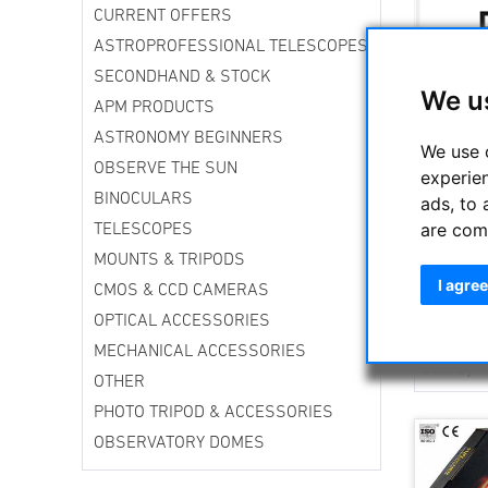
CURRENT OFFERS
ASTROPROFESSIONAL TELESCOPES
SECONDHAND & STOCK
We u
APM PRODUCTS
ASTRONOMY BEGINNERS
We use 
OBSERVE THE SUN
experie
BINOCULARS
ads, to 
The EXPLO
are com
TELESCOPES
amateur a
series ey
MOUNTS & TRIPODS
behind th
I agree
CMOS & CCD CAMERAS
over the w
OPTICAL ACCESSORIES
MECHANICAL ACCESSORIES
Sort by
OTHER
PHOTO TRIPOD & ACCESSORIES
OBSERVATORY DOMES