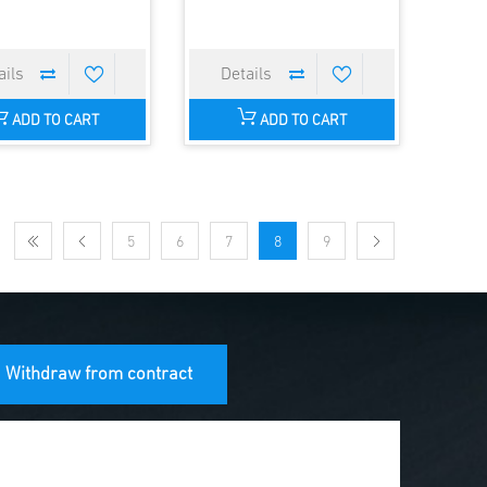
ADD TO CART
ADD TO CART
5
6
7
8
9
Withdraw from contract