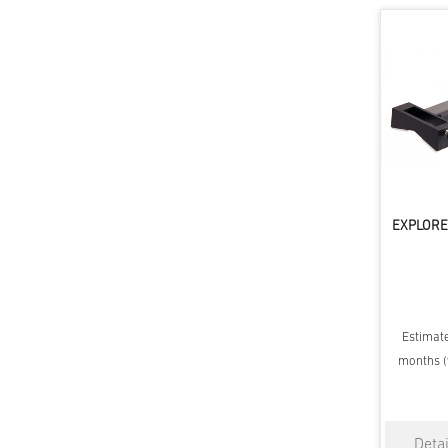
EXPLORE 
Estimate
months (