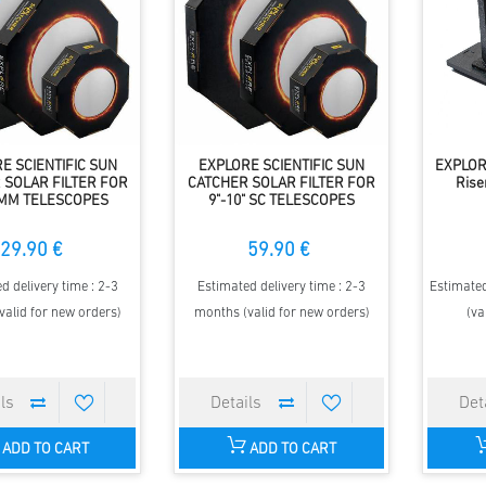
E SCIENTIFIC SUN
EXPLORE SCIENTIFIC SUN
EXPLOR
 SOLAR FILTER FOR
CATCHER SOLAR FILTER FOR
Rise
0MM TELESCOPES
9"-10" SC TELESCOPES
29.90 €
59.90 €
d delivery time : 2-3
Estimated delivery time : 2-3
Estimated
valid for new orders)
months (valid for new orders)
(va
ADD TO CART
ADD TO CART