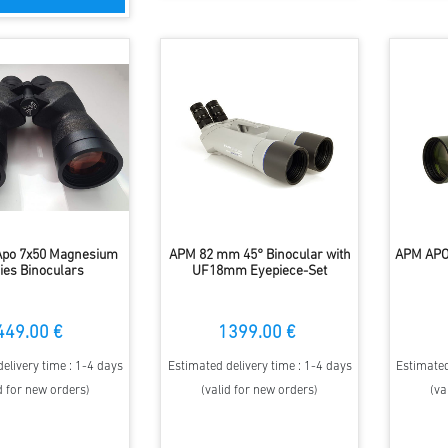
po 7x50 Magnesium
APM 82 mm 45° Binocular with
APM APO
ies Binoculars
UF18mm Eyepiece-Set
449.00 €
1399.00 €
elivery time : 1-4 days
Estimated delivery time : 1-4 days
Estimated
d for new orders)
(valid for new orders)
(va