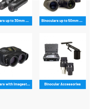
Binoculars up to 30mm aperture
Binoculars up to 50mm aperture
Binoculars with Imagestabilizer
Binocular Accessories