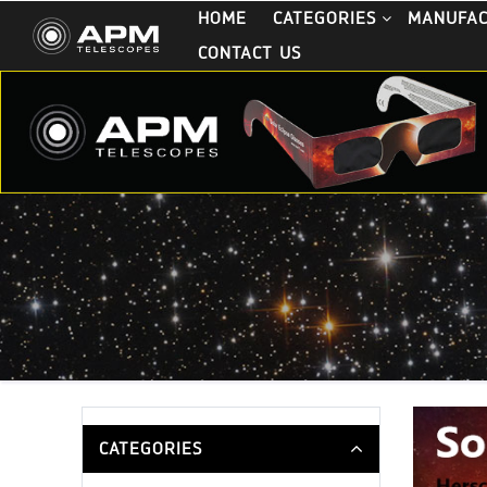
HOME
CATEGORIES
MANUFA
CONTACT US
CATEGORIES