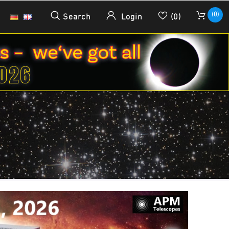
(0)
Search
Login
(0)