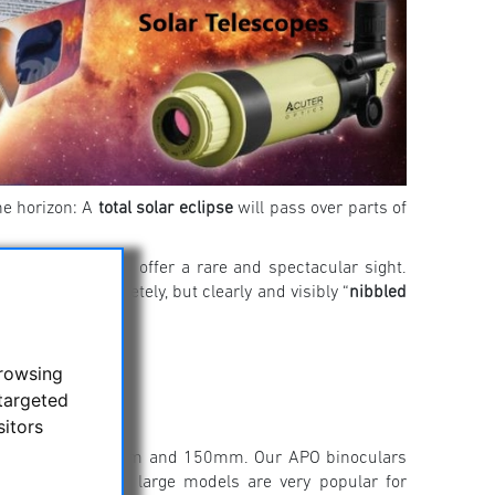
he horizon: A
total solar eclipse
will pass over parts of
 will nonetheless offer a rare and spectacular sight.
ll not be completely, but clearly and visibly “
nibbled
here!
browsing
targeted
sitors
 range between 50mm and 150mm. Our APO binoculars
 clear image. The large models are very popular for