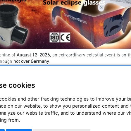
ening of
August 12, 2026
, an extraordinary celestial event is on t
though
not over Germany
.
ermany, we will experience an
impressive partial eclipse
, which
ll be entirely within the Moon’s penumbra. As a result, the sun wi
se cookies
u need to safely observe the solar eclipse? You can find a list 👉
cookies and other tracking technologies to improve your 
----------------------------------------- ----------------------
nce on our website, to show you personalized content and 
rs
analyze our website traffic, and to understand where our vi
ing from.
s a whole range of high quality binoculars with an aperture
ceptionally good quality - with a color-clean, razor-sharp and