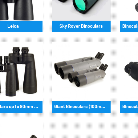
Leica
Sky Rover Binoculars
Binoculars up to 90mm aperture
Giant Binoculars (100mm aperture and more)