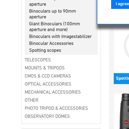
astronomi
I agree
aperture
Binoculars up to 90mm
aperture
Giant Binoculars (100mm
aperture and more)
Binoculars with Imagestabilizer
Binocular Accessories
Spotting scopes
TELESCOPES
MOUNTS & TRIPODS
CMOS & CCD CAMERAS
OPTICAL ACCESSORIES
MECHANICAL ACCESSORIES
OTHER
PHOTO TRIPOD & ACCESSORIES
OBSERVATORY DOMES