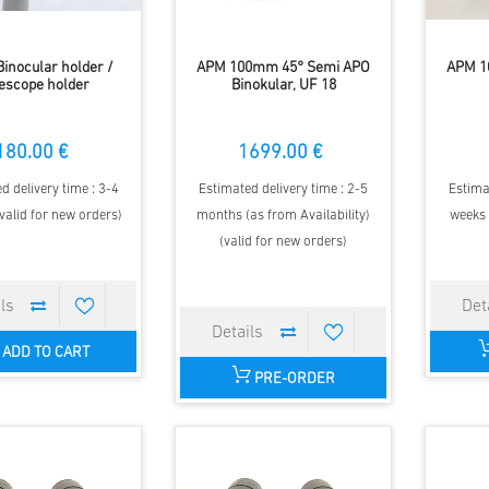
Binocular holder /
APM 100mm 45° Semi APO
APM 10
escope holder
Binokular, UF 18
180.00 €
1699.00 €
d delivery time : 3-4
Estimated delivery time : 2-5
Estima
valid for new orders)
months (as from Availability)
weeks 
(valid for new orders)
ADD TO CART
PRE-ORDER