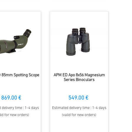
 85mm Spotting Scope
APM ED Apo 8x56 Magnesium
Series Binoculars
869.00 €
549.00 €
 delivery time : 1-4 days
Estimated delivery time : 1-4 days
lid for new orders)
(valid for new orders)