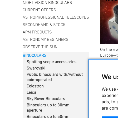
NIGHT VISION BINOCULARS
CURRENT OFFERS
ASTROPROFESSIONAL TELESCOPES
SECONDHAND & STOCK
APM PRODUCTS
ASTRONOMY BEGINNERS
OBSERVE THE SUN
On the ev
Europe—
BINOCULARS
Spotting scope accessories
Here in G
Swarovski
Germany wi
Public binoculars with/without
We u
away.
”
coin-operated
What do yo
Celestron
We use 
-----------
Leica
experie
Sky Rover Binoculars
Binocula
ads, to 
Binoculars up to 30mm
are com
APM offer
aperture
are of ex
Binoculars up to 50mm