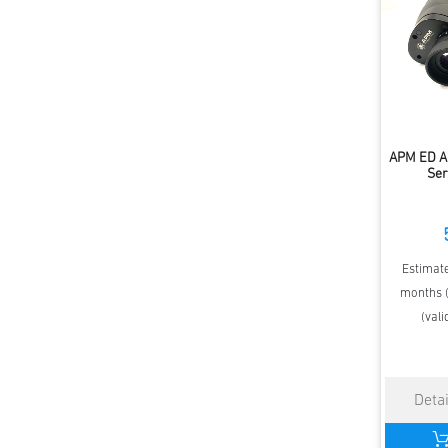
APM ED A
Ser
Estimate
months (
(vali