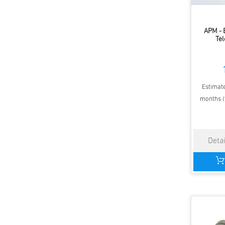
APM - 
Tel
Estimate
months (