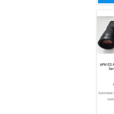
APM ED A
Ser
Estimated d
(vali