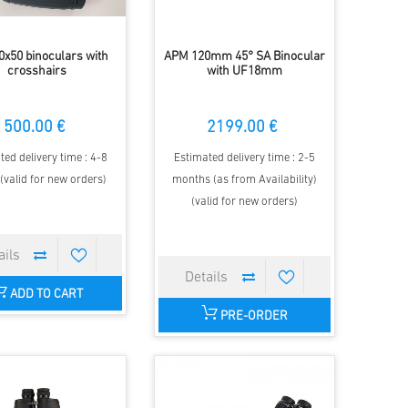
x50 binoculars with
APM 120mm 45° SA Binocular
crosshairs
with UF18mm
500.00 €
2199.00 €
ted delivery time : 4-8
Estimated delivery time : 2-5
(valid for new orders)
months (as from Availability)
(valid for new orders)
ADD TO CART
PRE-ORDER