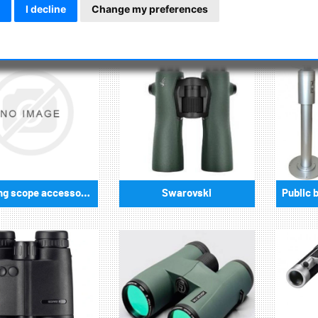
cal observations, universal sizes with 50mm and 70mm are also 
I decline
Change my preferences
Spotting scope accessories
Swarovski