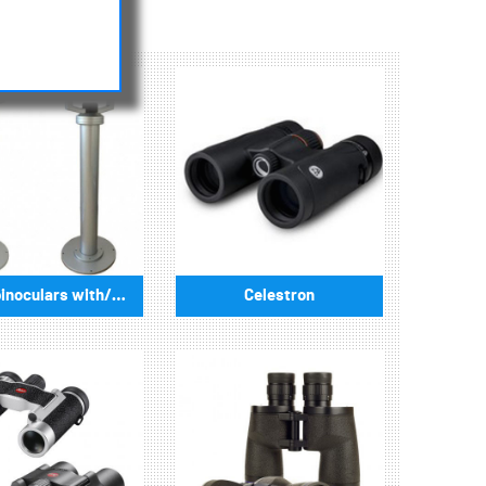
available.
Public binoculars with/without coin-operated
Celestron