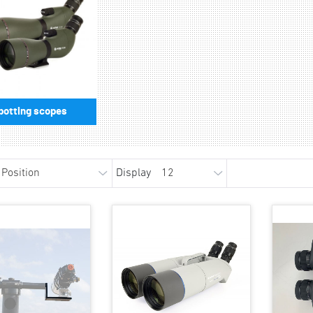
potting scopes
Display