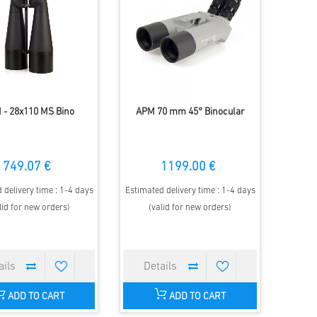
 - 28x110 MS Bino
APM 70 mm 45° Binocular
749.07 €
1199.00 €
 delivery time : 1-4 days
Estimated delivery time : 1-4 days
lid for new orders)
(valid for new orders)
ADD TO CART
ADD TO CART