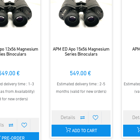
po 12x56 Magnesium
APM ED Apo 15x56 Magnesium
APM
ies Binoculars
Series Binoculars
549.00 €
549.00 €
d delivery time : 1-3
Estimated delivery time : 2-5
Estimated
as from Availability)
months (valid for new orders)
(va
d for new orders)
ADD TO CART
PRE-ORDER