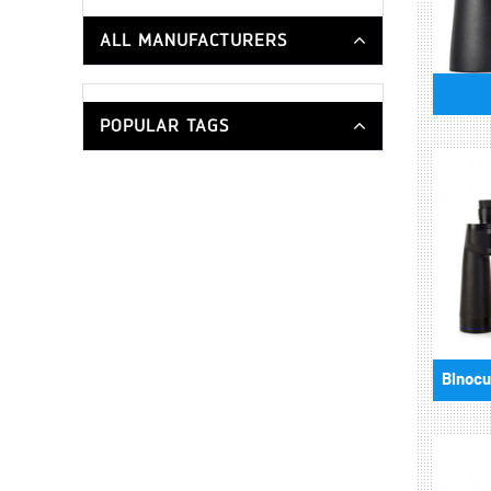
ALL MANUFACTURERS
POPULAR TAGS