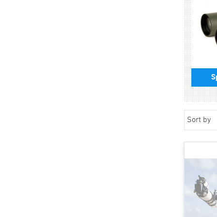
S
Sort by