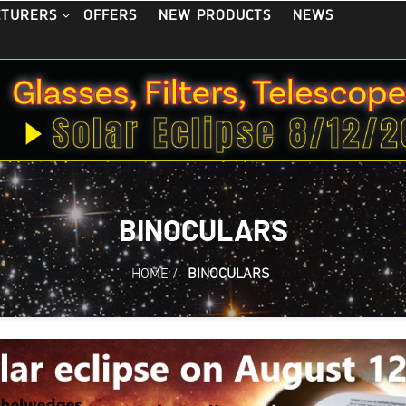
OFFERS
NEW PRODUCTS
NEWS
CTURERS
BINOCULARS
HOME
/
BINOCULARS