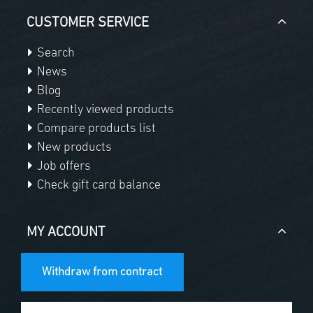
CUSTOMER SERVICE
Search
News
Blog
Recently viewed products
Compare products list
New products
Job offers
Check gift card balance
MY ACCOUNT
Withdraw from contract