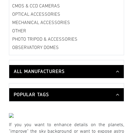
CMOS & CCD CAMERAS
OPTICAL ACCESSORIES
MECHANICAL ACCESSORIES
OTHER
PHOTO TRIPOD & ACCESSORIES
OBSERVATORY DOMES
ALL MANUFACTURERS
POPULAR TAGS
If you you want to enhance details on the planets,
"improve" the sky background or want to expose astro