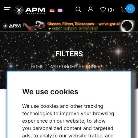
(0)
(0)
FILTERS
HOME
/
ASTRONOMY BEGINNERS
/
FILTERS
We use cookies
SELECTION
We use cookies and other tracking
technologies to improve your browsing
experience on our website, to show
CATEGORIES
you personalized content and targeted
ads, to analyze our website traffic, and