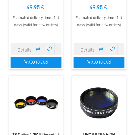
telescopes up to 80 mm
150 mm aperture
49.95 €
49.95 €
aperture
Estimated delivery time : 1-4
Estimated delivery time : 1-4
days (valid for new orders)
days (valid for new orders)
ADD TO CART
ADD TO CART