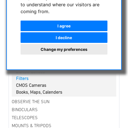
NIGHT VISION BINOCULARS
to understand where our visitors are
coming from.
CURRENT OFFERS
ASTROPROFESSIONAL TELESCOPES
I agree
SECONDHAND & STOCK
APM PRODUCTS
I decline
ASTRONOMY BEGINNERS
Change my preferences
Telescopes
Binoculars
Eyepieces
Barlow Lenses
Filters
CMOS Cameras
Books, Maps, Calenders
OBSERVE THE SUN
BINOCULARS
TELESCOPES
MOUNTS & TRIPODS