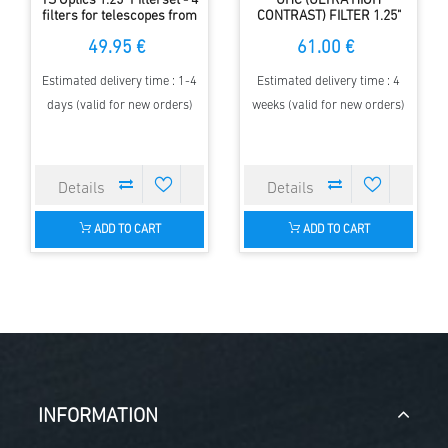
TS Optics 1.25" Filterset - 4
UHC (ULTRA HIGH
filters for telescopes from
CONTRAST) FILTER 1.25"
80 up to 140 mm aperture
49.95 €
61.00 €
Estimated delivery time : 1-4
Estimated delivery time : 4
days (valid for new orders)
weeks (valid for new orders)
ADD TO CART
ADD TO CART
INFORMATION