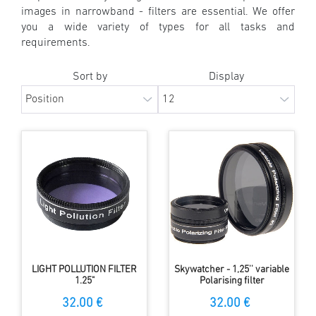
images in narrowband - filters are essential. We offer
you a wide variety of types for all tasks and
requirements.
Sort by
Display
LIGHT POLLUTION FILTER
Skywatcher - 1,25'' variable
1.25"
Polarising filter
32.00 €
32.00 €