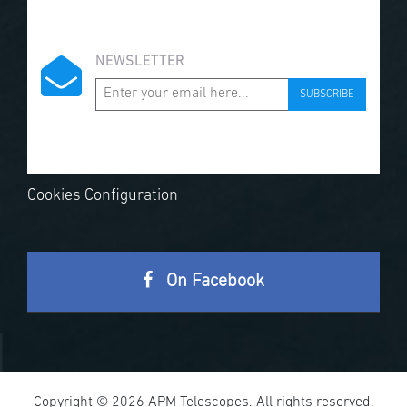
NEWSLETTER
SUBSCRIBE
Cookies Configuration
On Facebook
Copyright © 2026 APM Telescopes. All rights reserved.