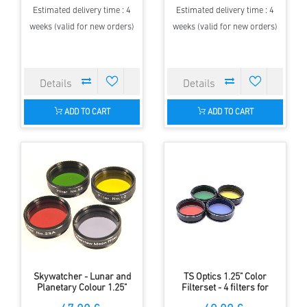
Estimated delivery time : 4
Estimated delivery time : 4
weeks (valid for new orders)
weeks (valid for new orders)
ADD TO CART
ADD TO CART
Skywatcher - Lunar and
TS Optics 1.25" Color
Planetary Colour 1.25"
Filterset - 4 filters for
Filters
telescopes from 80mm