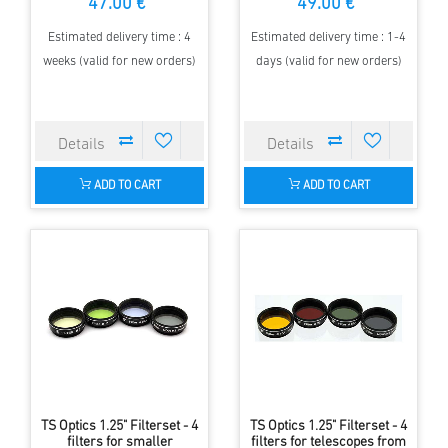
47.00 €
49.00 €
aperture
Estimated delivery time : 4
Estimated delivery time : 1-4
weeks (valid for new orders)
days (valid for new orders)
ADD TO CART
ADD TO CART
TS Optics 1.25" Filterset - 4
TS Optics 1.25" Filterset - 4
filters for smaller
filters for telescopes from