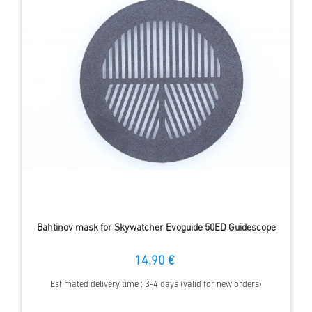
Bahtinov mask for Skywatcher Evoguide 50ED Guidescope
14.90 €
Estimated delivery time : 3-4 days (valid for new orders)