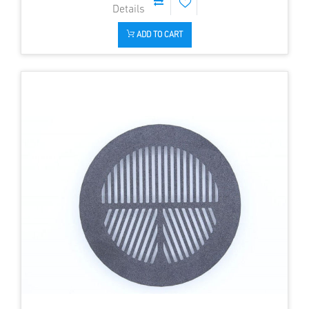
ADD TO CART