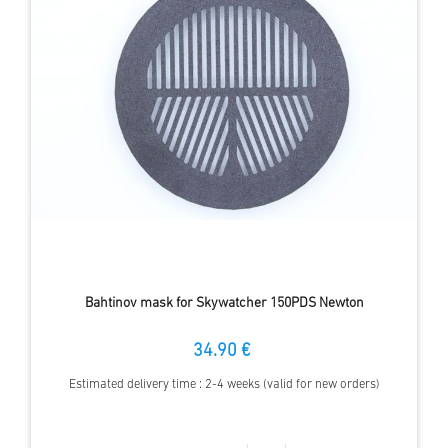
Bahtinov mask for Skywatcher 150PDS Newton
34.90 €
Estimated delivery time : 2-4 weeks (valid for new orders)