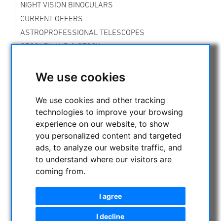
NIGHT VISION BINOCULARS
CURRENT OFFERS
ASTROPROFESSIONAL TELESCOPES
SECONDHAND & STOCK
APM PRODUCTS
We use cookies
ASTRONOMY BEGINNERS
OBSERVE THE SUN
We use cookies and other tracking
BINOCULARS
technologies to improve your browsing
TELESCOPES
experience on our website, to show
MOUNTS & TRIPODS
you personalized content and targeted
CMOS & CCD CAMERAS
ads, to analyze our website traffic, and
OPTICAL ACCESSORIES
to understand where our visitors are
coming from.
MECHANICAL ACCESSORIES
Mountingplates
I agree
Focussing aids
Adapters
I decline
Filterwheels