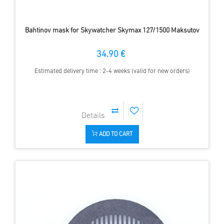
Bahtinov mask for Skywatcher Skymax 127/1500 Maksutov
34.90 €
Estimated delivery time : 2-4 weeks (valid for new orders)
ADD TO CART