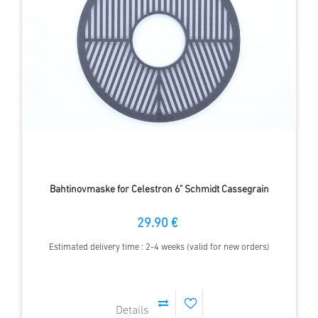
Bahtinovmaske for Celestron 6" Schmidt Cassegrain
29.90 €
Estimated delivery time : 2-4 weeks (valid for new orders)