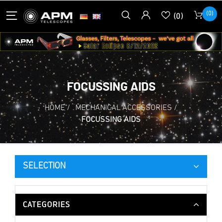
(0)
(0)
FOCUSSING AIDS
HOME
/
MECHANICAL ACCESSORIES
/
FOCUSSING AIDS
SELECTION
CATEGORIES