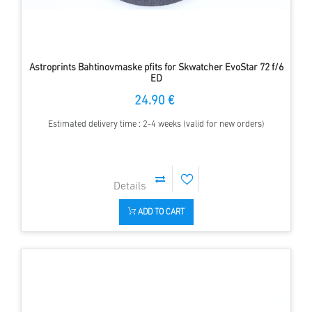
Astroprints Bahtinovmaske pfits for Skwatcher EvoStar 72 f/6
ED
24.90 €
Estimated delivery time : 2-4 weeks (valid for new orders)
ADD TO CART