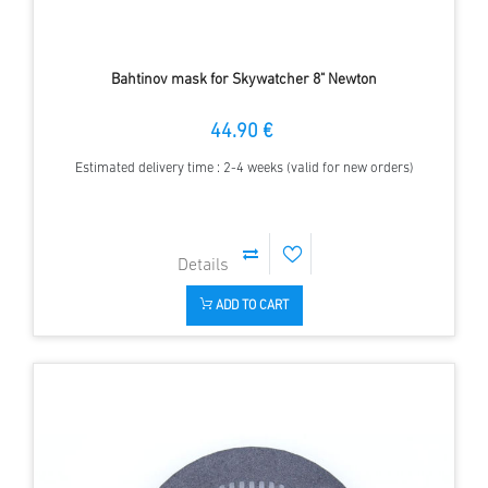
Bahtinov mask for Skywatcher 8" Newton
44.90 €
Estimated delivery time : 2-4 weeks (valid for new orders)
ADD TO CART