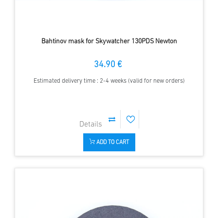
Bahtinov mask for Skywatcher 130PDS Newton
34.90 €
Estimated delivery time : 2-4 weeks (valid for new orders)
ADD TO CART