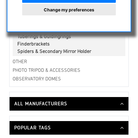
Collimationstools
Change my preferences
Camera brackets
Curved Blocks
Focuser & Accessories
Tuberings & Guidingrings
Finderbrackets
Spiders & Secondary Mirror Holder
OTHER
PHOTO TRIPOD & ACCESSORIES
OBSERVATORY DOMES
ALL MANUFACTURERS
POPULAR TAGS