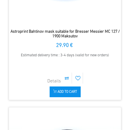
Astroprint Bahtinov mask suitable for Bresser Messier MC 127 /
1900 Maksutov
29.90 €
Estimated delivery time : 3-4 days (valid for new orders)
ADD TO CART