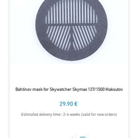
Bahtinov mask for Skywatcher Skymax 127/1500 Maksutov
29.90 €
Estimated delivery time : 2-4 weeks (valid for new orders)