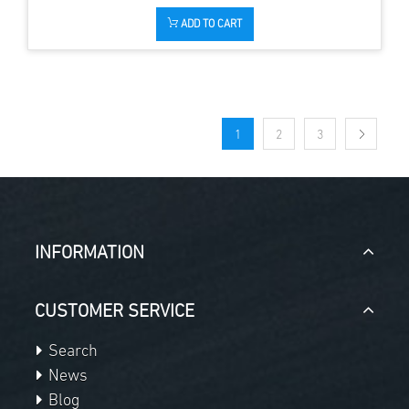
ADD TO CART
1
2
3
INFORMATION
CUSTOMER SERVICE
Search
News
Blog