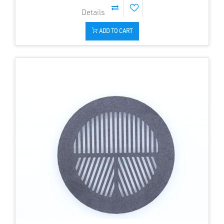
ADD TO CART