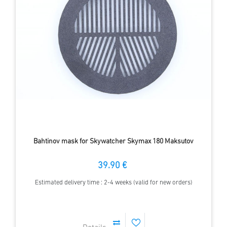
Bahtinov mask for Skywatcher Skymax 180 Maksutov
39.90 €
Estimated delivery time : 2-4 weeks (valid for new orders)