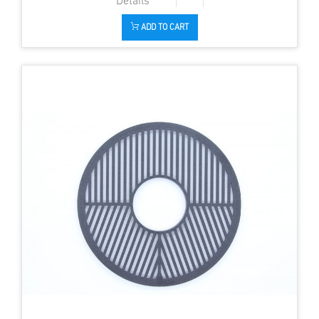
ADD TO CART