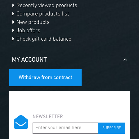
Recently viewed products
Compare products list
New products
Job offers
Check gift card balance
MY ACCOUNT
Withdraw from contract
NEWSLETTER
SUBSCRIBE