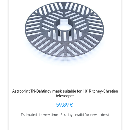
Astroprint Tri-Bahtinov mask suitable for 10" Ritchey-Chretien
telescopes
59.89 €
Estimated delivery time : 3-4 days (valid for new orders)