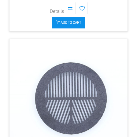
ADD TO CART