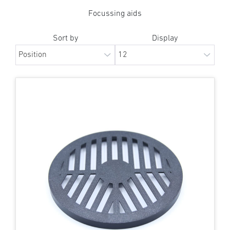
Focussing aids
Sort by
Display