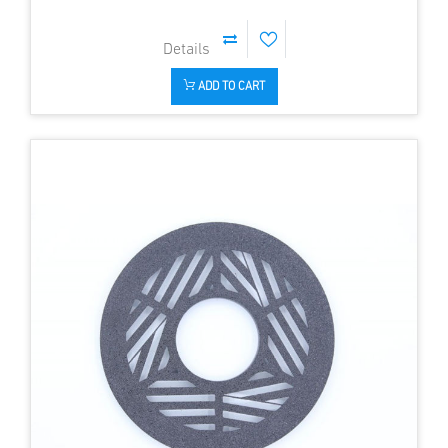
ADD TO CART