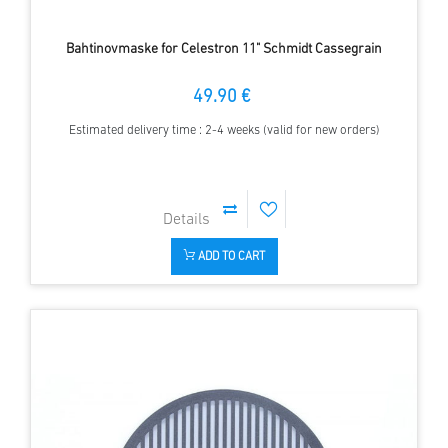
Bahtinovmaske for Celestron 11" Schmidt Cassegrain
49.90 €
Estimated delivery time : 2-4 weeks (valid for new orders)
ADD TO CART