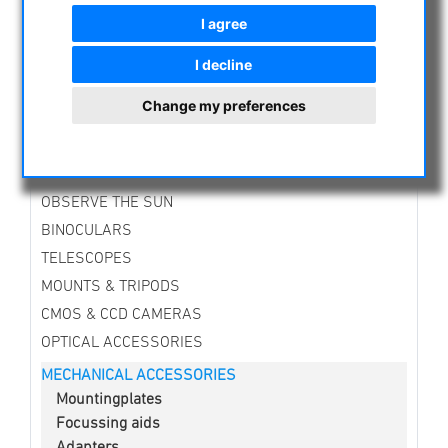
I agree
NIGHT VISION BINOCULARS
CURRENT OFFERS
I decline
ASTROPROFESSIONAL TELESCOPES
Change my preferences
SECONDHAND & STOCK
APM PRODUCTS
ASTRONOMY BEGINNERS
OBSERVE THE SUN
BINOCULARS
TELESCOPES
MOUNTS & TRIPODS
CMOS & CCD CAMERAS
OPTICAL ACCESSORIES
MECHANICAL ACCESSORIES
Mountingplates
Focussing aids
Adapters