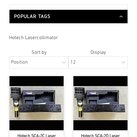
POPULAR TAGS
Hotech Lasercollimator
Sort by
Display
Hotech SCA-2C Laser
Hotech SCA-2D Laser