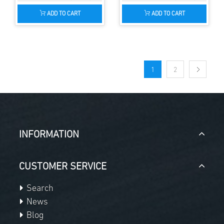
ADD TO CART
ADD TO CART
1
2
INFORMATION
CUSTOMER SERVICE
Search
News
Blog