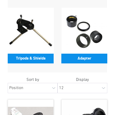
Tripods & Shields
Adapter
Sort by
Display