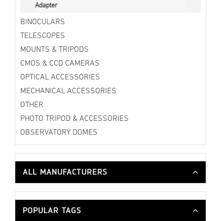
Adapter
BINOCULARS
TELESCOPES
MOUNTS & TRIPODS
CMOS & CCD CAMERAS
OPTICAL ACCESSORIES
MECHANICAL ACCESSORIES
OTHER
PHOTO TRIPOD & ACCESSORIES
OBSERVATORY DOMES
ALL MANUFACTURERS
POPULAR TAGS