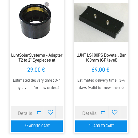
LuntSolarSystems - Adapter
LUNT LS100PS Dovetail Bar
T2 to 2" Eyepieces at
100mm (GP level)
Blocking Filters
29.00 €
69.00 €
Estimated delivery time : 3-4
Estimated delivery time : 3-4
days (valid for new orders)
days (valid for new orders)
ADD TO CART
ADD TO CART