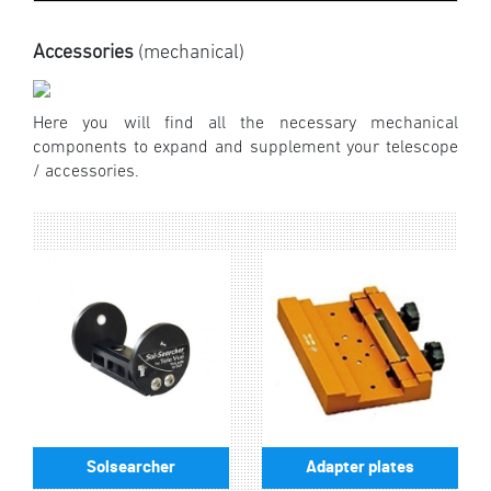
Accessories
(mechanical)
Here you will find all the necessary mechanical
components to expand and supplement your telescope
/ accessories.
Solsearcher
Adapter plates