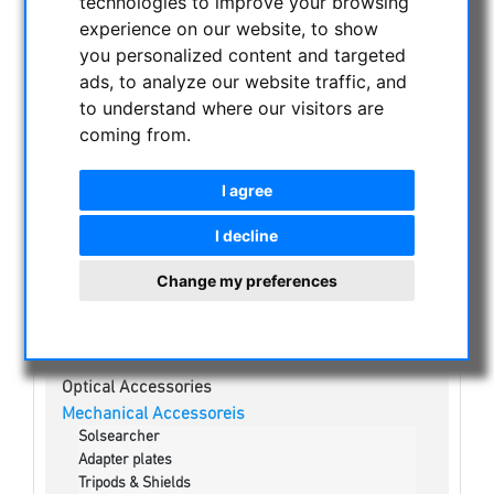
technologies to improve your browsing
NIGHT VISION BINOCULARS
experience on our website, to show
CURRENT OFFERS
you personalized content and targeted
ASTROPROFESSIONAL TELESCOPES
ads, to analyze our website traffic, and
SECONDHAND & STOCK
to understand where our visitors are
coming from.
APM PRODUCTS
ASTRONOMY BEGINNERS
I agree
OBSERVE THE SUN
Solar eclipse glasses
I decline
White light solar telescopes
Change my preferences
H-alpha Telescopes
Kalcium-K Modul
Solar Binoculars
Visual Filters & Mylar
Optical Accessories
Mechanical Accessoreis
Solsearcher
Adapter plates
Tripods & Shields