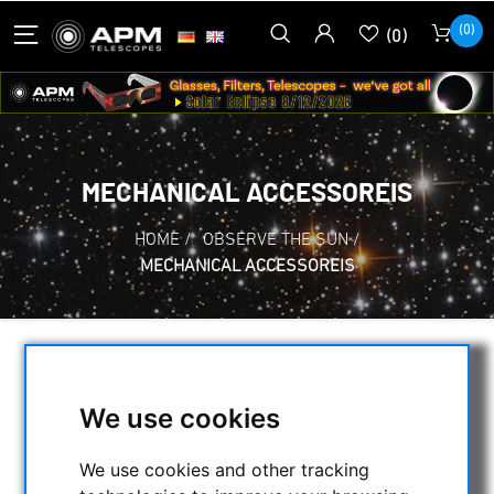
(0)
(0)
MECHANICAL ACCESSOREIS
HOME
/
OBSERVE THE SUN
/
MECHANICAL ACCESSOREIS
SELECTION
We use cookies
CATEGORIES
We use cookies and other tracking