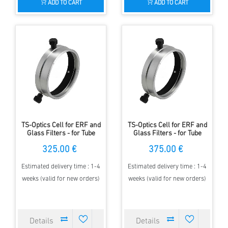
ADD TO CART
ADD TO CART
TS-Optics Cell for ERF and
TS-Optics Cell for ERF and
Glass Filters - for Tube
Glass Filters - for Tube
Diameter 136-160mm
Diameter 161-180mm
325.00 €
375.00 €
Estimated delivery time : 1-4
Estimated delivery time : 1-4
weeks (valid for new orders)
weeks (valid for new orders)