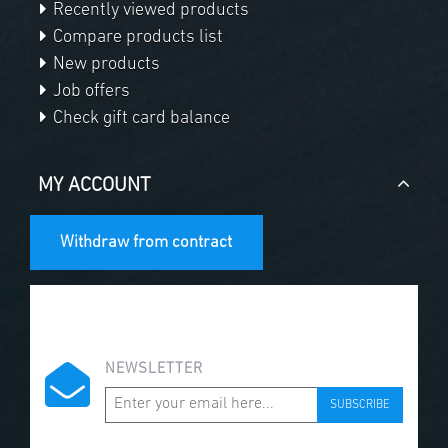
Recently viewed products
Compare products list
New products
Job offers
Check gift card balance
MY ACCOUNT
Withdraw from contract
NEWSLETTER
SUBSCRIBE