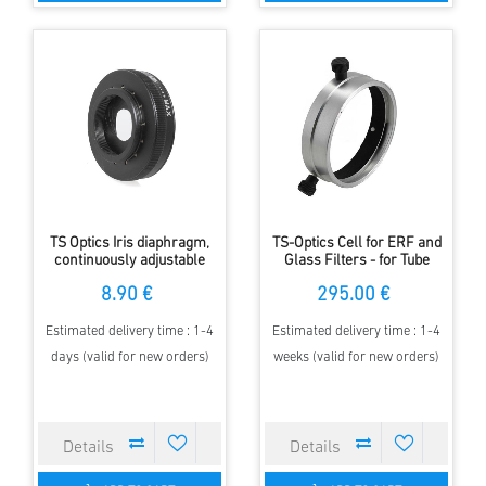
TS Optics Iris diaphragm,
TS-Optics Cell for ERF and
continuously adjustable
Glass Filters - for Tube
from 2 to 28 millimetres
Diameter 135mm
8.90 €
295.00 €
Estimated delivery time : 1-4
Estimated delivery time : 1-4
days (valid for new orders)
weeks (valid for new orders)