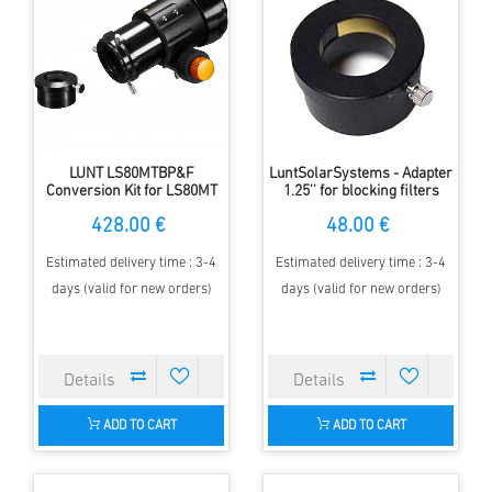
LUNT LS80MTBP&F
LuntSolarSystems - Adapter
Conversion Kit for LS80MT
1.25'' for blocking filters
428.00 €
48.00 €
Estimated delivery time : 3-4
Estimated delivery time : 3-4
days (valid for new orders)
days (valid for new orders)
ADD TO CART
ADD TO CART