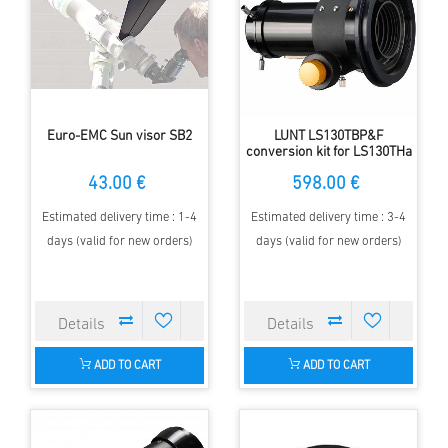
Euro-EMC Sun visor SB2
LUNT LS130TBP&F
conversion kit for LS130THa
43.00 €
598.00 €
Estimated delivery time : 1-4
Estimated delivery time : 3-4
days (valid for new orders)
days (valid for new orders)
ADD TO CART
ADD TO CART