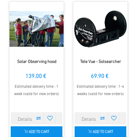
Solar Observing hood
Tele Vue - Solsearcher
139.00 €
69.90 €
Estimated delivery time : 1
Estimated delivery time : 1-4
week (valid for new orders)
weeks (valid for new orders)
ADD TO CART
ADD TO CART