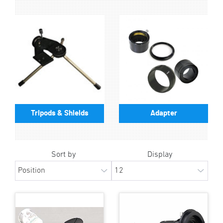
Tripods & Shields
Adapter
Sort by
Display