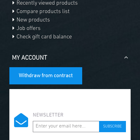
Recently viewed products
Compare products list
New products
Job offers
Check gift card balance
MY ACCOUNT
Withdraw from contract
NEWSLETTER
SUBSCRIBE