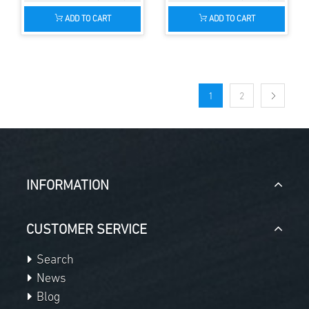
ADD TO CART
ADD TO CART
1
2
INFORMATION
CUSTOMER SERVICE
Search
News
Blog