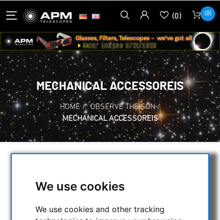
(0)
(0)
MECHANICAL ACCESSOREIS
HOME
/
OBSERVE THE SUN
/
MECHANICAL ACCESSOREIS
SELECTION
We use cookies
CATEGORIES
We use cookies and other tracking