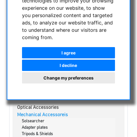
technologies to improve your browsing
NIGHT VISION BINOCULARS
experience on our website, to show
CURRENT OFFERS
you personalized content and targeted
ASTROPROFESSIONAL TELESCOPES
ads, to analyze our website traffic, and
SECONDHAND & STOCK
to understand where our visitors are
coming from.
APM PRODUCTS
ASTRONOMY BEGINNERS
I agree
OBSERVE THE SUN
Solar eclipse glasses
I decline
White light solar telescopes
Change my preferences
H-alpha Telescopes
Kalcium-K Modul
Solar Binoculars
Visual Filters & Mylar
Optical Accessories
Mechanical Accessoreis
Solsearcher
Adapter plates
Tripods & Shields