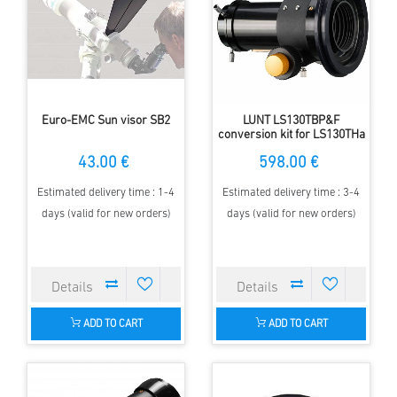
Euro-EMC Sun visor SB2
LUNT LS130TBP&F
conversion kit for LS130THa
43.00 €
598.00 €
Estimated delivery time : 1-4
Estimated delivery time : 3-4
days (valid for new orders)
days (valid for new orders)
ADD TO CART
ADD TO CART