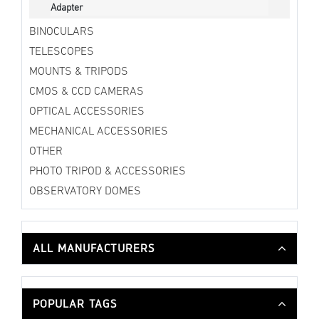
Adapter
BINOCULARS
TELESCOPES
MOUNTS & TRIPODS
CMOS & CCD CAMERAS
OPTICAL ACCESSORIES
MECHANICAL ACCESSORIES
OTHER
PHOTO TRIPOD & ACCESSORIES
OBSERVATORY DOMES
ALL MANUFACTURERS
POPULAR TAGS