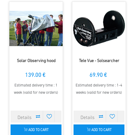
Solar Observing hood
Tele Vue - Solsearcher
139.00 €
69.90 €
Estimated delivery time : 1
Estimated delivery time : 1-4
week (valid for new orders)
weeks (valid for new orders)
ADD TO CART
ADD TO CART