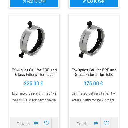
ADD TO CART
ADD TO CART
TS-Optics Cell for ERF and
TS-Optics Cell for ERF and
Glass Filters - for Tube
Glass Filters - for Tube
Diameter 136-160mm
Diameter 161-180mm
325.00 €
375.00 €
Estimated delivery time : 1-4
Estimated delivery time : 1-4
weeks (valid for new orders)
weeks (valid for new orders)