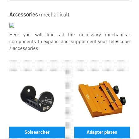
Accessories
(mechanical)
Here you will find all the necessary mechanical
components to expand and supplement your telescope
/ accessories.
Solsearcher
Adapter plates