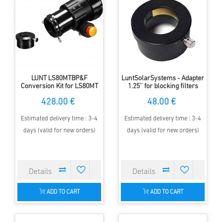
LUNT LS80MTBP&F
LuntSolarSystems - Adapter
Conversion Kit for LS80MT
1.25'' for blocking filters
428.00 €
48.00 €
Estimated delivery time : 3-4
Estimated delivery time : 3-4
days (valid for new orders)
days (valid for new orders)
ADD TO CART
ADD TO CART