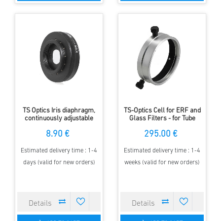
TS Optics Iris diaphragm,
TS-Optics Cell for ERF and
continuously adjustable
Glass Filters - for Tube
from 2 to 28 millimetres
Diameter 135mm
8.90 €
295.00 €
Estimated delivery time : 1-4
Estimated delivery time : 1-4
days (valid for new orders)
weeks (valid for new orders)