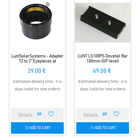
LuntSolarSystems - Adapter
LUNT LS100PS Dovetail Bar
T2 to 2" Eyepieces at
100mm (GP level)
Blocking Filters
29.00 €
69.00 €
Estimated delivery time : 3-4
Estimated delivery time : 3-4
days (valid for new orders)
days (valid for new orders)
ADD TO CART
ADD TO CART