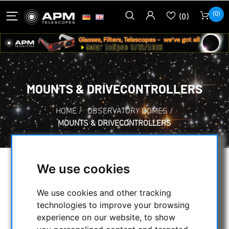
(0)
(0)
MOUNTS & DRIVECONTROLLERS
HOME
/
OBSERVATORY DOMES
/
MOUNTS & DRIVECONTROLLERS
We use cookies
SELECTION
We use cookies and other tracking
technologies to improve your browsing
CATEGORIES
experience on our website, to show