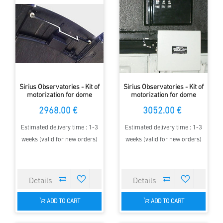
Sirius Observatories - Kit of
Sirius Observatories - Kit of
motorization for dome
motorization for dome
Rotation 2.30m
Rotation 3.5m
2968.00 €
3052.00 €
Estimated delivery time : 1-3
Estimated delivery time : 1-3
weeks (valid for new orders)
weeks (valid for new orders)
ADD TO CART
ADD TO CART