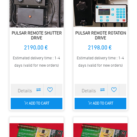
PULSAR REMOTE SHUTTER
PULSAR REMOTE ROTATION
DRIVE
DRIVE
2190.00 €
2198.00 €
Estimated delivery time : 1-4
Estimated delivery time : 1-4
days (valid for new orders)
days (valid for new orders)
ADD TO CART
ADD TO CART