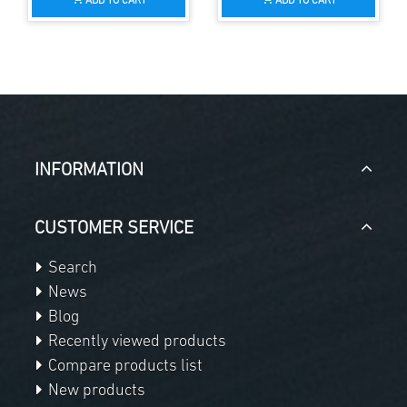
ADD TO CART
ADD TO CART
INFORMATION
CUSTOMER SERVICE
Search
News
Blog
Recently viewed products
Compare products list
New products