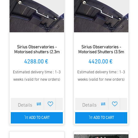
Sirius Observatories -
Sirius Observatories -
Motorised shutters (2.3m
Motorised Shutters (3.5m
Dome)
Dome)
4288.00 €
4420.00 €
Estimated delivery time : 1-3
Estimated delivery time : 1-3
weeks (valid for new orders)
weeks (valid for new orders)
ADD TO CART
ADD TO CART