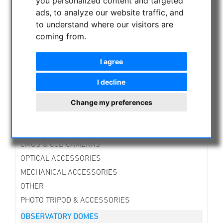
you personalized content and targeted
NIGHT VISION BINOCULARS
ads, to analyze our website traffic, and
CURRENT OFFERS
to understand where our visitors are
ASTROPROFESSIONAL TELESCOPES
coming from.
SECONDHAND & STOCK
APM PRODUCTS
I agree
ASTRONOMY BEGINNERS
I decline
OBSERVE THE SUN
Change my preferences
BINOCULARS
TELESCOPES
MOUNTS & TRIPODS
CMOS & CCD CAMERAS
OPTICAL ACCESSORIES
MECHANICAL ACCESSORIES
OTHER
PHOTO TRIPOD & ACCESSORIES
OBSERVATORY DOMES