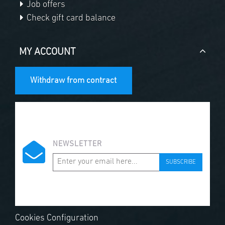
Job offers
Check gift card balance
MY ACCOUNT
Withdraw from contract
NEWSLETTER
SUBSCRIBE
Cookies Configuration