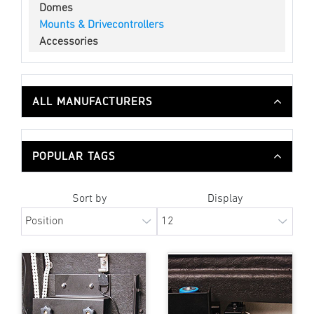
Domes
Mounts & Drivecontrollers
Accessories
ALL MANUFACTURERS
POPULAR TAGS
Sort by
Display