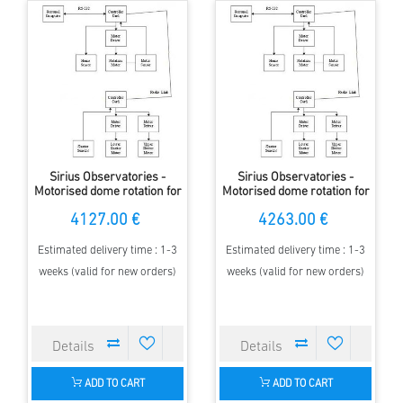
Sirius Observatories -
Sirius Observatories -
Motorised dome rotation for
Motorised dome rotation for
2.3m Dome with MAXDome
3.5m Dome with MAXDome
4127.00 €
4263.00 €
Estimated delivery time : 1-3
Estimated delivery time : 1-3
weeks (valid for new orders)
weeks (valid for new orders)
ADD TO CART
ADD TO CART