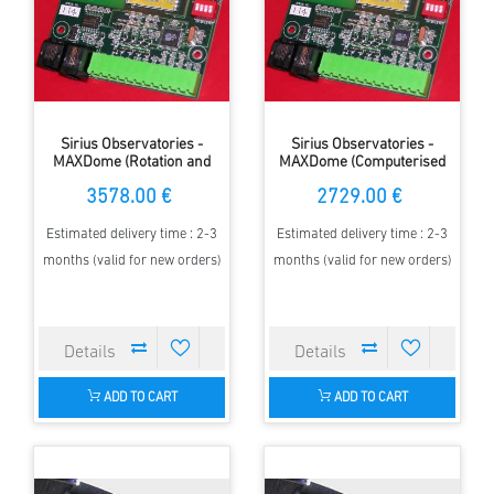
Sirius Observatories -
Sirius Observatories -
MAXDome (Rotation and
MAXDome (Computerised
shutter operation), 5.0m
dome rotation only), 5.0
3578.00 €
2729.00 €
Dome
Dome
Estimated delivery time : 2-3
Estimated delivery time : 2-3
months (valid for new orders)
months (valid for new orders)
ADD TO CART
ADD TO CART