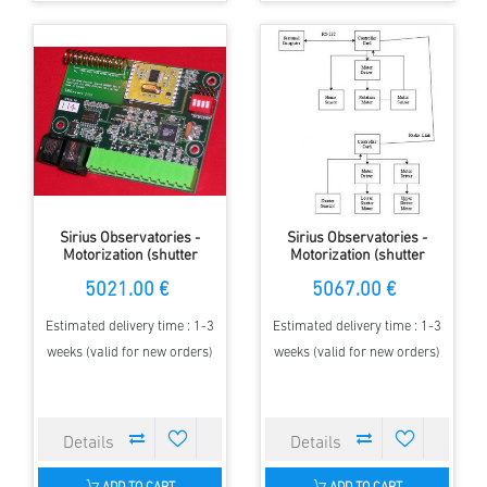
Sirius Observatories -
Sirius Observatories -
Motorization (shutter
Motorization (shutter
operation), 2.3m Dome with
operation), 3.5m Dome with
5021.00 €
5067.00 €
MAXDome
MAXDome
Estimated delivery time : 1-3
Estimated delivery time : 1-3
weeks (valid for new orders)
weeks (valid for new orders)