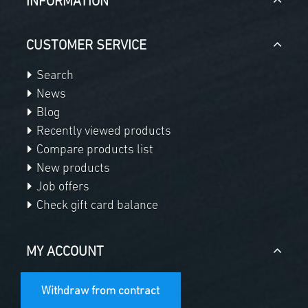
INFORMATION
CUSTOMER SERVICE
Search
News
Blog
Recently viewed products
Compare products list
New products
Job offers
Check gift card balance
MY ACCOUNT
Withdraw from contract