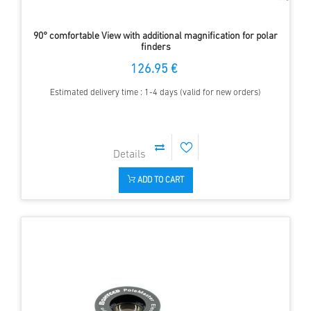
90° comfortable View with additional magnification for polar
finders
126.95 €
Estimated delivery time : 1-4 days (valid for new orders)
ADD TO CART