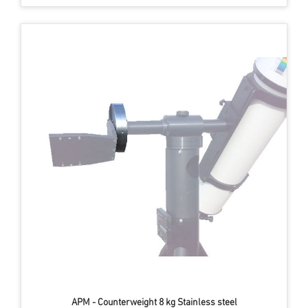
APM - Counterweight 8 kg Stainless steel