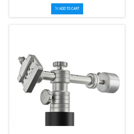
ADD TO CART