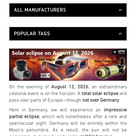
ALL MANUFACTURERS
POPULAR TAGS
On the evening of
August 12, 2026
, an extraordinary
celestial event is on the horizon: A
total solar eclipse
will
pass over parts of Europe—though
not over Germany
.
Here in Germany, we will experience an
impressive
partial eclipse
, which will nonetheless offer a rare and
spectacular sight. Germany will be entirely within the
Moon’s penumbra. As a result, the sun will not be