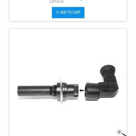
ADD TO CART