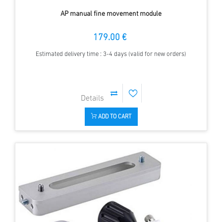
AP manual fine movement module
179.00 €
Estimated delivery time : 3-4 days (valid for new orders)
ADD TO CART