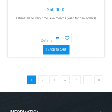
250.00 €
Estimated delivery time : 4-6 months (valid for new orders)
ADD TO CART
1
2
3
4
5