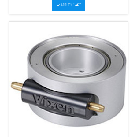
ADD TO CART