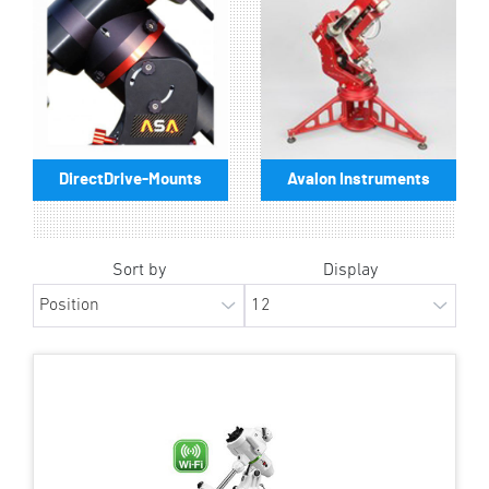
DirectDrive-Mounts
Avalon Instruments
Sort by
Display