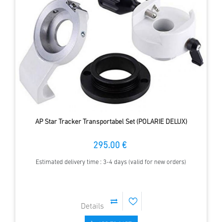
AP Star Tracker Transportabel Set (POLARIE DELUX)
295.00 €
Estimated delivery time : 3-4 days (valid for new orders)