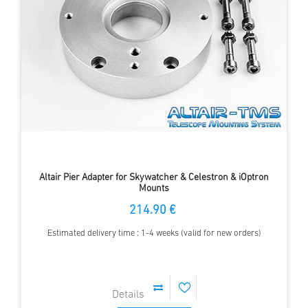
Altair Pier Adapter for Skywatcher & Celestron & iOptron
Mounts
214.90 €
Estimated delivery time : 1-4 weeks (valid for new orders)