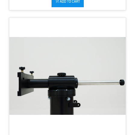
ADD TO CART