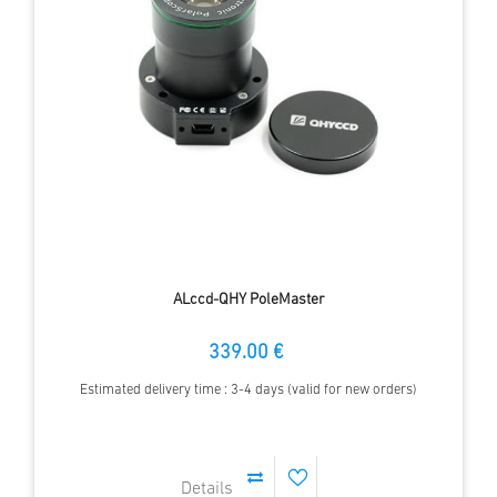
ALccd-QHY PoleMaster
339.00 €
Estimated delivery time : 3-4 days (valid for new orders)