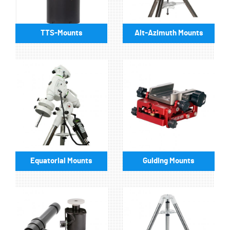
TTS-Mounts
Alt-Azimuth Mounts
Equatorial Mounts
Guiding Mounts