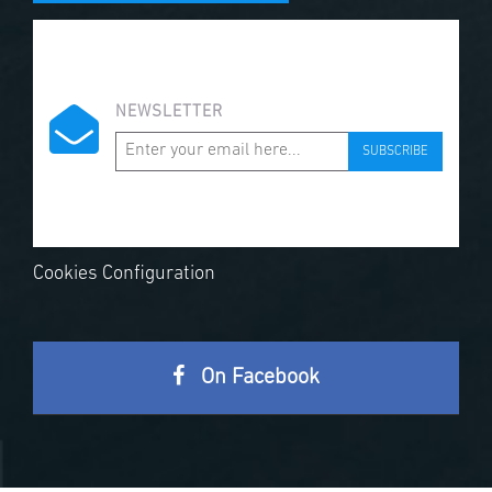
NEWSLETTER
SUBSCRIBE
Cookies Configuration
On Facebook