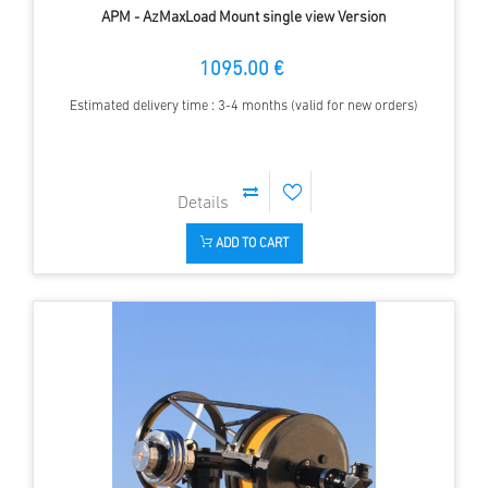
APM - AzMaxLoad Mount single view Version
1095.00 €
Estimated delivery time : 3-4 months (valid for new orders)
ADD TO CART