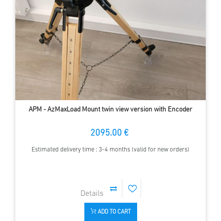
APM - AzMaxLoad Mount twin view version with Encoder
2095.00 €
Estimated delivery time : 3-4 months (valid for new orders)
ADD TO CART