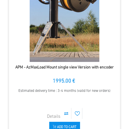
APM - AzMaxLoad Mount single view Version with encoder
1995.00 €
Estimated delivery time : 3-4 months (valid for new orders)
ADD TO CART