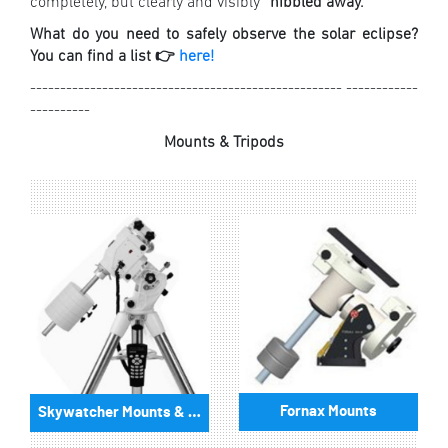
completely, but clearly and visibly “
nibbled away.
”
What do you need to safely observe the solar eclipse?
You can find a list 👉
here!
---------------------------------------------------- ------------
----------
Mounts & Tripods
Fornax Mounts
Skywatcher Mounts & Accessories