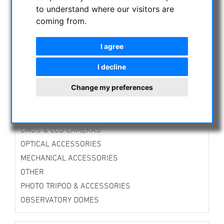
TTS-Mounts
to understand where our visitors are
Alt-Azimuth Mounts
coming from.
Equatorial Mounts
Guiding Mounts
I agree
Mounts Accessories
Tripods
I decline
Accessories for Tripods
Change my preferences
Stands
DirectDrive-Mounts
Avalon Instruments
CMOS & CCD CAMERAS
OPTICAL ACCESSORIES
MECHANICAL ACCESSORIES
OTHER
PHOTO TRIPOD & ACCESSORIES
OBSERVATORY DOMES