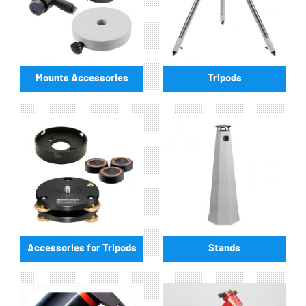
Mounts Accessories
Tripods
Accessories for Tripods
Stands