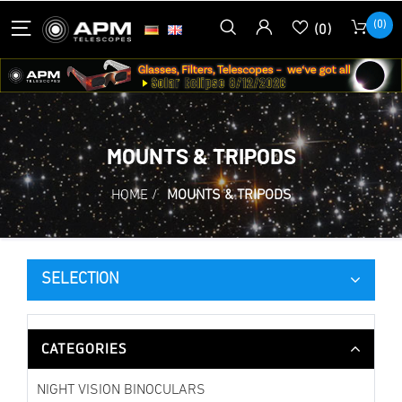
(0)
(0)
MOUNTS & TRIPODS
HOME
/
MOUNTS & TRIPODS
SELECTION
CATEGORIES
NIGHT VISION BINOCULARS