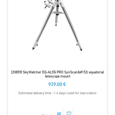
[20859] SkyWatcher EQ-AL55i PRO SynScan&#153; equatorial
telescope mount
929.00 €
Estimated delivery time : 1-4 days (valid for new orders)