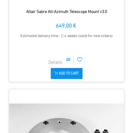
Altair Sabre Alt-Azimuth Telescope Mount v3.0
649.00 €
Estimated delivery time : 2-4 weeks (valid for new orders)
ADD TO CART