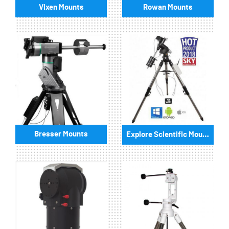
Vixen Mounts
Rowan Mounts
Bresser Mounts
Explore Scientific Mounts