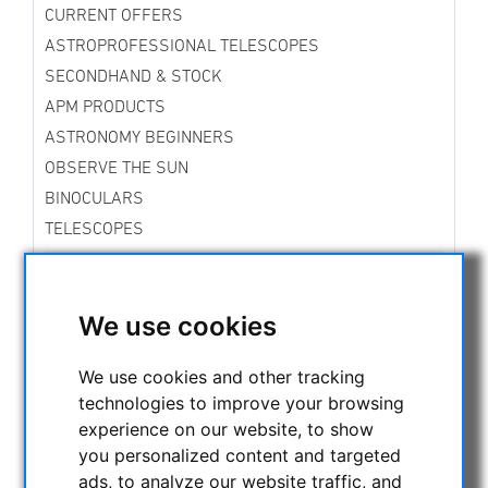
CURRENT OFFERS
ASTROPROFESSIONAL TELESCOPES
SECONDHAND & STOCK
APM PRODUCTS
ASTRONOMY BEGINNERS
OBSERVE THE SUN
BINOCULARS
TELESCOPES
MOUNTS & TRIPODS
Skywatcher Mounts & Accessories
Fornax Mounts
We use cookies
Star Tracker Mounts
iOptron Mounts and Accessories
We use cookies and other tracking
Vixen Mounts
technologies to improve your browsing
Rowan Mounts
experience on our website, to show
Bresser Mounts
you personalized content and targeted
Explore Scientific Mounts
ads, to analyze our website traffic, and