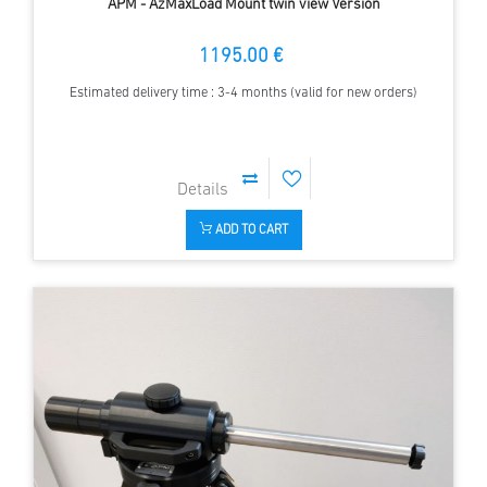
APM - AzMaxLoad Mount twin view Version
1195.00 €
Estimated delivery time : 3-4 months (valid for new orders)
ADD TO CART