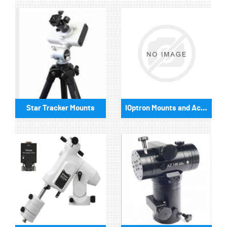
Star Tracker Mounts
iOptron Mounts and Accessories