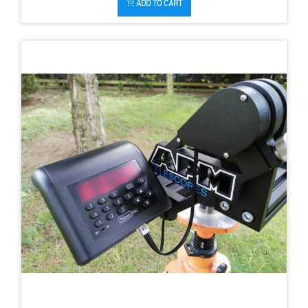
ADD TO CART