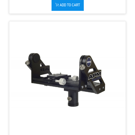
ADD TO CART