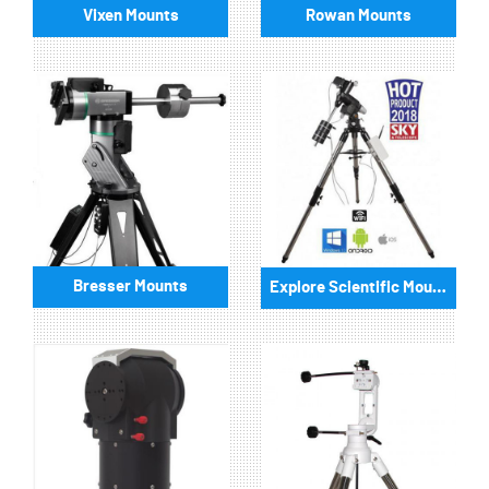
Vixen Mounts
Rowan Mounts
Bresser Mounts
Explore Scientific Mounts