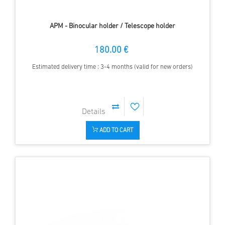
APM - Binocular holder / Telescope holder
180.00 €
Estimated delivery time : 3-4 months (valid for new orders)
ADD TO CART