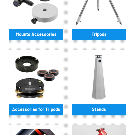
Mounts Accessories
Tripods
Accessories for Tripods
Stands