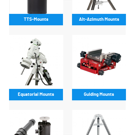
TTS-Mounts
Alt-Azimuth Mounts
Equatorial Mounts
Guiding Mounts