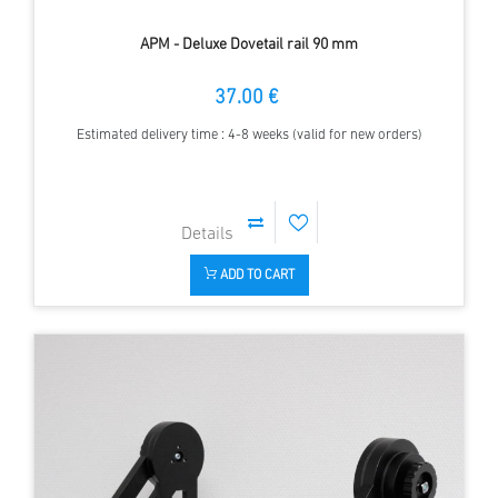
APM - Deluxe Dovetail rail 90 mm
37.00 €
Estimated delivery time : 4-8 weeks (valid for new orders)
ADD TO CART