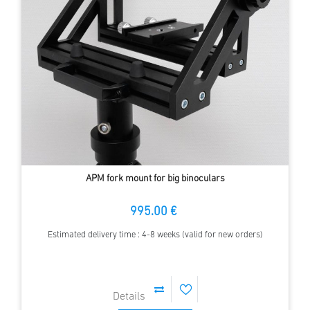
APM fork mount for big binoculars
995.00 €
Estimated delivery time : 4-8 weeks (valid for new orders)