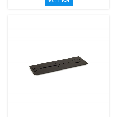
ADD TO CART