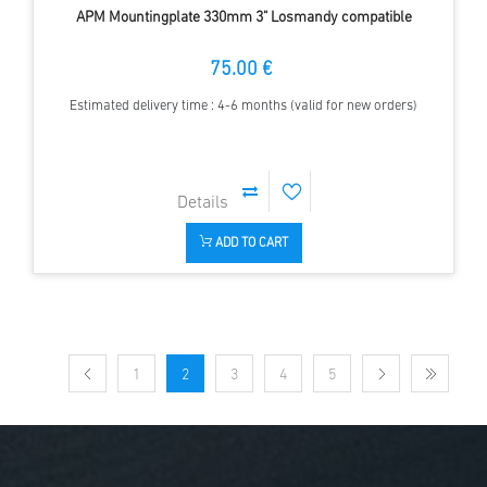
APM Mountingplate 330mm 3" Losmandy compatible
75.00 €
Estimated delivery time : 4-6 months (valid for new orders)
ADD TO CART
1
2
3
4
5