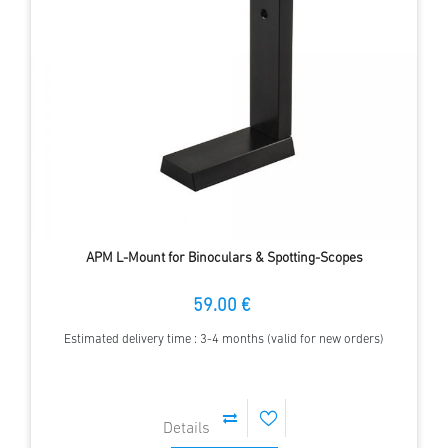
APM L-Mount for Binoculars & Spotting-Scopes
59.00 €
Estimated delivery time : 3-4 months (valid for new orders)