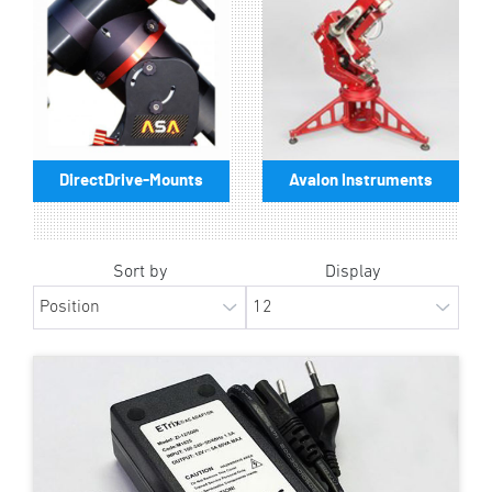
DirectDrive-Mounts
Avalon Instruments
Sort by
Display