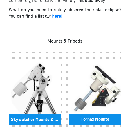
completely, but clearly and visibly “
nibbled away.
”
What do you need to safely observe the solar eclipse?
You can find a list 👉
here!
---------------------------------------------------- ------------
----------
Mounts & Tripods
Fornax Mounts
Skywatcher Mounts & Accessories