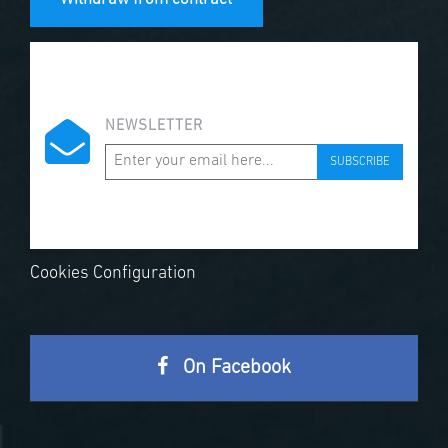
NEWSLETTER
SUBSCRIBE
Cookies Configuration
On Facebook