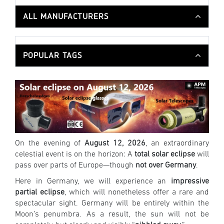
ALL MANUFACTURERS
POPULAR TAGS
On the evening of
August 12, 2026
, an extraordinary
celestial event is on the horizon: A
total solar eclipse
will
pass over parts of Europe—though
not over Germany
.
Here in Germany, we will experience an
impressive
partial eclipse
, which will nonetheless offer a rare and
spectacular sight. Germany will be entirely within the
Moon’s penumbra. As a result, the sun will not be