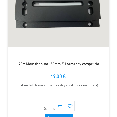
APM Mountingplate 180mm 3" Losmandy compatible
49.00 €
Estimated delivery time : 1-4 days (valid for new orders)