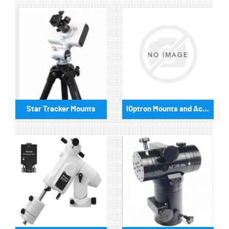
Star Tracker Mounts
iOptron Mounts and Accessories