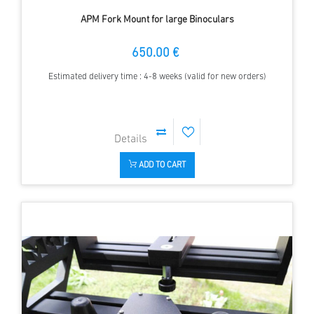
APM Fork Mount for large Binoculars
650.00 €
Estimated delivery time : 4-8 weeks (valid for new orders)
ADD TO CART