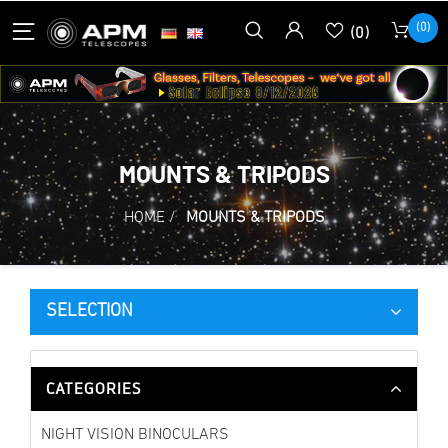
(0)
(0)
MOUNTS & TRIPODS
HOME
/
MOUNTS & TRIPODS
SELECTION
CATEGORIES
NIGHT VISION BINOCULARS