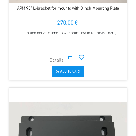
APM 90° L-bracket for mounts with 3 inch Mounting Plate
270.00 €
Estimated delivery time : 3-4 months (valid for new orders)
ADD TO CART