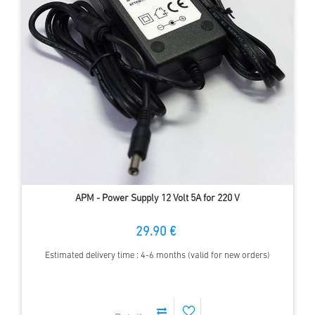
APM - Power Supply 12 Volt 5A for 220 V
29.90 €
Estimated delivery time : 4-6 months (valid for new orders)