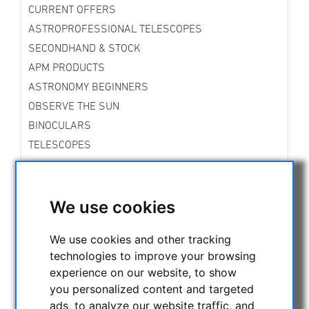
CURRENT OFFERS
ASTROPROFESSIONAL TELESCOPES
SECONDHAND & STOCK
APM PRODUCTS
ASTRONOMY BEGINNERS
OBSERVE THE SUN
BINOCULARS
TELESCOPES
MOUNTS & TRIPODS
Skywatcher Mounts & Accessories
Fornax Mounts
We use cookies
Star Tracker Mounts
iOptron Mounts and Accessories
We use cookies and other tracking
Vixen Mounts
technologies to improve your browsing
Rowan Mounts
experience on our website, to show
Bresser Mounts
you personalized content and targeted
Explore Scientific Mounts
ads, to analyze our website traffic, and