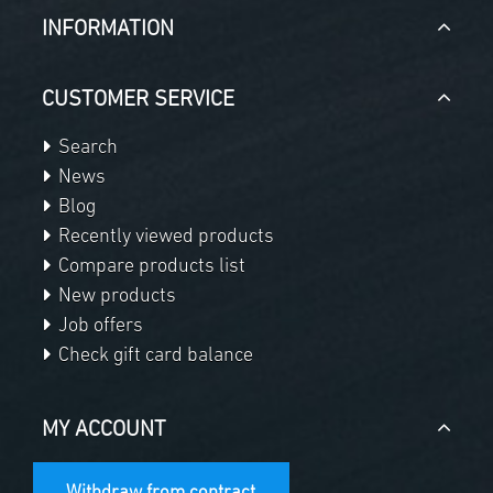
INFORMATION
CUSTOMER SERVICE
Search
News
Blog
Recently viewed products
Compare products list
New products
Job offers
Check gift card balance
MY ACCOUNT
Withdraw from contract