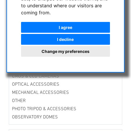
TTS-Mounts
to understand where our visitors are
Alt-Azimuth Mounts
coming from.
Equatorial Mounts
Guiding Mounts
I agree
Mounts Accessories
Tripods
I decline
Accessories for Tripods
Change my preferences
Stands
DirectDrive-Mounts
Avalon Instruments
CMOS & CCD CAMERAS
OPTICAL ACCESSORIES
MECHANICAL ACCESSORIES
OTHER
PHOTO TRIPOD & ACCESSORIES
OBSERVATORY DOMES