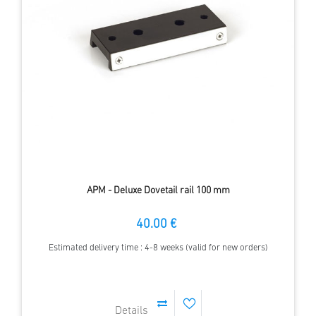
APM - Deluxe Dovetail rail 100 mm
40.00 €
Estimated delivery time : 4-8 weeks (valid for new orders)