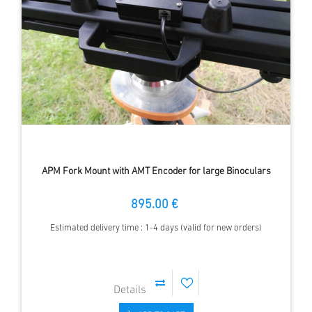
APM Fork Mount with AMT Encoder for large Binoculars
895.00 €
Estimated delivery time : 1-4 days (valid for new orders)