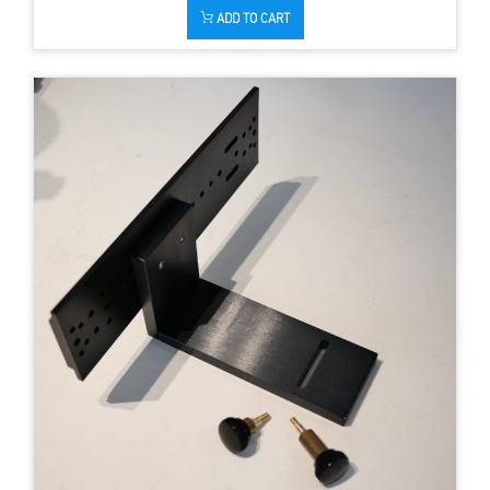
ADD TO CART