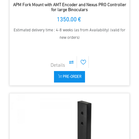
APM Fork Mount with AMT Encoder and Nexus PRO Controller
for large Binoculars
1350.00 €
Estimated delivery time : 4-8 weeks (as from Availability) (valid for
new orders)
PRE-ORDER