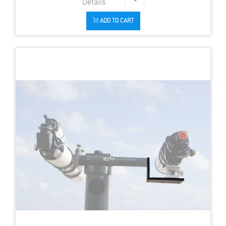
ADD TO CART