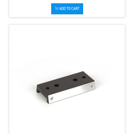
ADD TO CART