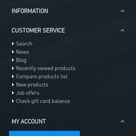
INFORMATION
CUSTOMER SERVICE
Search
News
Blog
Recently viewed products
Compare products list
New products
Job offers
Check gift card balance
MY ACCOUNT