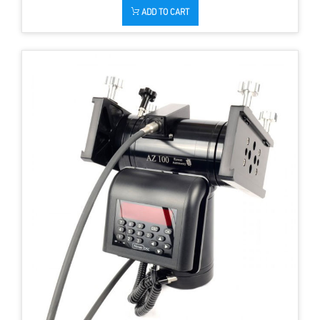
ADD TO CART