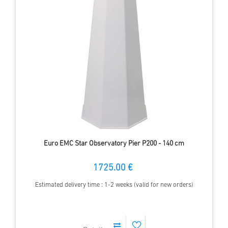
Euro EMC Star Observatory Pier P200 - 140 cm
1725.00 €
Estimated delivery time : 1-2 weeks (valid for new orders)