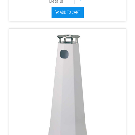
ADD TO CART