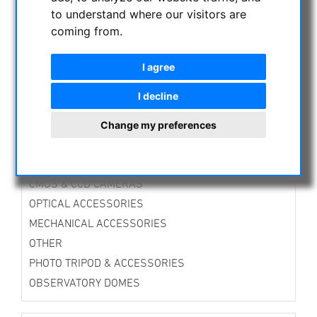
TTS-Mounts
to understand where our visitors are
Alt-Azimuth Mounts
coming from.
Equatorial Mounts
Guiding Mounts
I agree
Mounts Accessories
Tripods
I decline
Accessories for Tripods
Change my preferences
Stands
DirectDrive-Mounts
Avalon Instruments
CMOS & CCD CAMERAS
OPTICAL ACCESSORIES
MECHANICAL ACCESSORIES
OTHER
PHOTO TRIPOD & ACCESSORIES
OBSERVATORY DOMES