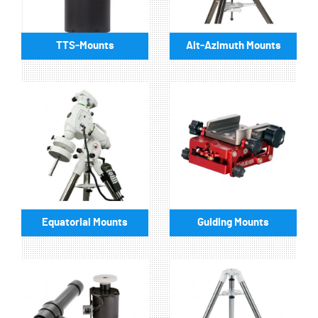
TTS-Mounts
Alt-Azimuth Mounts
Equatorial Mounts
Guiding Mounts