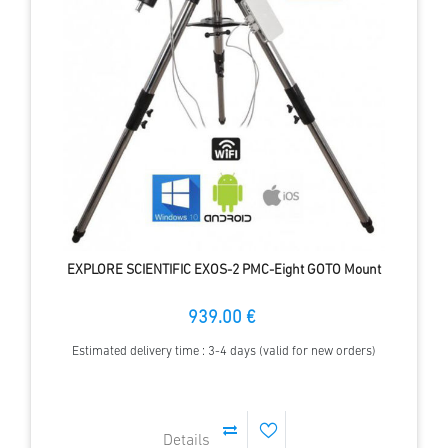
EXPLORE SCIENTIFIC EXOS-2 PMC-Eight GOTO Mount
939.00 €
Estimated delivery time : 3-4 days (valid for new orders)