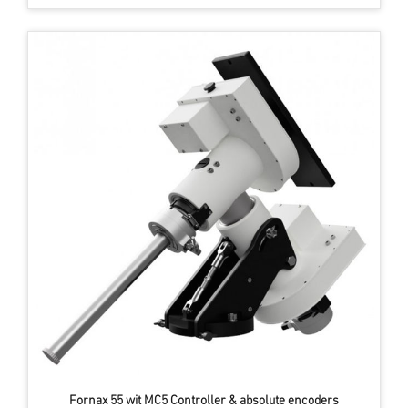
Fornax 55 wit MC5 Controller & absolute encoders