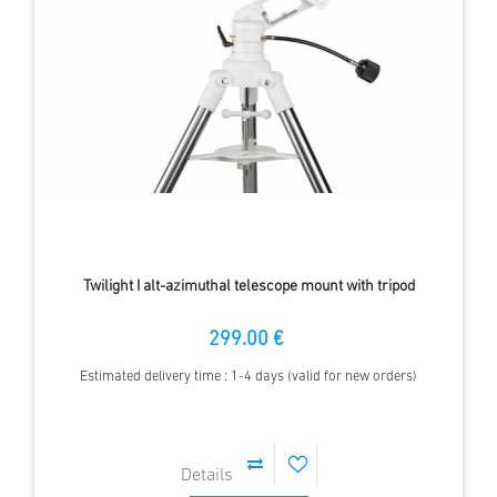
Twilight I alt-azimuthal telescope mount with tripod
299.00 €
Estimated delivery time : 1-4 days (valid for new orders)