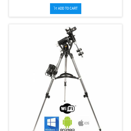
ADD TO CART