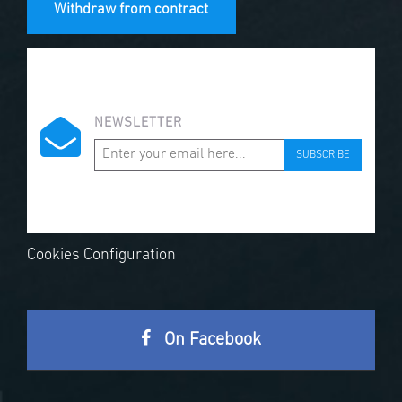
Withdraw from contract
NEWSLETTER
SUBSCRIBE
Cookies Configuration
On Facebook