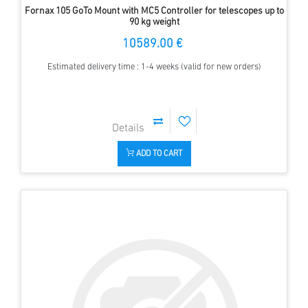
Fornax 105 GoTo Mount with MC5 Controller for telescopes up to
90 kg weight
10589.00 €
Estimated delivery time : 1-4 weeks (valid for new orders)
ADD TO CART