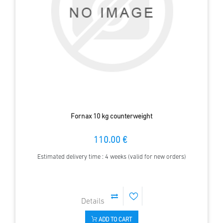
Fornax 10 kg counterweight
110.00 €
Estimated delivery time : 4 weeks (valid for new orders)
ADD TO CART