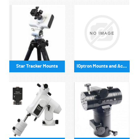
Star Tracker Mounts
iOptron Mounts and Accessories