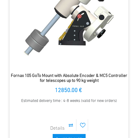
Fornax 105 GoTo Mount with Absolute Encoder & MC5 Controller
for telescopes up to 90 kg weight
12850.00 €
Estimated delivery time : 4-8 weeks (valid for new orders)