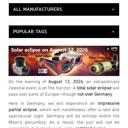
ALL MANUFACTURERS
POPULAR TAGS
On the evening of
August 12, 2026
, an extraordinary
celestial event is on the horizon: A
total solar eclipse
will
pass over parts of Europe—though
not over Germany
.
Here in Germany, we will experience an
impressive
partial eclipse
, which will nonetheless offer a rare and
spectacular sight. Germany will be entirely within the
Moon’s penumbra. As a result, the sun will not be