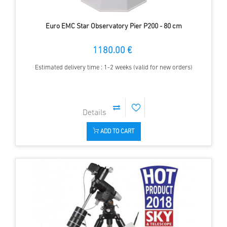
Euro EMC Star Observatory Pier P200 - 80 cm
1180.00 €
Estimated delivery time : 1-2 weeks (valid for new orders)
ADD TO CART