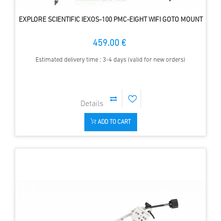
EXPLORE SCIENTIFIC IEXOS-100 PMC-EIGHT WIFI GOTO MOUNT
459.00 €
Estimated delivery time : 3-4 days (valid for new orders)
ADD TO CART