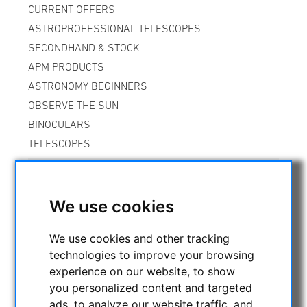
CURRENT OFFERS
ASTROPROFESSIONAL TELESCOPES
SECONDHAND & STOCK
APM PRODUCTS
ASTRONOMY BEGINNERS
OBSERVE THE SUN
BINOCULARS
TELESCOPES
MOUNTS & TRIPODS
Skywatcher Mounts & Accessories
Fornax Mounts
We use cookies
Star Tracker Mounts
iOptron Mounts and Accessories
We use cookies and other tracking
Vixen Mounts
technologies to improve your browsing
Rowan Mounts
experience on our website, to show
Bresser Mounts
you personalized content and targeted
Explore Scientific Mounts
ads, to analyze our website traffic, and