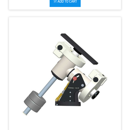
ADD TO CART