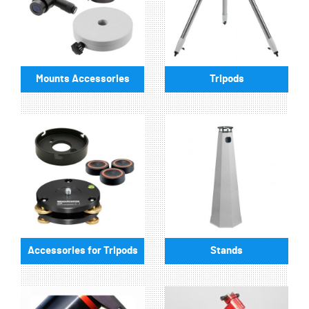
Mounts Accessories
Tripods
Accessories for Tripods
Stands