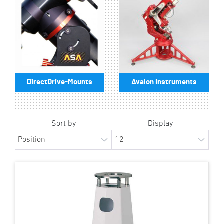
DirectDrive-Mounts
Avalon Instruments
Sort by
Display