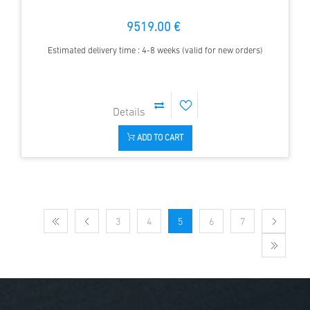
9519.00 €
Estimated delivery time : 4-8 weeks (valid for new orders)
ADD TO CART
3
4
5
6
7