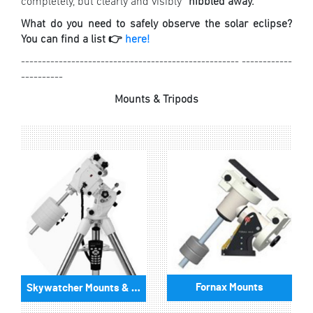
completely, but clearly and visibly “
nibbled away.
”
What do you need to safely observe the solar eclipse?
You can find a list 👉
here!
---------------------------------------------------- ------------
----------
Mounts & Tripods
Fornax Mounts
Skywatcher Mounts & Accessories