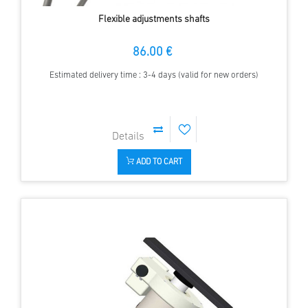
Flexible adjustments shafts
86.00 €
Estimated delivery time : 3-4 days (valid for new orders)
ADD TO CART