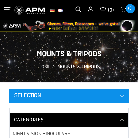
(0)
(0)
MOUNTS & TRIPODS
HOME
/
MOUNTS & TRIPODS
SELECTION
CATEGORIES
NIGHT VISION BINOCULARS