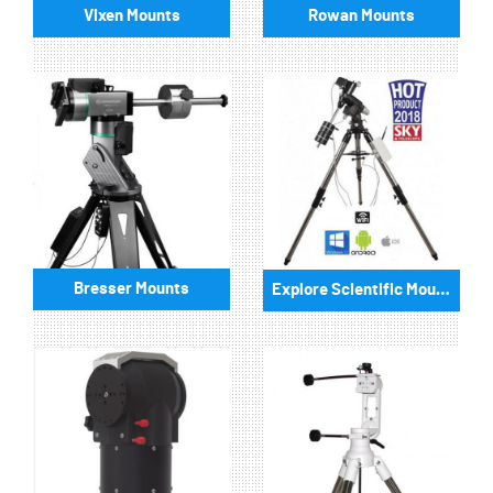
Vixen Mounts
Rowan Mounts
Bresser Mounts
Explore Scientific Mounts