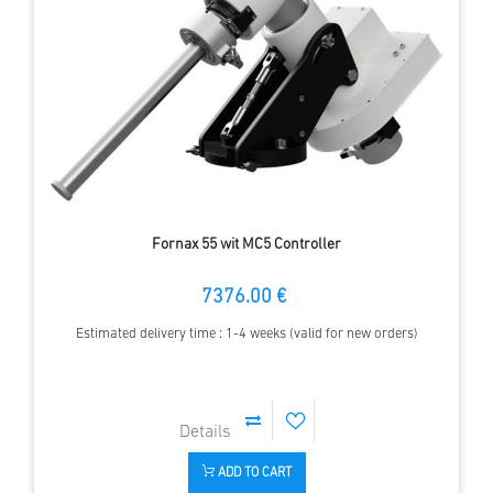
Fornax 55 wit MC5 Controller
7376.00 €
Estimated delivery time : 1-4 weeks (valid for new orders)
ADD TO CART