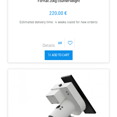
Fornax 20kg counterweight
220.00 €
Estimated delivery time : 4 weeks (valid for new orders)
ADD TO CART