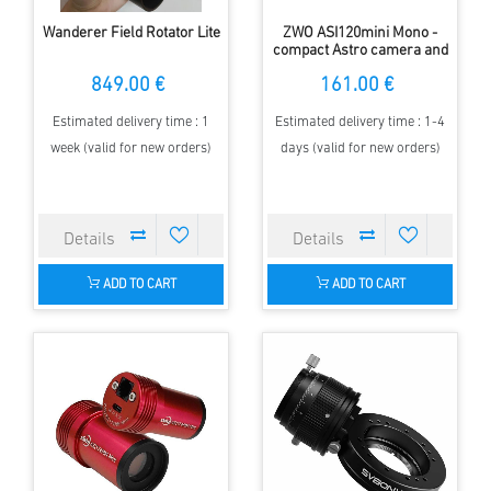
Wanderer Field Rotator Lite
ZWO ASI120mini Mono -
compact Astro camera and
sensitive Autoguider
849.00 €
161.00 €
Estimated delivery time : 1
Estimated delivery time : 1-4
week (valid for new orders)
days (valid for new orders)
ADD TO CART
ADD TO CART