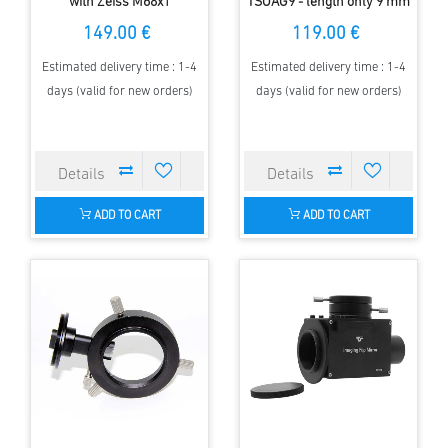
with Zeiss M68x1
TSOAG9 - length only 9 mm
connection - short design
149.00 €
119.00 €
Estimated delivery time : 1-4
Estimated delivery time : 1-4
days (valid for new orders)
days (valid for new orders)
ADD TO CART
ADD TO CART