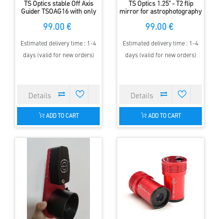
TS Optics stable Off Axis
TS Optics 1.25" - T2 flip
Guider TSOAG16 with only
mirror for astrophotography
16 mm length
and precice focussing
99.00 €
99.00 €
Estimated delivery time : 1-4
Estimated delivery time : 1-4
days (valid for new orders)
days (valid for new orders)
ADD TO CART
ADD TO CART