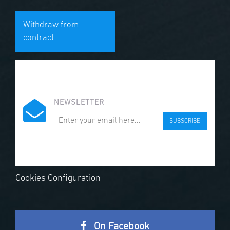
Withdraw from
contract
NEWSLETTER
SUBSCRIBE
Cookies Configuration
On Facebook