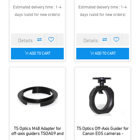
Estimated delivery time : 1-4
Estimated delivery time : 1-4
days (valid for new orders)
days (valid for new orders)
ADD TO CART
ADD TO CART
TS Optics M48 Adapter for
TS Optics Off-Axis Guider for
off-axis guiders TSOAG9 and
Canon EOS cameras -
TSOAG16
replaces the T-ring