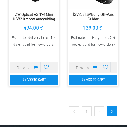
ZW Optical ASI174 Mini
[SV238] SVBony Off-Axis
USB2.0 Mono Autoguiding
Guider
Camera - 2.3 MP CMOS
494.00 €
139.00 €
sensor
Estimated delivery time : 1-4
Estimated delivery time : 2-4
days (valid for new orders)
weeks (valid for new orders)
ADD TO CART
ADD TO CART
1
2
3