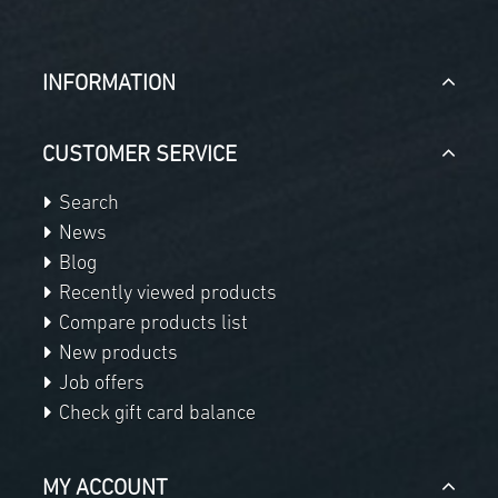
INFORMATION
CUSTOMER SERVICE
Search
News
Blog
Recently viewed products
Compare products list
New products
Job offers
Check gift card balance
MY ACCOUNT