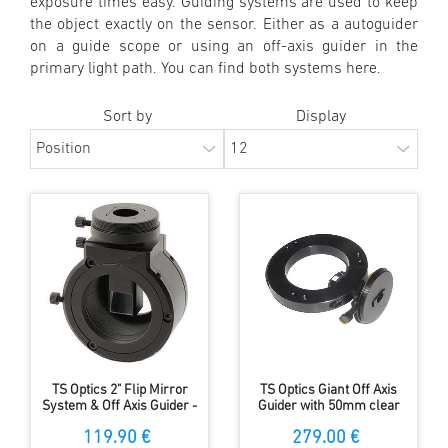
exposure times easy. Guiding systems are used to keep
the object exactly on the sensor. Either as a autoguider
on a guide scope or using an off-axis guider in the
primary light path. You can find both systems here.
Sort by
Display
TS Optics 2" Flip Mirror
TS Optics Giant Off Axis
System & Off Axis Guider -
Guider with 50mm clear
short design
aperture and only 10mm
119.90 €
279.00 €
length