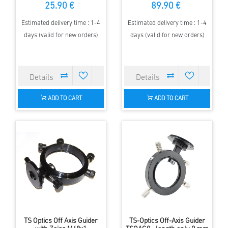
25.90 €
89.90 €
Estimated delivery time : 1-4
Estimated delivery time : 1-4
days (valid for new orders)
days (valid for new orders)
ADD TO CART
ADD TO CART
TS Optics Off Axis Guider
TS-Optics Off-Axis Guider