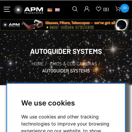
(0)
(0)
AUTOGUIDER SYSTEMS
HOME
/
CMOS & CCD CAMERAS
/
AUTOGUIDER SYSTEMS
SELECTION
We use cookies
We use cookies and other tracking
CATEGORIES
technologies to improve your browsing
experience on our website, to show