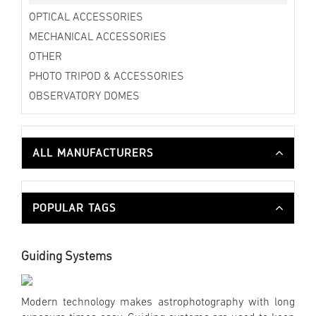
OPTICAL ACCESSORIES
MECHANICAL ACCESSORIES
OTHER
PHOTO TRIPOD & ACCESSORIES
OBSERVATORY DOMES
ALL MANUFACTURERS
POPULAR TAGS
Guiding Systems
Modern technology makes astrophotography with long