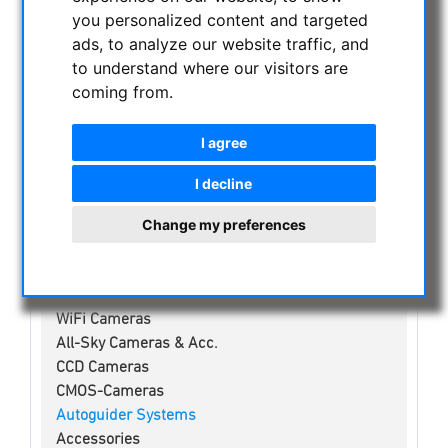
NIGHT VISION BINOCULARS
you personalized content and targeted
CURRENT OFFERS
ads, to analyze our website traffic, and
to understand where our visitors are
ASTROPROFESSIONAL TELESCOPES
coming from.
SECONDHAND & STOCK
APM PRODUCTS
I agree
ASTRONOMY BEGINNERS
OBSERVE THE SUN
I decline
BINOCULARS
Change my preferences
TELESCOPES
MOUNTS & TRIPODS
CMOS & CCD CAMERAS
WiFi Cameras
All-Sky Cameras & Acc.
CCD Cameras
CMOS-Cameras
Autoguider Systems
Accessories