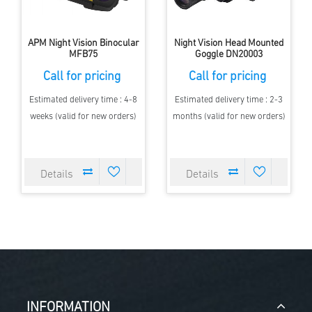
APM Night Vision Binocular
Night Vision Head Mounted
MFB75
Goggle DN20003
Call for pricing
Call for pricing
Estimated delivery time : 4-8
Estimated delivery time : 2-3
weeks (valid for new orders)
months (valid for new orders)
INFORMATION