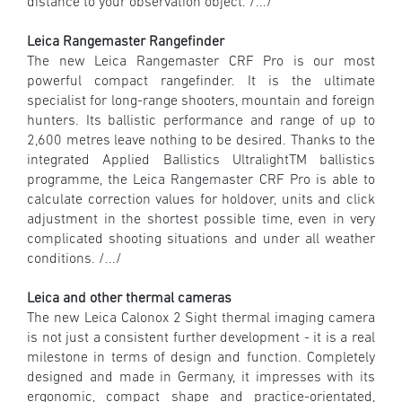
distance to your observation object. /.../
Leica Rangemaster Rangefinder
The new Leica Rangemaster CRF Pro is our most
powerful compact rangefinder. It is the ultimate
specialist for long-range shooters, mountain and foreign
hunters. Its ballistic performance and range of up to
2,600 metres leave nothing to be desired. Thanks to the
integrated Applied Ballistics UltralightTM ballistics
programme, the Leica Rangemaster CRF Pro is able to
calculate correction values for holdover, units and click
adjustment in the shortest possible time, even in very
complicated shooting situations and under all weather
conditions. /.../
Leica and other thermal cameras
The new Leica Calonox 2 Sight thermal imaging camera
is not just a consistent further development - it is a real
milestone in terms of design and function. Completely
designed and made in Germany, it impresses with its
ergonomic, compact shape and practice-orientated,