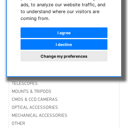
ads, to analyze our website traffic, and
Professional Night Vision Binoculars
to understand where our visitors are
Semi Professional Night Binoculars
coming from.
Professional Thermal Cameras
CURRENT OFFERS
I agree
ASTROPROFESSIONAL TELESCOPES
SECONDHAND & STOCK
I decline
APM PRODUCTS
Change my preferences
ASTRONOMY BEGINNERS
OBSERVE THE SUN
BINOCULARS
TELESCOPES
MOUNTS & TRIPODS
CMOS & CCD CAMERAS
OPTICAL ACCESSORIES
MECHANICAL ACCESSORIES
OTHER