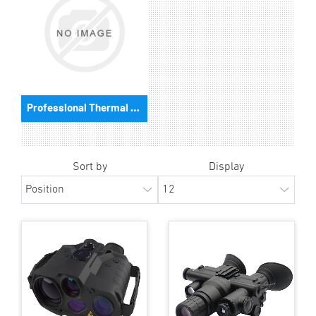
Professional Thermal Cameras
Sort by
Display