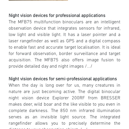
Night vision devices for professional applications
The MFB75 multifunction binoculars are an intelligent
observation device that integrates sensors for infrared,
low light and visible light. It has a laser pointer and a
laser rangefinder as well as GPS and a digital compass
to enable fast and accurate target localisation. It is ideal
for forward observation, border surveillance and target
acquisition. The MFB75 also offers image fusion to
provide detailed day and night images /.../
Night vision devices for semi-professional applications
When the day is long over for us, many creatures in
nature are just becoming active. The digital binocular
night vision device Explorer 200RF from BRESSER
makes deer, wild boar and the like visible to you even in
complete darkness. The 850 nm infrared illumination
serves as an invisible light source. The integrated
rangefinder allows you to precisely determine the