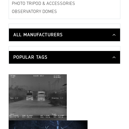
PHOTO TRIPOD & ACCESSORIES
OBSERVATORY DOMES
ALL MANUFACTURERS
POPULAR TAGS