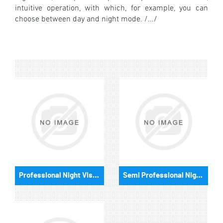
intuitive operation, with which, for example, you can
choose between day and night mode. /.../
Professional Night Vision Binoculars
Semi Professional Night Binoculars