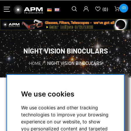
(0)
(0)
NIGHT VISION BINOCULARS
HOME
/
NIGHT VISION BINOCULARS
SELECTION
We use cookies
We use cookies and other tracking
CATEGORIES
technologies to improve your browsing
experience on our website, to show
you personalized content and targeted
NIGHT VISION BINOCULARS