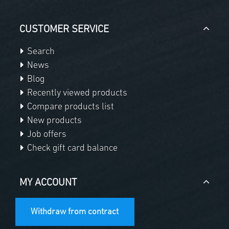
CUSTOMER SERVICE
Search
News
Blog
Recently viewed products
Compare products list
New products
Job offers
Check gift card balance
MY ACCOUNT
Withdraw from contract