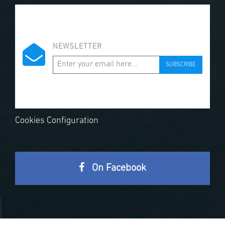
NEWSLETTER
SUBSCRIBE
Cookies Configuration
On Facebook