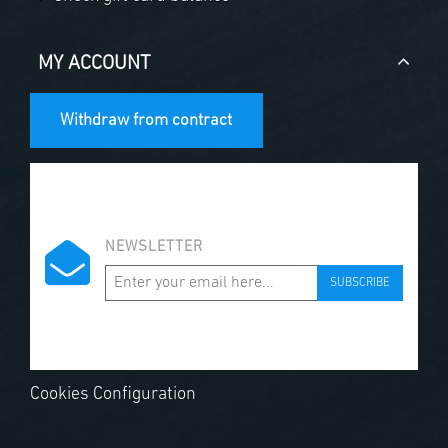
MY ACCOUNT
Withdraw from contract
NEWSLETTER
SUBSCRIBE
Cookies Configuration