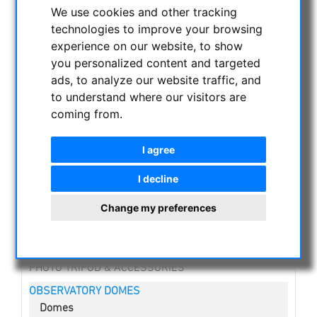
CURRENT OFFERS
We use cookies and other tracking
technologies to improve your browsing
ASTROPROFESSIONAL TELESCOPES
experience on our website, to show
SECONDHAND & STOCK
you personalized content and targeted
APM PRODUCTS
ads, to analyze our website traffic, and
ASTRONOMY BEGINNERS
to understand where our visitors are
OBSERVE THE SUN
coming from.
BINOCULARS
TELESCOPES
I agree
MOUNTS & TRIPODS
I decline
CMOS & CCD CAMERAS
Change my preferences
OPTICAL ACCESSORIES
MECHANICAL ACCESSORIES
OTHER
PHOTO TRIPOD & ACCESSORIES
OBSERVATORY DOMES
Domes