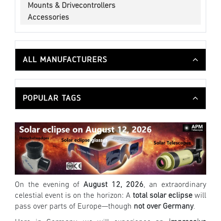
Mounts & Drivecontrollers
Accessories
ALL MANUFACTURERS
POPULAR TAGS
On the evening of
August 12, 2026
, an extraordinary
celestial event is on the horizon: A
total solar eclipse
will
pass over parts of Europe—though
not over Germany
.