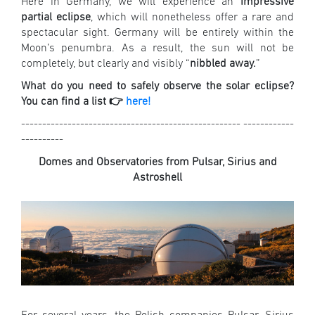
Here in Germany, we will experience an
impressive
partial eclipse
, which will nonetheless offer a rare and
spectacular sight. Germany will be entirely within the
Moon’s penumbra. As a result, the sun will not be
completely, but clearly and visibly “
nibbled away.
”
What do you need to safely observe the solar eclipse?
You can find a list 👉
here!
---------------------------------------------------- ------------
----------
Domes and Observatories from Pulsar, Sirius and
Astroshell