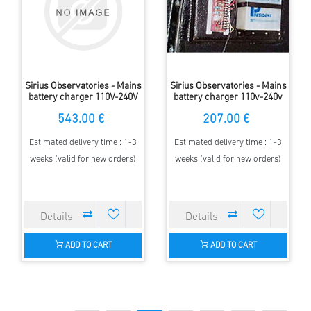
Sirius Observatories - Mains
Sirius Observatories - Mains
battery charger 110V-240V
battery charger 110v-240v
to 12V Double, 5m Dome
to 12v Single, 2.3m Dome
543.00 €
207.00 €
Estimated delivery time : 1-3
Estimated delivery time : 1-3
weeks (valid for new orders)
weeks (valid for new orders)
ADD TO CART
ADD TO CART