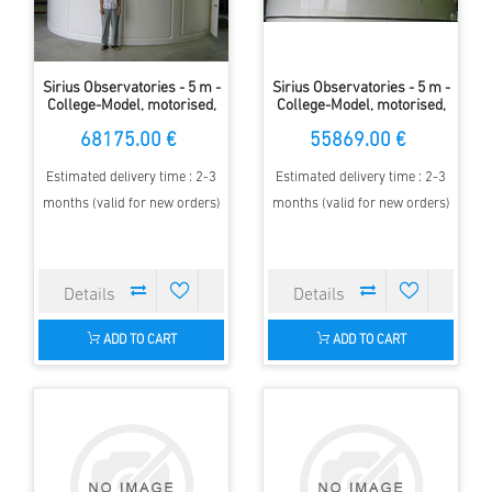
Sirius Observatories - 5 m -
Sirius Observatories - 5 m -
College-Model, motorised,
College-Model, motorised,
with walls
without walls
68175.00 €
55869.00 €
Estimated delivery time : 2-3
Estimated delivery time : 2-3
months (valid for new orders)
months (valid for new orders)
ADD TO CART
ADD TO CART