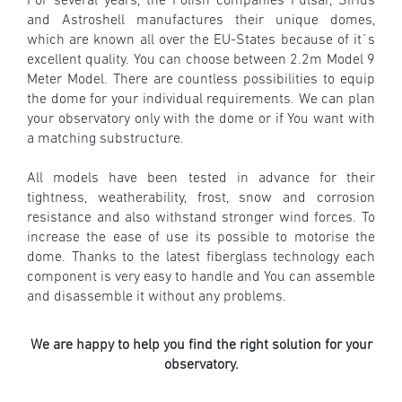
For several years, the Polish companies Pulsar, Sirius
and Astroshell
manufactures their unique domes,
which are known all over the EU-States because of it´s
excellent quality. You can choose between 2.2m Model 9
Meter Model. There are countless possibilities to equip
the dome for your individual requirements. We can plan
your observatory only with the dome or if You want with
a matching substructure.
All models have been tested in advance for their
tightness, weatherability, frost, snow and corrosion
resistance and also withstand stronger wind forces.
To
increase the ease of use its possible to motorise the
dome. Thanks to the latest fiberglass technology each
component is very easy to handle and You can assemble
and disassemble it without any problems.
We are happy to help you find the right solution for your
observatory.