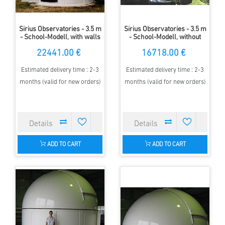
Sirius Observatories - 3.5 m
Sirius Observatories - 3.5 m
- School-Modell, with walls
- School-Modell, without
wall
22441.00 €
16718.00 €
Estimated delivery time : 2-3
Estimated delivery time : 2-3
months (valid for new orders)
months (valid for new orders)
ADD TO CART
ADD TO CART