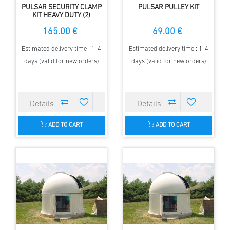
PULSAR SECURITY CLAMP
PULSAR PULLEY KIT
KIT HEAVY DUTY (2)
165.00 €
69.00 €
Estimated delivery time : 1-4
Estimated delivery time : 1-4
days (valid for new orders)
days (valid for new orders)
ADD TO CART
ADD TO CART