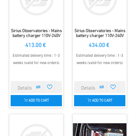
Sirius Observatories - Mains
Sirius Observatories - Mains
battery charger 110V-240V
battery charger 110V-240V
to 12V Double, 2.3m Dome
to 12V Double, 3.5m Dome
413.00 €
434.00 €
Estimated delivery time : 1-3
Estimated delivery time : 1-3
weeks (valid for new orders)
weeks (valid for new orders)
ADD TO CART
ADD TO CART