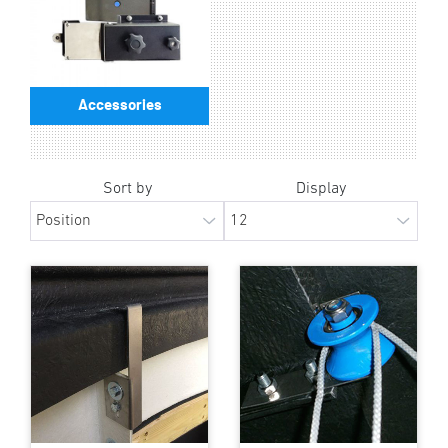
Accessories
Sort by
Display