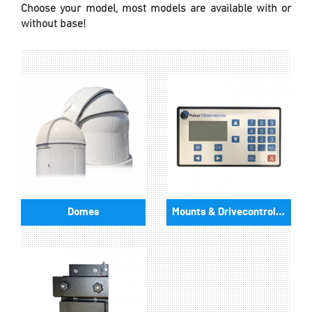
Choose your model, most models are available with or
without base!
Domes
Mounts & Drivecontrollers