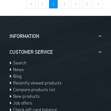
1
2
3
4
5
INFORMATION
CUSTOMER SERVICE
Search
News
Blog
Recently viewed products
Compare products list
New products
Job offers
Check gift card balance