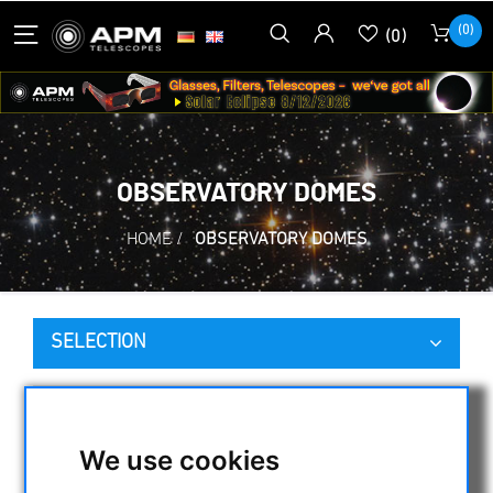
(0)
(0)
OBSERVATORY DOMES
HOME
/
OBSERVATORY DOMES
SELECTION
CATEGORIES
We use cookies
NIGHT VISION BINOCULARS