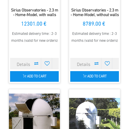
Sirius Observatories - 2.3 m
Sirius Observatories - 2.3 m
- Home-Model, with walls
- Home-Model, without walls
12301.00 €
8789.00 €
Estimated delivery time : 2-3
Estimated delivery time : 2-3
months (valid for new orders)
months (valid for new orders)
ADD TO CART
ADD TO CART