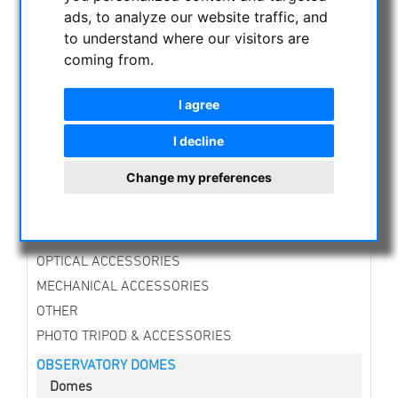
CURRENT OFFERS
ads, to analyze our website traffic, and
to understand where our visitors are
ASTROPROFESSIONAL TELESCOPES
coming from.
SECONDHAND & STOCK
APM PRODUCTS
I agree
ASTRONOMY BEGINNERS
OBSERVE THE SUN
I decline
BINOCULARS
Change my preferences
TELESCOPES
MOUNTS & TRIPODS
CMOS & CCD CAMERAS
OPTICAL ACCESSORIES
MECHANICAL ACCESSORIES
OTHER
PHOTO TRIPOD & ACCESSORIES
OBSERVATORY DOMES
Domes