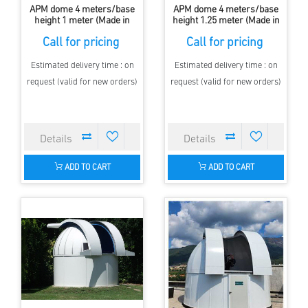
APM dome 4 meters/base
APM dome 4 meters/base
height 1 meter (Made in
height 1.25 meter (Made in
Europe, clamshell)
Europe, with Shutter)
Call for pricing
Call for pricing
Estimated delivery time : on
Estimated delivery time : on
request (valid for new orders)
request (valid for new orders)
ADD TO CART
ADD TO CART