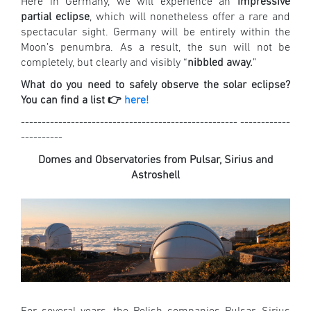
Here in Germany, we will experience an
impressive
partial eclipse
, which will nonetheless offer a rare and
spectacular sight. Germany will be entirely within the
Moon’s penumbra. As a result, the sun will not be
completely, but clearly and visibly “
nibbled away.
”
What do you need to safely observe the solar eclipse?
You can find a list 👉
here!
---------------------------------------------------- ------------
----------
Domes and Observatories from Pulsar, Sirius and
Astroshell