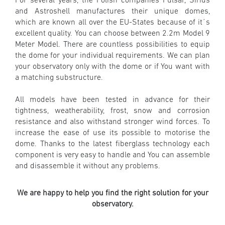
For several years, the Polish companies Pulsar, Sirius
and Astroshell
manufactures their unique domes,
which are known all over the EU-States because of it´s
excellent quality. You can choose between 2.2m Model 9
Meter Model. There are countless possibilities to equip
the dome for your individual requirements. We can plan
your observatory only with the dome or if You want with
a matching substructure.
All models have been tested in advance for their
tightness, weatherability, frost, snow and corrosion
resistance and also withstand stronger wind forces.
To
increase the ease of use its possible to motorise the
dome. Thanks to the latest fiberglass technology each
component is very easy to handle and You can assemble
and disassemble it without any problems.
We are happy to help you find the right solution for your
observatory.