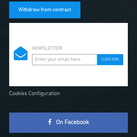
Withdraw from contract
NEWSLETTER
SUBSCRIBE
Cookies Configuration
On Facebook