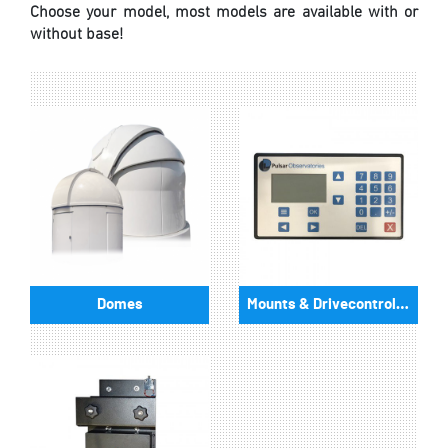
Choose your model, most models are available with or
without base!
Domes
Mounts & Drivecontrollers