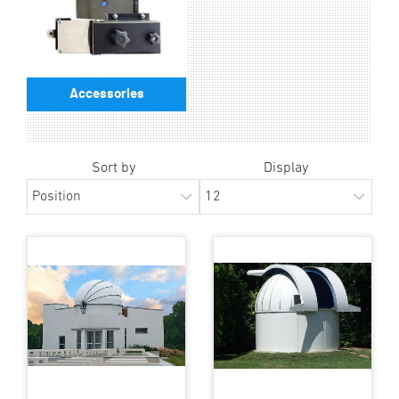
Accessories
Sort by
Display