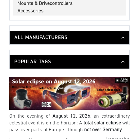
Mounts & Drivecontrollers
Accessories
ALL MANUFACTURERS
POPULAR TAGS
On the evening of
August 12, 2026
, an extraordinary
celestial event is on the horizon: A
total solar eclipse
will
pass over parts of Europe—though
not over Germany
.