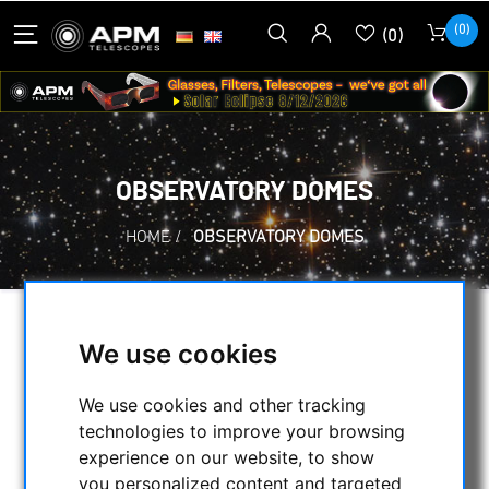
(0)
(0)
OBSERVATORY DOMES
HOME
/
OBSERVATORY DOMES
SELECTION
We use cookies
We use cookies and other tracking
CATEGORIES
technologies to improve your browsing
experience on our website, to show
NIGHT VISION BINOCULARS
you personalized content and targeted