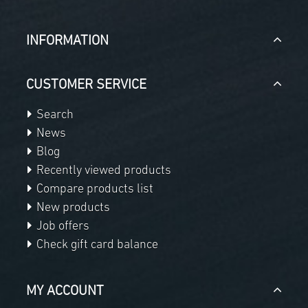
INFORMATION
CUSTOMER SERVICE
Search
News
Blog
Recently viewed products
Compare products list
New products
Job offers
Check gift card balance
MY ACCOUNT