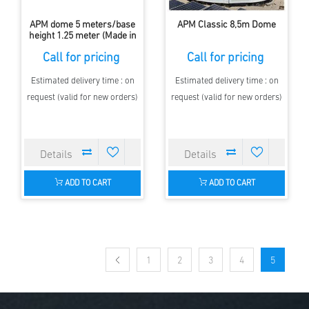
APM dome 5 meters/base
APM Classic 8,5m Dome
height 1.25 meter (Made in
Europe, with Shutter)
Call for pricing
Call for pricing
Estimated delivery time : on
Estimated delivery time : on
request (valid for new orders)
request (valid for new orders)
ADD TO CART
ADD TO CART
1
2
3
4
5