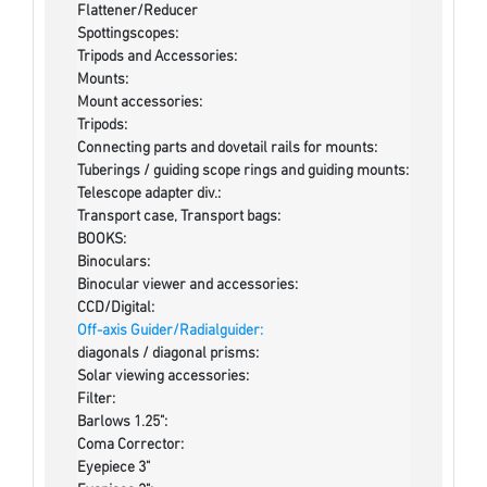
Flattener/Reducer
Spottingscopes:
Tripods and Accessories:
Mounts:
Mount accessories:
Tripods:
Connecting parts and dovetail rails for mounts:
Tuberings / guiding scope rings and guiding mounts:
Telescope adapter div.:
Transport case, Transport bags:
BOOKS:
Binoculars:
Binocular viewer and accessories:
CCD/Digital:
Off-axis Guider/Radialguider:
diagonals / diagonal prisms:
Solar viewing accessories:
Filter:
Barlows 1.25":
Coma Corrector:
Eyepiece 3"