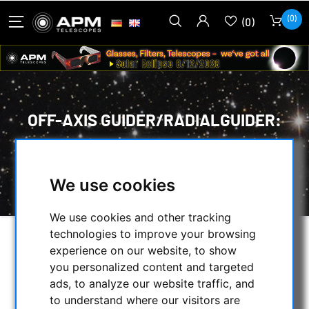
(0)
(0)
OFF-AXIS GUIDER/RADIALGUIDER:
HOME
/
SECONDHAND & STOCK
/
ON STOCK
/
We use cookies
OFF-AXIS GUIDER/RADIALGUIDER:
We use cookies and other tracking
technologies to improve your browsing
SELECTION
experience on our website, to show
you personalized content and targeted
ads, to analyze our website traffic, and
to understand where our visitors are
CATEGORIES