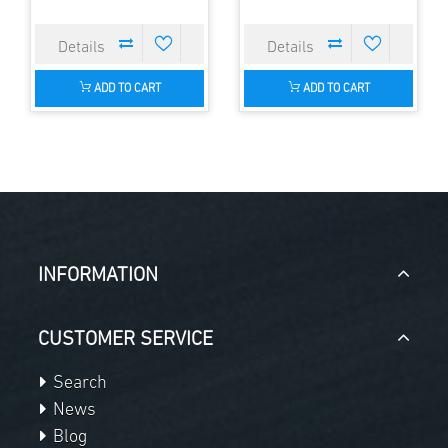
ADD TO CART
ADD TO CART
INFORMATION
CUSTOMER SERVICE
Search
News
Blog