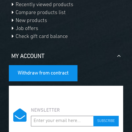
Recently viewed products
Compare products list
New products
Job offers
Check gift card balance
MY ACCOUNT
Withdraw from contract
NEWSLETTER
SUBSCRIBE