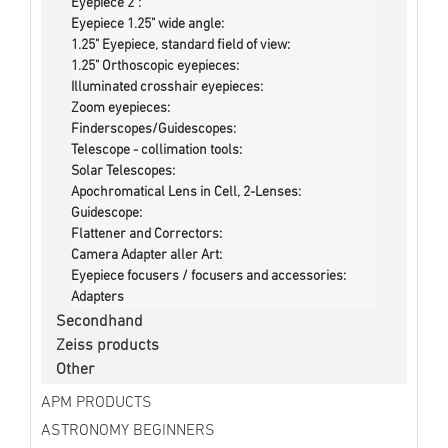
Eyepiece 2":
Eyepiece 1.25" wide angle:
1.25" Eyepiece, standard field of view:
1.25" Orthoscopic eyepieces:
Illuminated crosshair eyepieces:
Zoom eyepieces:
Finderscopes/Guidescopes:
Telescope - collimation tools:
Solar Telescopes:
Apochromatical Lens in Cell, 2-Lenses:
Guidescope:
Flattener and Correctors:
Camera Adapter aller Art:
Eyepiece focusers / focusers and accessories:
Adapters
Secondhand
Zeiss products
Other
APM PRODUCTS
ASTRONOMY BEGINNERS