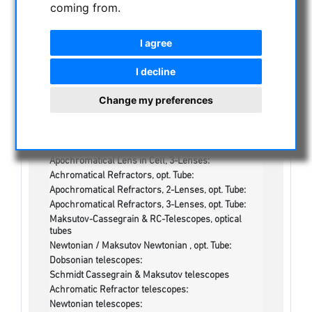
coming from.
NIGHT VISION BINOCULARS
I agree
CURRENT OFFERS
ASTROPROFESSIONAL TELESCOPES
I decline
SECONDHAND & STOCK
Change my preferences
On stock
One more thing...:
Watches/Lights:
Optics & Spareparts :
Apochromatical Lens in Cell, 3-Lenses:
Achromatical Refractors, opt. Tube:
Apochromatical Refractors, 2-Lenses, opt. Tube:
Apochromatical Refractors, 3-Lenses, opt. Tube:
Maksutov-Cassegrain & RC-Telescopes, optical
tubes
Newtonian / Maksutov Newtonian , opt. Tube:
Dobsonian telescopes:
Schmidt Cassegrain & Maksutov telescopes
Achromatic Refractor telescopes:
Newtonian telescopes: