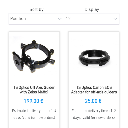
Sort by
Display
TS Optics Off Axis Guider
TS Optics Canon EOS
with Zeiss M68x1
Adapter for off-axis guiders
connection - short design
TSOAG9 and TSOAG16
199.00 €
25.00 €
Estimated delivery time : 1-4
Estimated delivery time : 1-2
days (valid for new orders)
days (valid for new orders)