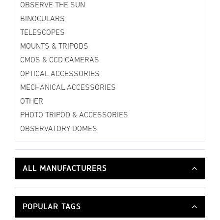
OBSERVE THE SUN
BINOCULARS
TELESCOPES
MOUNTS & TRIPODS
CMOS & CCD CAMERAS
OPTICAL ACCESSORIES
MECHANICAL ACCESSORIES
OTHER
PHOTO TRIPOD & ACCESSORIES
OBSERVATORY DOMES
ALL MANUFACTURERS
POPULAR TAGS