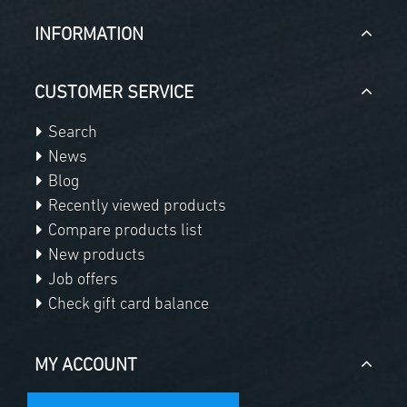
INFORMATION
CUSTOMER SERVICE
Search
News
Blog
Recently viewed products
Compare products list
New products
Job offers
Check gift card balance
MY ACCOUNT