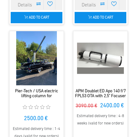
ADD TO CART
ADD TO CART
Pier-Tech / USA electric
APM Doublet ED Apo 140 f/7
lifting column for
FPL53 OTA with 2,5" Focuser
astronomical telescopes.
2400.00 €
3090.00 €
Estimated delivery time : 4-8
2500.00 €
weeks (valid for new orders)
Estimated delivery time : 1-4
days (valid for new orders)