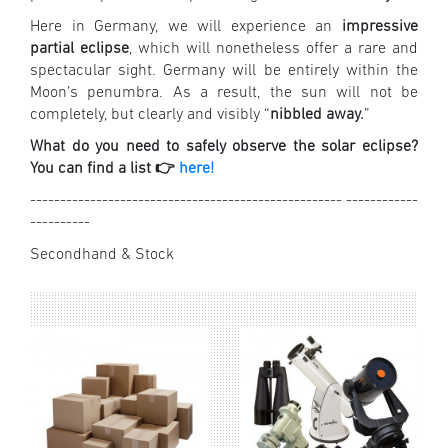
Here in Germany, we will experience an
impressive
partial eclipse
, which will nonetheless offer a rare and
spectacular sight. Germany will be entirely within the
Moon’s penumbra. As a result, the sun will not be
completely, but clearly and visibly “
nibbled away.
”
What do you need to safely observe the solar eclipse?
You can find a list 👉
here!
---------------------------------------------------- ------------
----------
Secondhand & Stock