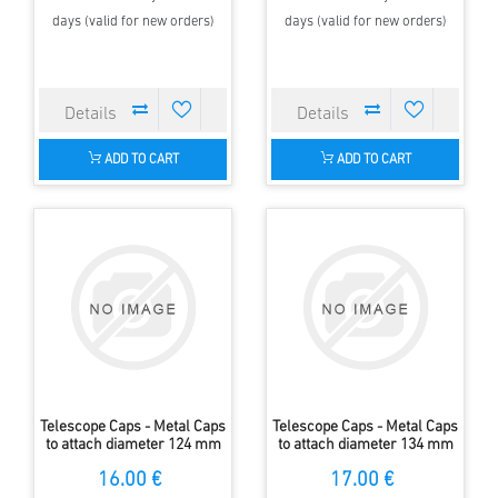
days (valid for new orders)
days (valid for new orders)
ADD TO CART
ADD TO CART
Telescope Caps - Metal Caps
Telescope Caps - Metal Caps
to attach diameter 124 mm
to attach diameter 134 mm
16.00 €
17.00 €