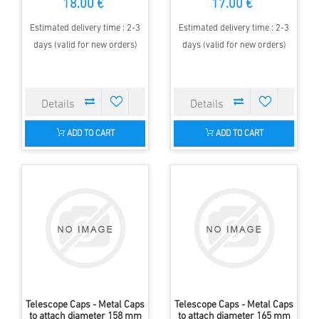
18.00 €
17.00 €
Estimated delivery time : 2-3
Estimated delivery time : 2-3
days (valid for new orders)
days (valid for new orders)
ADD TO CART
ADD TO CART
Telescope Caps - Metal Caps
Telescope Caps - Metal Caps
to attach diameter 158 mm
to attach diameter 165 mm