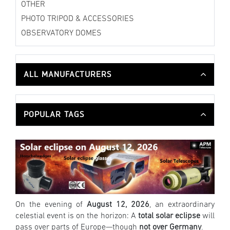
OTHER
PHOTO TRIPOD & ACCESSORIES
OBSERVATORY DOMES
ALL MANUFACTURERS
POPULAR TAGS
On the evening of
August 12, 2026
, an extraordinary
celestial event is on the horizon: A
total solar eclipse
will
pass over parts of Europe—though
not over Germany
.