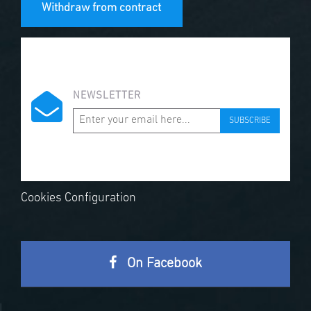
Withdraw from contract
NEWSLETTER
SUBSCRIBE
Cookies Configuration
On Facebook