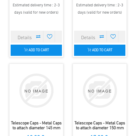
Estimated delivery time : 2-3
Estimated delivery time : 2-3
days (valid for new orders)
days (valid for new orders)
ADD TO CART
ADD TO CART
Telescope Caps - Metal Caps
Telescope Caps - Metal Caps
to attach diameter 145 mm
to attach diameter 150 mm