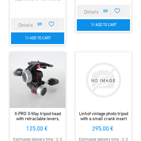
ADD TO CART
ADD TO CART
X-PRO 3-Way tripod head
Linhof vintage photo tripod
with retractable levers,
with a small crank insert
small defect on Alu knob
and Linhof panorama head
125.00 €
295.00 €
Estimated delivery time : 2-3
Estimated delivery time : 2-3