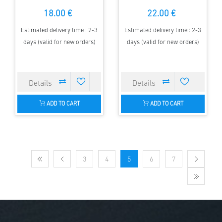
18.00 €
22.00 €
Estimated delivery time : 2-3
Estimated delivery time : 2-3
days (valid for new orders)
days (valid for new orders)
ADD TO CART
ADD TO CART
3
4
5
6
7