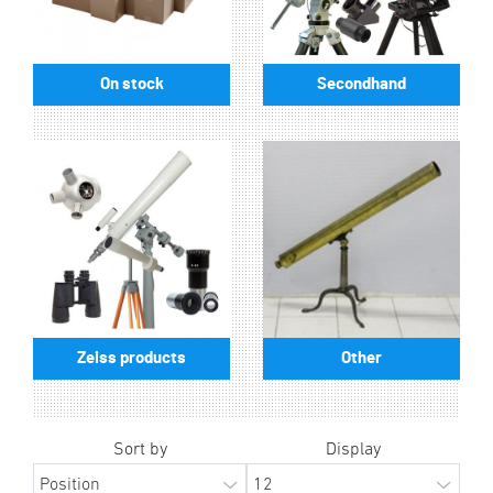
On stock
Secondhand
Zeiss products
Other
Sort by
Display