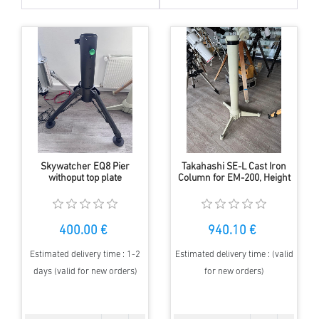
Skywatcher EQ8 Pier
Takahashi SE-L Cast Iron
withoput top plate
Column for EM-200, Height
118 cm, Used
400.00 €
940.10 €
Estimated delivery time : 1-2
Estimated delivery time : (valid
days (valid for new orders)
for new orders)