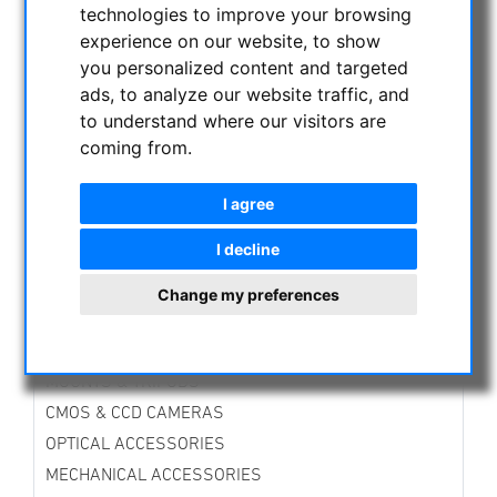
technologies to improve your browsing
CURRENT OFFERS
experience on our website, to show
ASTROPROFESSIONAL TELESCOPES
you personalized content and targeted
SECONDHAND & STOCK
ads, to analyze our website traffic, and
On stock
to understand where our visitors are
Secondhand
coming from.
Zeiss products
Other
I agree
APM PRODUCTS
I decline
ASTRONOMY BEGINNERS
OBSERVE THE SUN
Change my preferences
BINOCULARS
TELESCOPES
MOUNTS & TRIPODS
CMOS & CCD CAMERAS
OPTICAL ACCESSORIES
MECHANICAL ACCESSORIES