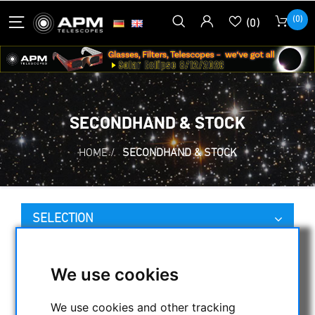
(0)
(0)
SECONDHAND & STOCK
HOME
/
SECONDHAND & STOCK
SELECTION
We use cookies
CATEGORIES
NIGHT VISION BINOCULARS
We use cookies and other tracking