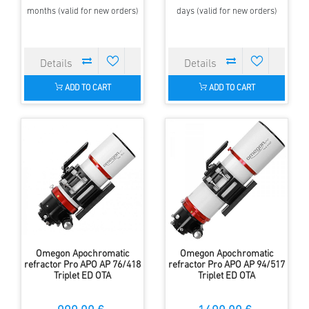
months (valid for new orders)
days (valid for new orders)
ADD TO CART
ADD TO CART
Omegon Apochromatic
Omegon Apochromatic
refractor Pro APO AP 76/418
refractor Pro APO AP 94/517
Triplet ED OTA
Triplet ED OTA