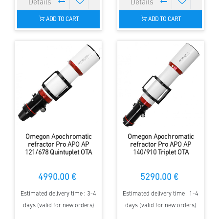
ADD TO CART
ADD TO CART
Omegon Apochromatic
Omegon Apochromatic
refractor Pro APO AP
refractor Pro APO AP
121/678 Quintuplet OTA
140/910 Triplet OTA
4990.00 €
5290.00 €
Estimated delivery time : 3-4
Estimated delivery time : 1-4
days (valid for new orders)
days (valid for new orders)