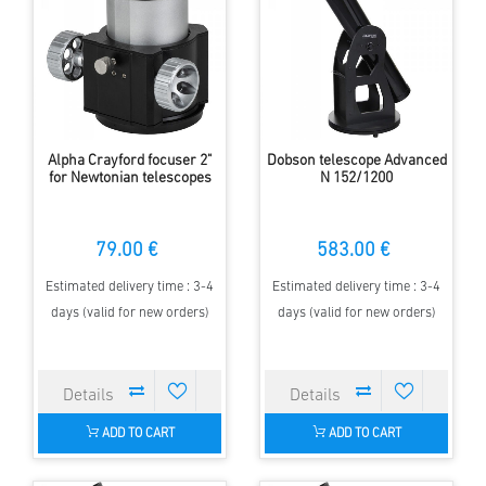
Alpha Crayford focuser 2"
Dobson telescope Advanced
for Newtonian telescopes
N 152/1200
79.00 €
583.00 €
Estimated delivery time : 3-4
Estimated delivery time : 3-4
days (valid for new orders)
days (valid for new orders)
ADD TO CART
ADD TO CART