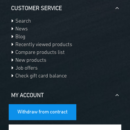
CUSTOMER SERVICE
Search
News
Blog
Recently viewed products
Compare products list
New products
Job offers
Check gift card balance
MY ACCOUNT
Withdraw from contract