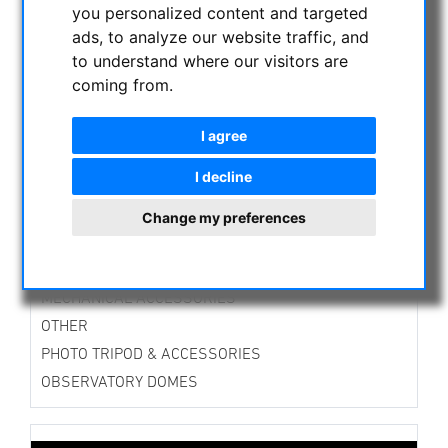
you personalized content and targeted
ASTROPROFESSIONAL TELESCOPES
ads, to analyze our website traffic, and
SECONDHAND & STOCK
to understand where our visitors are
APM PRODUCTS
coming from.
ASTRONOMY BEGINNERS
OBSERVE THE SUN
I agree
BINOCULARS
I decline
TELESCOPES
MOUNTS & TRIPODS
Change my preferences
CMOS & CCD CAMERAS
OPTICAL ACCESSORIES
MECHANICAL ACCESSORIES
OTHER
PHOTO TRIPOD & ACCESSORIES
OBSERVATORY DOMES