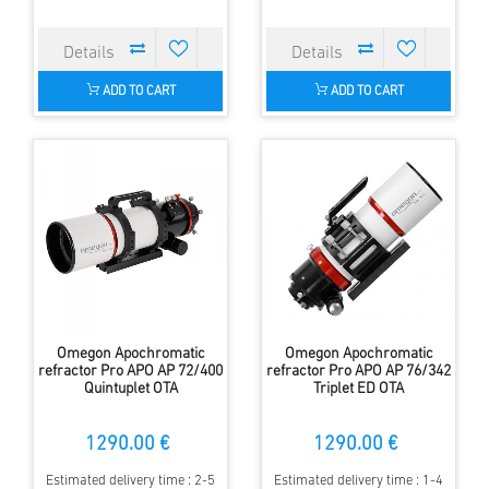
ADD TO CART
ADD TO CART
Omegon Apochromatic
Omegon Apochromatic
refractor Pro APO AP 72/400
refractor Pro APO AP 76/342
Quintuplet OTA
Triplet ED OTA
1290.00 €
1290.00 €
Estimated delivery time : 2-5
Estimated delivery time : 1-4