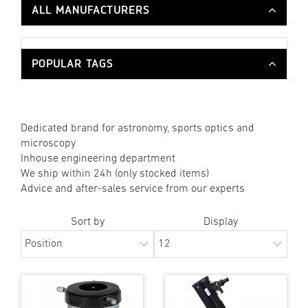
ALL MANUFACTURERS
POPULAR TAGS
Dedicated brand for astronomy, sports optics and
microscopy
Inhouse engineering department
We ship within 24h (only stocked items)
Advice and after-sales service from our experts
Sort by
Display