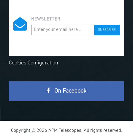
NEWSLETTER
SUBSCRIBE
Cookies Configuration
On Facebook
Copyright © 2026 APM Telescopes. All rights reserved.