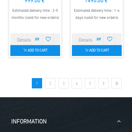
999.00 €
1490.00 €
Estimated delivery time : 2-5
Estimated delivery time : 1-4
months (valid for new orders)
days (valid for new orders)
ADD TO CART
ADD TO CART
1
2
3
4
5
INFORMATION