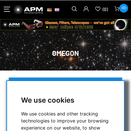
(0)
(0)
OMEGON
SELECTION
We use cookies
CATEGORIES
We use cookies and other tracking
technologies to improve your browsing
NIGHT VISION BINOCULARS
experience on our website, to show
CURRENT OFFERS