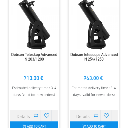
Dobson Teleskop Advanced
Dobson telescope Advanced
N 203/1200
N 254/1250
713.00 €
963.00 €
Estimated delivery time : 3-4
Estimated delivery time : 3-4
days (valid for new orders)
days (valid for new orders)
ADD TO CART
ADD TO CART