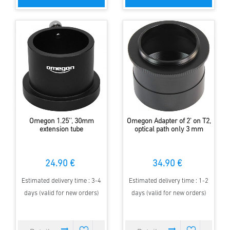
Omegon 1.25'', 30mm
Omegon Adapter of 2' on T2,
extension tube
optical path only 3 mm
24.90 €
34.90 €
Estimated delivery time : 3-4
Estimated delivery time : 1-2
days (valid for new orders)
days (valid for new orders)