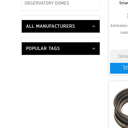
Smar
OBSERVATORY DOMES
ALL MANUFACTURERS
Estimated d
(vali
POPULAR TAGS