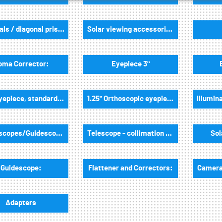
diagonals / diagonal prisms:
Solar viewing accessories:
oma Corrector:
Eyepiece 3"
1.25" Eyepiece, standard field of view:
1.25" Orthoscopic eyepieces:
Finderscopes/Guidescopes:
Telescope - collimation tools:
Sol
Guidescope:
Flattener and Correctors:
Camera 
Adapters