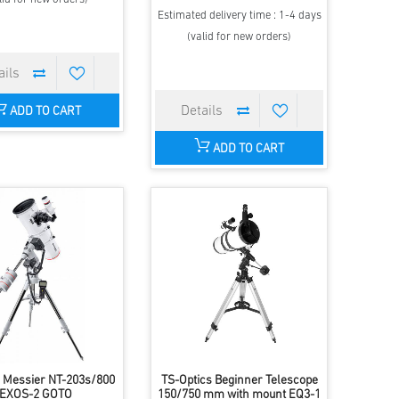
Estimated delivery time : 1-4 days
(valid for new orders)
ADD TO CART
ADD TO CART
 Messier NT-203s/800
TS-Optics Beginner Telescope
EXOS-2 GOTO
150/750 mm with mount EQ3-1