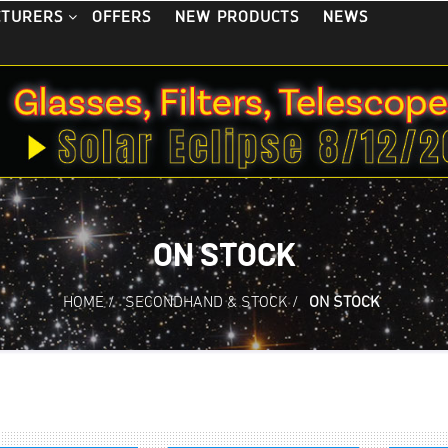
OFFERS
NEW PRODUCTS
NEWS
CTURERS
ON STOCK
HOME
/
SECONDHAND & STOCK
/
ON STOCK