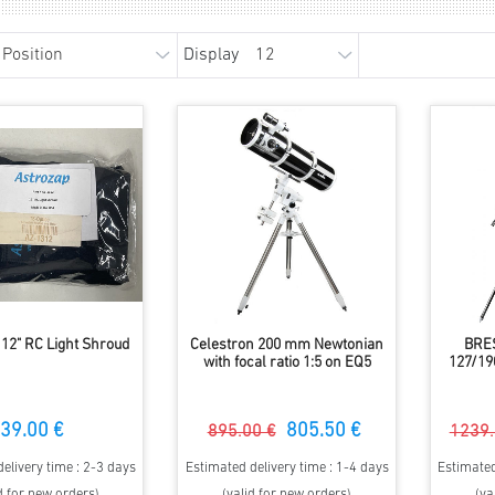
Display
 12" RC Light Shroud
Celestron 200 mm Newtonian
BRE
with focal ratio 1:5 on EQ5
127/19
39.00 €
805.50 €
895.00 €
1239.
elivery time : 2-3 days
Estimated delivery time : 1-4 days
Estimated
d for new orders)
(valid for new orders)
(va