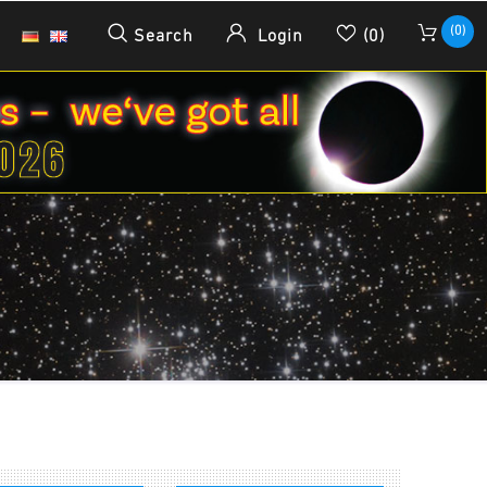
(0)
Search
Login
(0)