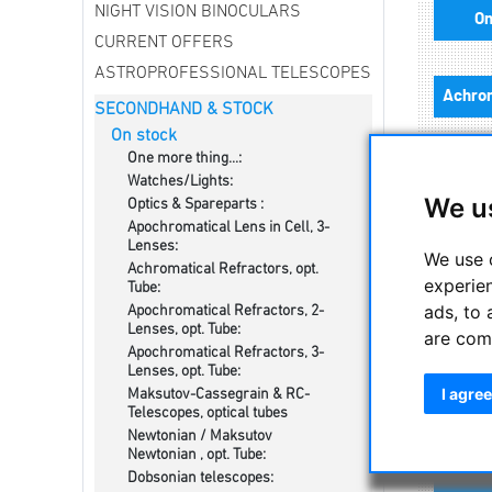
NIGHT VISION BINOCULARS
On
CURRENT OFFERS
ASTROPROFESSIONAL TELESCOPES
SECONDHAND & STOCK
On stock
One more thing...:
Watches/Lights:
We u
Optics & Spareparts :
Apochromatical Lens in Cell, 3-
Lenses:
Newt
We use 
Achromatical Refractors, opt.
experie
Tube:
ads, to 
Apochromatical Refractors, 2-
Lenses, opt. Tube:
are com
Apochromatical Refractors, 3-
Lenses, opt. Tube:
I agree
Maksutov-Cassegrain & RC-
Telescopes, optical tubes
Newtonian / Maksutov
Newtonian , opt. Tube:
Dobsonian telescopes: