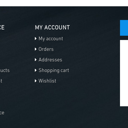
CE
MY ACCOUNT
My account
Orders
Addresses
ducts
Shopping cart
t
Wishlist
ce