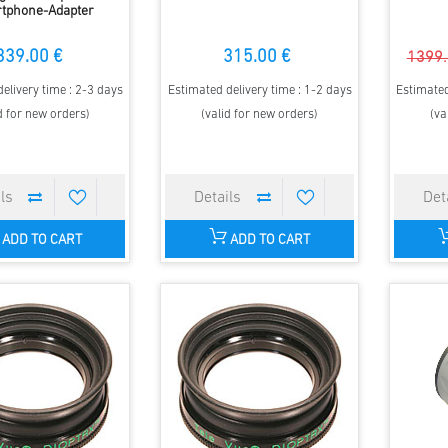
tphone-Adapter
339.00 €
315.00 €
1399.
elivery time : 2-3 days
Estimated delivery time : 1-2 days
Estimated
d for new orders)
(valid for new orders)
(va
ADD TO CART
ADD TO CART