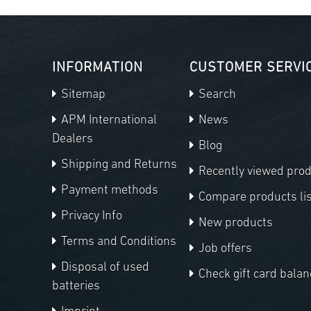
INFORMATION
CUSTOMER SERVI
Sitemap
Search
APM International
News
Dealers
Blog
Shipping and Returns
Recently viewed pro
Payment methods
Compare products lis
Privacy Info
New products
Terms and Conditions
Job offers
Disposal of used
Check gift card balan
batteries