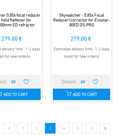
er 0.85x focal reducer
Skywatcher - 0.85x Focal
field flattener for
Reducer/corrector for Evostar-
00mm ED refractor
80ED DS-PRO
279.00 €
279.00 €
 delivery time : 1-2 days
Estimated delivery time : 1-2 days
lid for new orders)
(valid for new orders)
ADD TO CART
ADD TO CART
1
2
3
4
5