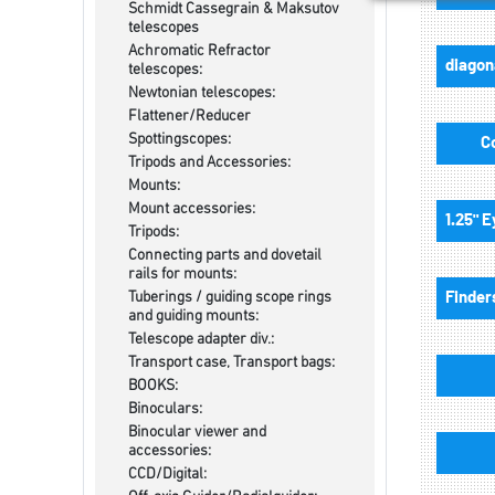
Schmidt Cassegrain & Maksutov
telescopes
Achromatic Refractor
telescopes:
Newtonian telescopes:
Flattener/Reducer
Spottingscopes:
C
Tripods and Accessories:
Mounts:
Mount accessories:
Tripods:
Connecting parts and dovetail
rails for mounts:
Tuberings / guiding scope rings
and guiding mounts:
Telescope adapter div.:
Transport case, Transport bags:
BOOKS:
Binoculars:
Binocular viewer and
accessories:
CCD/Digital: