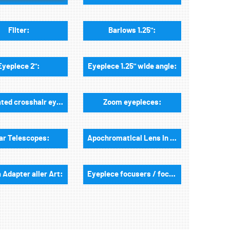
Filter:
Barlows 1.25":
Eyepiece 2":
Eyepiece 1.25" wide angle:
Illuminated crosshair eyepieces:
Zoom eyepieces:
ar Telescopes:
Apochromatical Lens in Cell, 2-Lenses:
Adapter aller Art:
Eyepiece focusers / focusers and accessories: