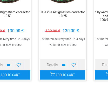
Astigmatism corrector
Tele Vue Astigmatism corrector
Skywatch
- 0,50
- 0,25
and 
100/9
130.00 €
130.00 €
0 €
189.00 €
elivery time : 2-3 days
Estimated delivery time : 2-3 days
Estimated
d for new orders)
(valid for new orders)
(va
ADD TO CART
ADD TO CART