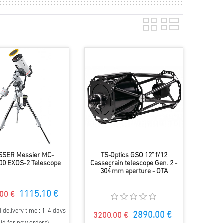
SSER Messier MC-
TS-Optics GSO 12" f/12
00 EXOS-2 Telescope
Cassegrain telescope Gen. 2 -
304 mm aperture - OTA
1115.10 €
00 €
 delivery time : 1-4 days
2890.00 €
3200.00 €
lid for new orders)