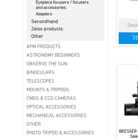
Eyepiece focusers / focusers
and accessories:
Adapters
Secondhand
Zeiss products
Other
APM PRODUCTS
ASTRONOMY BEGINNERS
OBSERVE THE SUN
BINOCULARS
TELESCOPES
MOUNTS & TRIPODS
CMOS & CCD CAMERAS
OPTICAL ACCESSORIES
MECHANICAL ACCESSORIES
OTHER
BRESSER S
PHOTO TRIPOD & ACCESSORIES
Spie