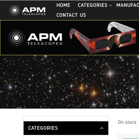
HOME
CATEGORIES
MANUFA
CONTACT US
On stock
CATEGORIES