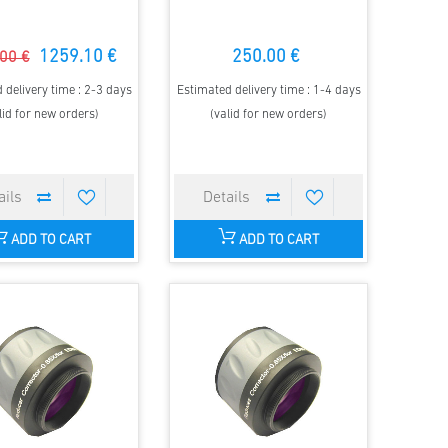
1259.10 €
250.00 €
00 €
 delivery time : 2-3 days
Estimated delivery time : 1-4 days
lid for new orders)
(valid for new orders)
ADD TO CART
ADD TO CART