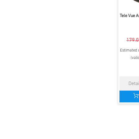
Tele Vue 
179.0
Estimated d
(vali