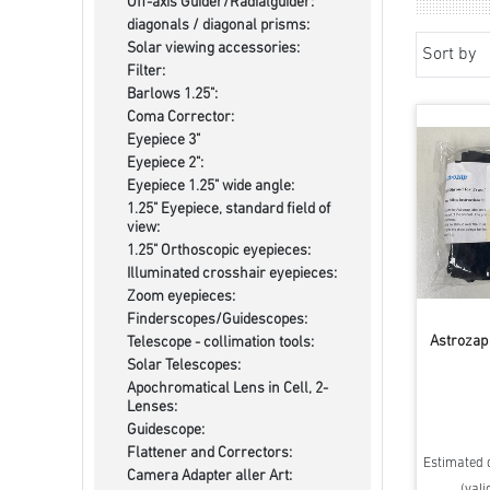
Off-axis Guider/Radialguider:
diagonals / diagonal prisms:
Solar viewing accessories:
Sort by
Filter:
Barlows 1.25":
Coma Corrector:
Eyepiece 3"
Eyepiece 2":
Eyepiece 1.25" wide angle:
1.25" Eyepiece, standard field of
view:
1.25" Orthoscopic eyepieces:
Illuminated crosshair eyepieces:
Zoom eyepieces:
Finderscopes/Guidescopes:
Astrozap
Telescope - collimation tools:
Solar Telescopes:
Apochromatical Lens in Cell, 2-
Lenses:
Guidescope:
Flattener and Correctors:
Estimated d
Camera Adapter aller Art:
(vali