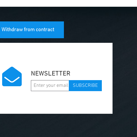
Withdraw from contract
NEWSLETTER
SUBSCRIBE