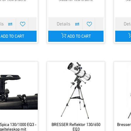
ADD TO CART
ADD TO CART
pica 130/1000 EQ3 -
BRESSER Reflektor 130/650
Bresser
gelteleskop mit
EQ3