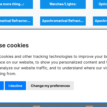
e more thing...:
Watches/Lights:
Optic
Achromatical Refractors, opt. Tube:
Apochromatical Refractors, 2-Lenses, opt. Tube:
Newtonian / Maksutov Newtonian , opt. Tube:
Dobsonian telescopes:
se cookies
onian telescopes:
Flattener/Reducer
Sp
cookies and other tracking technologies to improve your 
nce on our website, to show you personalized content and 
analyze our website traffic, and to understand where our vi
Mounts:
Mount accessories:
ing from.
I decline
Change my preferences
Tuberings / guiding scope rings and guiding mounts:
Telescope adapter div.:
Binoculars:
Binocular viewer and accessories: