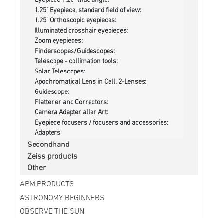
Eyepiece 1.25" wide angle:
1.25" Eyepiece, standard field of view:
1.25" Orthoscopic eyepieces:
Illuminated crosshair eyepieces:
Zoom eyepieces:
Finderscopes/Guidescopes:
Telescope - collimation tools:
Solar Telescopes:
Apochromatical Lens in Cell, 2-Lenses:
Guidescope:
Flattener and Correctors:
Camera Adapter aller Art:
Eyepiece focusers / focusers and accessories:
Adapters
Secondhand
Zeiss products
Other
APM PRODUCTS
ASTRONOMY BEGINNERS
OBSERVE THE SUN