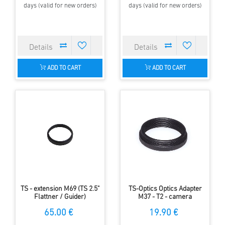
days (valid for new orders)
days (valid for new orders)
ADD TO CART
ADD TO CART
TS - extension M69 (TS 2.5"
TS-Optics Optics Adapter
Flattner / Guider)
M37 - T2 - camera
connector to BW spotting
65.00 €
19.90 €
scopes - digiscoping