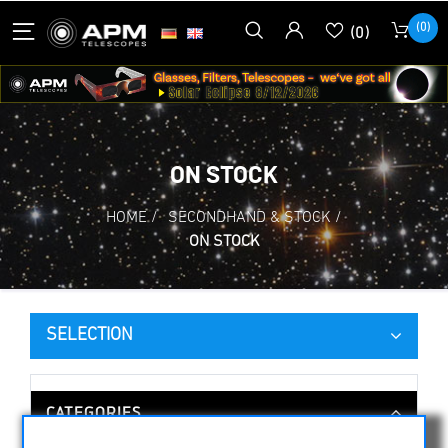
(0)
(0)
ON STOCK
HOME
/
SECONDHAND & STOCK
/
ON STOCK
SELECTION
CATEGORIES