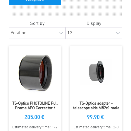
Sort by
Display
TS-Optics PHOTOLINE Full
TS-Optics adapter -
Frame APO Corrector /
telescope side M82x1 male
Flattener for
and M68x1 female - camera
285.00 €
99.90 €
astrophotography
side M48x0.75 male
Estimated delivery time : 1-2
Estimated delivery time : 2-3