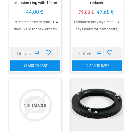
extension ring with 15 mm
reducer
length
44.00 €
47.60 €
79.00 €
Estimated delivery time : 1-4
Estimated delivery time : 1-4
days (valid for new orders)
days (valid for new orders)
ADD TO CART
ADD TO CART