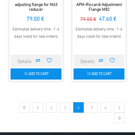
adjusting flange for M63
APM-Riccardi Adjustment
reducer
Flange M82
79.00 €
47.60 €
79.00 €
Estimated delivery time : 1-4
Estimated delivery time : 1-4
days (valid for new orders)
days (valid for new orders)
ADD TO CART
ADD TO CART
2
3
4
5
6