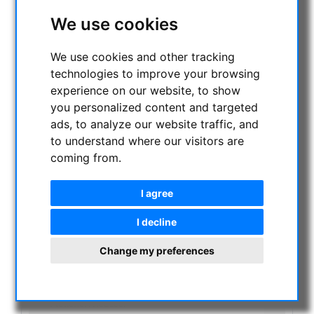
NIGHT VISION BINOCULARS
We use cookies
CURRENT OFFERS
ASTROPROFESSIONAL TELESCOPES
We use cookies and other tracking
SECONDHAND & STOCK
technologies to improve your browsing
On stock
experience on our website, to show
One more thing...:
you personalized content and targeted
Watches/Lights:
ads, to analyze our website traffic, and
Optics & Spareparts :
to understand where our visitors are
Apochromatical Lens in Cell, 3-Lenses:
coming from.
Achromatical Refractors, opt. Tube:
Apochromatical Refractors, 2-Lenses, opt. Tube:
Apochromatical Refractors, 3-Lenses, opt. Tube:
I agree
Maksutov-Cassegrain & RC-Telescopes, optical
tubes
I decline
Newtonian / Maksutov Newtonian , opt. Tube:
Dobsonian telescopes:
Change my preferences
Schmidt Cassegrain & Maksutov telescopes
Achromatic Refractor telescopes:
Newtonian telescopes:
Flattener/Reducer