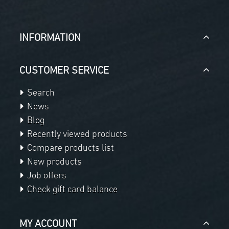
INFORMATION
CUSTOMER SERVICE
Search
News
Blog
Recently viewed products
Compare products list
New products
Job offers
Check gift card balance
MY ACCOUNT