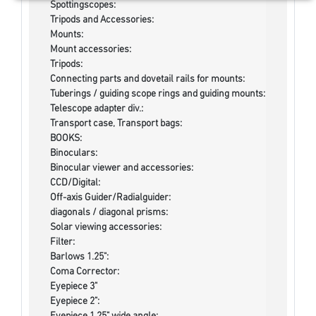
Spottingscopes:
Tripods and Accessories:
Mounts:
Mount accessories:
Tripods:
Connecting parts and dovetail rails for mounts:
Tuberings / guiding scope rings and guiding mounts:
Telescope adapter div.:
Transport case, Transport bags:
BOOKS:
Binoculars:
Binocular viewer and accessories:
CCD/Digital:
Off-axis Guider/Radialguider:
diagonals / diagonal prisms:
Solar viewing accessories:
Filter:
Barlows 1.25":
Coma Corrector:
Eyepiece 3"
Eyepiece 2":