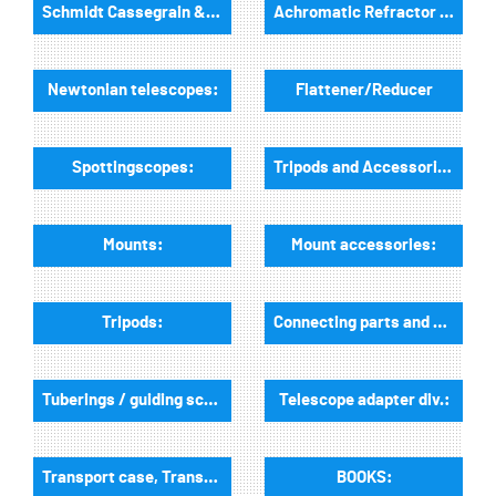
Schmidt Cassegrain & Maksutov telescopes
Achromatic Refractor telescopes:
Newtonian telescopes:
Flattener/Reducer
Spottingscopes:
Tripods and Accessories:
Mounts:
Mount accessories:
Tripods:
Connecting parts and dovetail rails for mounts:
Tuberings / guiding scope rings and guiding mounts:
Telescope adapter div.:
Transport case, Transport bags:
BOOKS: