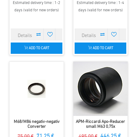
Estimated delivery time : 1-2
Estimated delivery time : 1-4
days (valid for new orders)
days (valid for new orders)
ADD TO CART
ADD TO CART
M68/M86 negativ-negativ
APM-Riccardi Apo-Reducer
Converter
small M63 0,75x
71.25 €
446.25 €
75.00 €
495.00 €