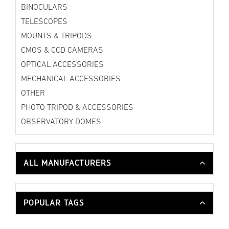
BINOCULARS
TELESCOPES
MOUNTS & TRIPODS
CMOS & CCD CAMERAS
OPTICAL ACCESSORIES
MECHANICAL ACCESSORIES
OTHER
PHOTO TRIPOD & ACCESSORIES
OBSERVATORY DOMES
ALL MANUFACTURERS
POPULAR TAGS