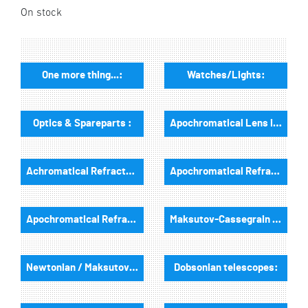
On stock
One more thing...:
Watches/Lights:
Optics & Spareparts :
Apochromatical Lens in Cell, 3-Lenses:
Achromatical Refractors, opt. Tube:
Apochromatical Refractors, 2-Lenses, opt. Tube:
Apochromatical Refractors, 3-Lenses, opt. Tube:
Maksutov-Cassegrain & RC-Telescopes, optical tubes
Newtonian / Maksutov Newtonian , opt. Tube:
Dobsonian telescopes: