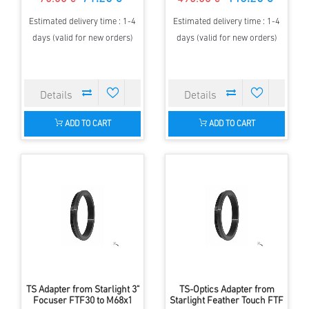
Estimated delivery time : 1-4
Estimated delivery time : 1-4
days (valid for new orders)
days (valid for new orders)
ADD TO CART
ADD TO CART
TS Adapter from Starlight 3"
TS-Optics Adapter from
Focuser FTF30 to M68x1
Starlight Feather Touch FTF