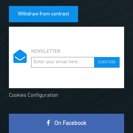
Withdraw from contract
NEWSLETTER
SUBSCRIBE
Cookies Configuration
On Facebook