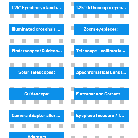
1.25" Eyepiece, standard field of view:
1.25" Orthoscopic eyepieces:
Illuminated crosshair eyepieces:
Zoom eyepieces:
Finderscopes/Guidescopes:
Telescope - collimation tools:
Solar Telescopes:
Apochromatical Lens in Cell, 2-Lenses:
Guidescope:
Flattener and Correctors:
Camera Adapter aller Art:
Eyepiece focusers / focusers and accessories:
Adapters