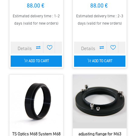
Zeiss Level thread
3" Focuser to M63 for
88.00 €
88.00 €
Correctors
Estimated delivery time : 1-2
Estimated delivery time : 2-3
days (valid for new orders)
days (valid for new orders)
ADD TO CART
ADD TO CART
TS Optics M68 System M68
adjusting flange for M63