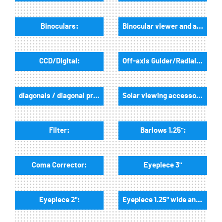
Binoculars:
Binocular viewer and accessories:
CCD/Digital:
Off-axis Guider/Radialguider:
diagonals / diagonal prisms:
Solar viewing accessories:
Filter:
Barlows 1.25":
Coma Corrector:
Eyepiece 3"
Eyepiece 2":
Eyepiece 1.25" wide angle: