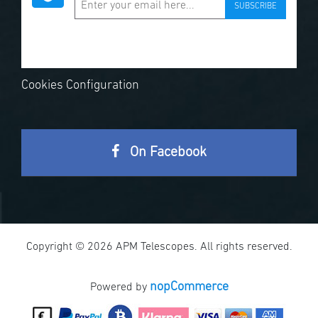
SUBSCRIBE
Cookies Configuration
On Facebook
Copyright © 2026 APM Telescopes. All rights reserved.
nopCommerce
Powered by