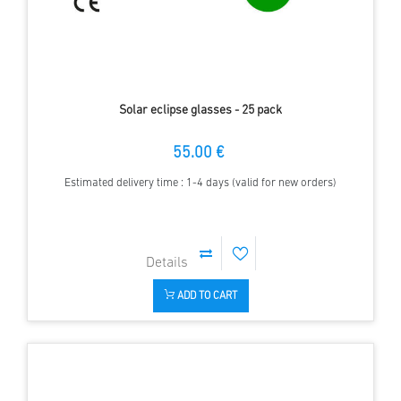
Solar eclipse glasses - 25 pack
55.00 €
Estimated delivery time : 1-4 days (valid for new orders)
ADD TO CART