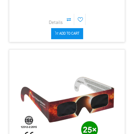
ADD TO CART