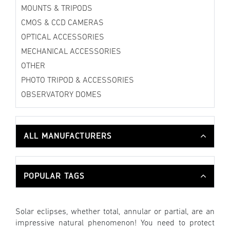
MOUNTS & TRIPODS
CMOS & CCD CAMERAS
OPTICAL ACCESSORIES
MECHANICAL ACCESSORIES
OTHER
PHOTO TRIPOD & ACCESSORIES
OBSERVATORY DOMES
ALL MANUFACTURERS
POPULAR TAGS
Solar eclipses, whether total, annular or partial, are an
impressive natural phenomenon! You need to protect