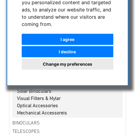
you personalized content and targeted
NIGHT VISION BINOCULARS
ads, to analyze our website traffic, and
CURRENT OFFERS
to understand where our visitors are
ASTROPROFESSIONAL TELESCOPES
coming from.
SECONDHAND & STOCK
APM PRODUCTS
I agree
ASTRONOMY BEGINNERS
I decline
OBSERVE THE SUN
Solar eclipse glasses
Change my preferences
White light solar telescopes
H-alpha Telescopes
Kalcium-K Modul
Solar Binoculars
Visual Filters & Mylar
Optical Accessories
Mechanical Accessoreis
BINOCULARS
TELESCOPES