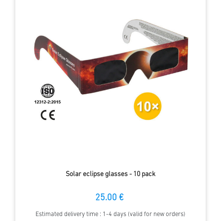
Solar eclipse glasses - 10 pack
25.00 €
Estimated delivery time : 1-4 days (valid for new orders)