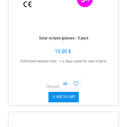
Solar eclipse glasses - 5 pack
15.00 €
Estimated delivery time : 1-4 days (valid for new orders)
ADD TO CART