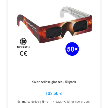
Solar eclipse glasses - 50 pack
108.50 €
Estimated delivery time : 1-4 days (valid for new orders)