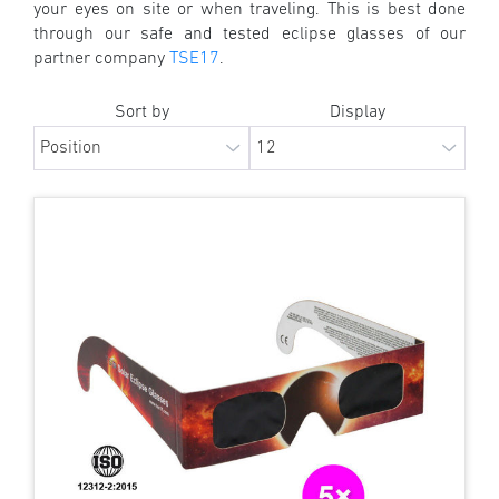
your eyes on site or when traveling. This is best done
through our safe and tested eclipse glasses of our
partner company
TSE17
.
Sort by
Display