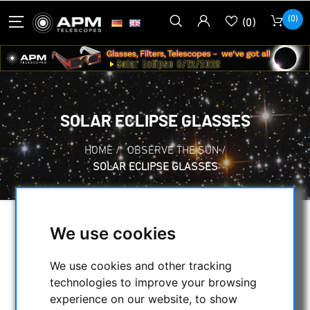
(0)
(0)
SOLAR ECLIPSE GLASSES
HOME
/
OBSERVE THE SUN
/
SOLAR ECLIPSE GLASSES
We use cookies
SELECTION
We use cookies and other tracking
technologies to improve your browsing
CATEGORIES
experience on our website, to show