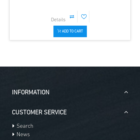
ADD TO CART
INFORMATION
CUSTOMER SERVICE
Search
News