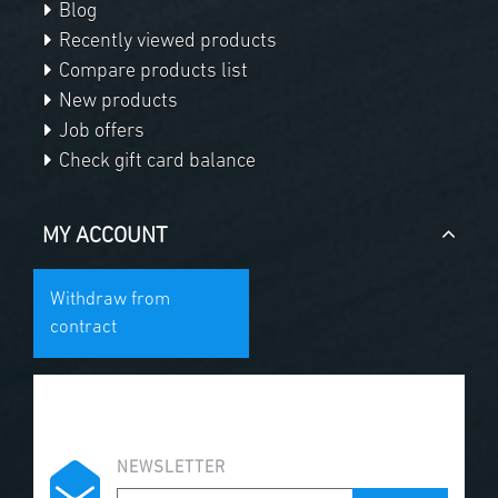
Blog
Recently viewed products
Compare products list
New products
Job offers
Check gift card balance
MY ACCOUNT
Withdraw from
contract
NEWSLETTER