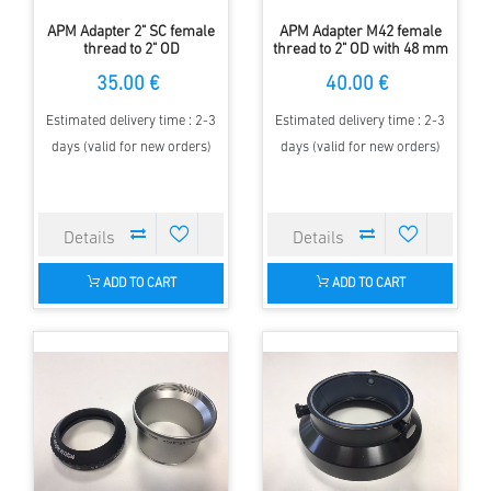
APM Adapter 2" SC female
APM Adapter M42 female
thread to 2" OD
thread to 2" OD with 48 mm
filter thread
35.00 €
40.00 €
Estimated delivery time : 2-3
Estimated delivery time : 2-3
days (valid for new orders)
days (valid for new orders)
ADD TO CART
ADD TO CART