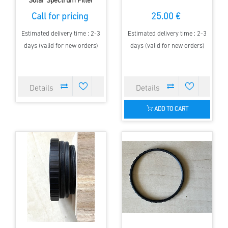
Solar Spectrum Filter
Call for pricing
25.00 €
Estimated delivery time : 2-3
Estimated delivery time : 2-3
days (valid for new orders)
days (valid for new orders)
ADD TO CART