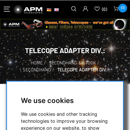
(0)
(0)
TELECOPE ADAPTER DIV.:
HOME
/
SECONDHAND & STOCK
/
SECONDHAND
/
TELECOPE ADAPTER DIV.:
SELECTION
We use cookies
We use cookies and other tracking
CATEGORIES
technologies to improve your browsing
experience on our website, to show