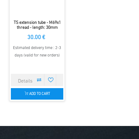
TS extension tube - M69x1
thread - length: 30mm
30.00 €
Estimated delivery time : 2-3
days (valid for new orders)
ADD TO CART