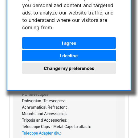
NIGHT VISION BINOCULARS
you personalized content and targeted
ads, to analyze our website traffic, and
CURRENT OFFERS
to understand where our visitors are
ASTROPROFESSIONAL TELESCOPES
coming from.
SECONDHAND & STOCK
On stock
I agree
Secondhand
Apochromatical Refractors, 2-lens, opt. Tube:
I decline
Achrochromatical Refractors, 2-lens, opt. Tube:
Apochromatical Refractors, 3-lens / 4-lens, opt.
Change my preferences
Tube:
Newtonian-Telescopes:
Optics:
Maksutov / Schmidt Cassegrain / ACF / Klevzov /
RC Telescopes:
Dobsonian -Telescopes:
Achromatical Refractor :
Mounts and Accessories
Tripods and Accessories:
Telescope Caps - Metal Caps to attach:
Telecope Adapter div.: