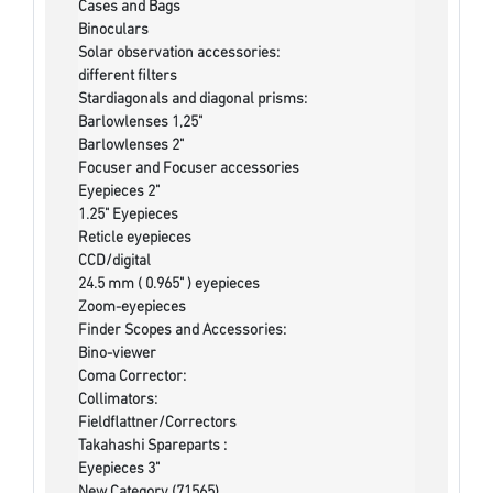
Cases and Bags
Binoculars
Solar observation accessories:
different filters
Stardiagonals and diagonal prisms:
Barlowlenses 1,25"
Barlowlenses 2"
Focuser and Focuser accessories
Eyepieces 2"
1.25" Eyepieces
Reticle eyepieces
CCD/digital
24.5 mm ( 0.965" ) eyepieces
Zoom-eyepieces
Finder Scopes and Accessories:
Bino-viewer
Coma Corrector:
Collimators:
Fieldflattner/Correctors
Takahashi Spareparts :
Eyepieces 3"
New Category (71565)