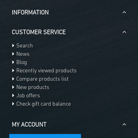
INFORMATION
CUSTOMER SERVICE
Search
News
Blog
Recently viewed products
Compare products list
New products
Job offers
Check gift card balance
MY ACCOUNT