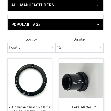
ALL MANUFACTURERS
POPULAR TAGS
Sort by
Display
2" Universalflansch - z.B. für
SC Fokaladapter T2