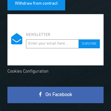
Withdraw from contract
NEWSLETTER
SUBSCRIBE
Cookies Configuration
On Facebook