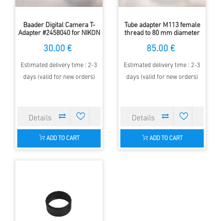
Baader Digital Camera T-
Tube adapter M113 female
Adapter #2458040 for NIKON
thread to 80 mm diameter
5000 Adapter ( M45) 46-52
female for rotation focuser
30.00 €
85.00 €
Estimated delivery time : 2-3
Estimated delivery time : 2-3
days (valid for new orders)
days (valid for new orders)
ADD TO CART
ADD TO CART