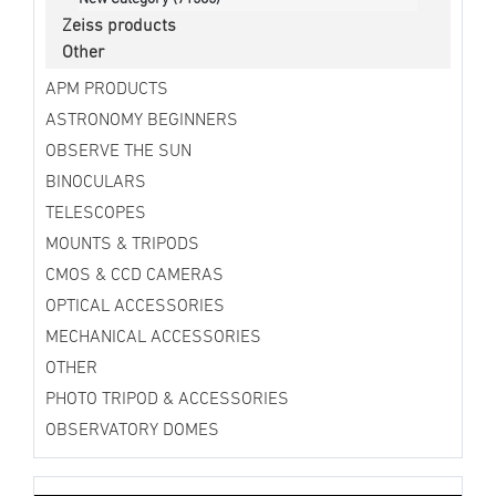
Zeiss products
Other
APM PRODUCTS
ASTRONOMY BEGINNERS
OBSERVE THE SUN
BINOCULARS
TELESCOPES
MOUNTS & TRIPODS
CMOS & CCD CAMERAS
OPTICAL ACCESSORIES
MECHANICAL ACCESSORIES
OTHER
PHOTO TRIPOD & ACCESSORIES
OBSERVATORY DOMES