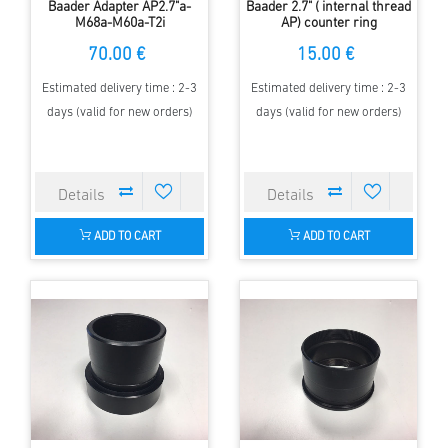
Baader Adapter AP2.7"a-
Baader 2.7" ( internal thread
M68a-M60a-T2i
AP) counter ring
70.00 €
15.00 €
Estimated delivery time : 2-3
Estimated delivery time : 2-3
days (valid for new orders)
days (valid for new orders)
ADD TO CART
ADD TO CART