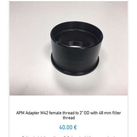
APM Adapter M42 female thread to 2" OD with 48 mm filter
thread
40.00 €