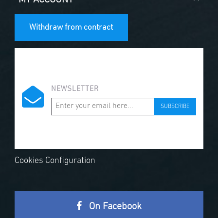
Withdraw from contract
NEWSLETTER
SUBSCRIBE
Cookies Configuration
On Facebook