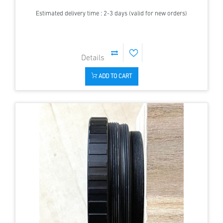
Estimated delivery time : 2-3 days (valid for new orders)
ADD TO CART