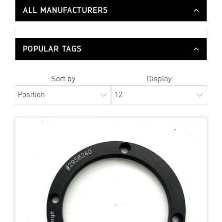
ALL MANUFACTURERS
POPULAR TAGS
Sort by
Display