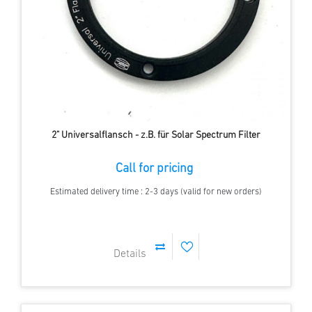
2" Universalflansch - z.B. für Solar Spectrum Filter
Call for pricing
Estimated delivery time : 2-3 days (valid for new orders)