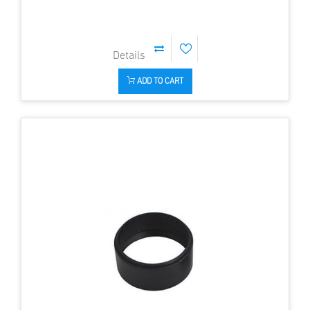
ADD TO CART