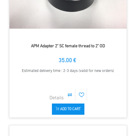
APM Adapter 2" SC female thread to 2" OD
35.00 €
Estimated delivery time : 2-3 days (valid for new orders)
ADD TO CART