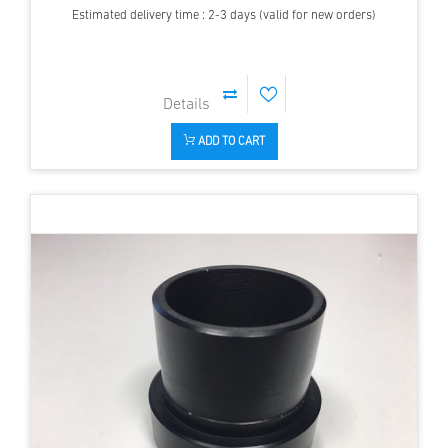
Estimated delivery time : 2-3 days (valid for new orders)
ADD TO CART