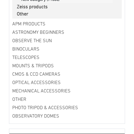
Zeiss products
Other
APM PRODUCTS
ASTRONOMY BEGINNERS
OBSERVE THE SUN
BINOCULARS
TELESCOPES
MOUNTS & TRIPODS
CMOS & CCD CAMERAS
OPTICAL ACCESSORIES
MECHANICAL ACCESSORIES
OTHER
PHOTO TRIPOD & ACCESSORIES
OBSERVATORY DOMES