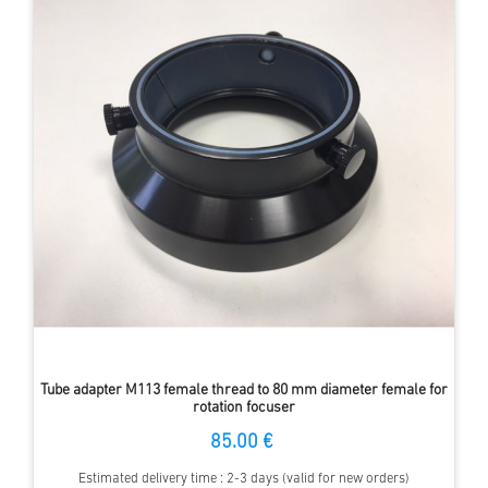
Tube adapter M113 female thread to 80 mm diameter female for
rotation focuser
85.00 €
Estimated delivery time : 2-3 days (valid for new orders)