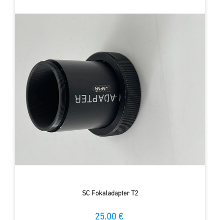
SC Fokaladapter T2
25.00 €