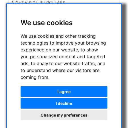
NIGHT VISION BINOCULARS
CURRENT OFFERS
ASTROPROFESSIONAL TELESCOPES
We use cookies
SECONDHAND & STOCK
On stock
We use cookies and other tracking
Secondhand
technologies to improve your browsing
Apochromatical Refractors, 2-lens, opt. Tube:
experience on our website, to show
Achrochromatical Refractors, 2-lens, opt. Tube:
you personalized content and targeted
Apochromatical Refractors, 3-lens / 4-lens, opt.
ads, to analyze our website traffic, and
Tube:
to understand where our visitors are
Newtonian-Telescopes:
coming from.
Optics:
Maksutov / Schmidt Cassegrain / ACF / Klevzov /
RC Telescopes:
I agree
Dobsonian -Telescopes:
Achromatical Refractor :
I decline
Mounts and Accessories
Tripods and Accessories:
Change my preferences
Telescope Caps - Metal Caps to attach:
Telecope Adapter div.: