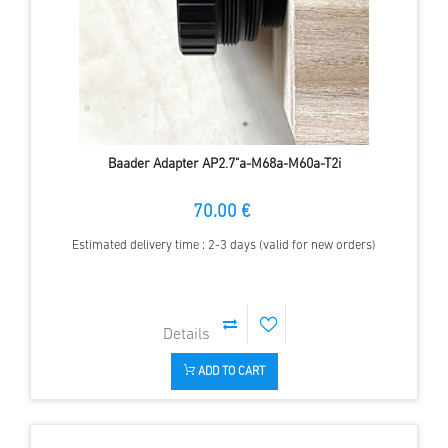
Baader Adapter AP2.7"a-M68a-M60a-T2i
70.00 €
Estimated delivery time : 2-3 days (valid for new orders)
ADD TO CART