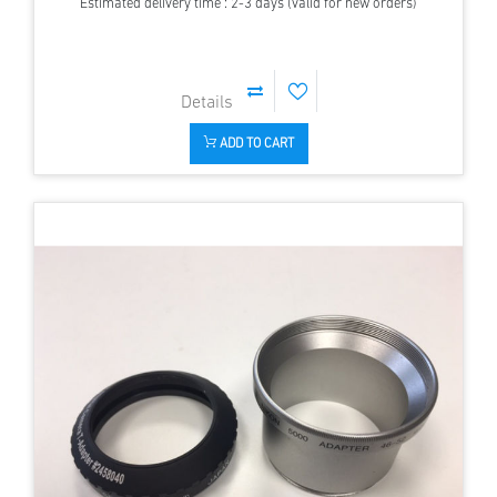
Estimated delivery time : 2-3 days (valid for new orders)
ADD TO CART