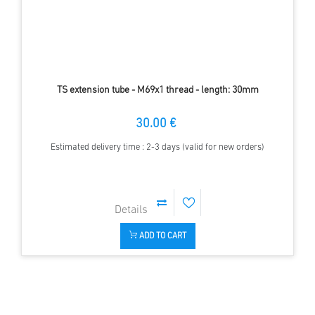
TS extension tube - M69x1 thread - length: 30mm
30.00 €
Estimated delivery time : 2-3 days (valid for new orders)
ADD TO CART