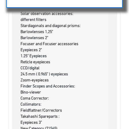
Cases and Bags
Binoculars
Solar observation accessories:
different filters
Stardiagonals and diagonal prisms:
Barlowlenses 1,25"
Barlowlenses 2"
Focuser and Focuser accessories
Eyepieces 2"
1.25" Eyepieces
Reticle eyepieces
CCD/digital
24.5 mm ( 0.965" ) eyepieces
Zoom-eyepieces
Finder Scopes and Accessories:
Bino-viewer
Coma Corrector:
Collimators:
Fieldflattner/Correctors
Takahashi Spareparts :
Eyepieces 3"
New Category (71565)