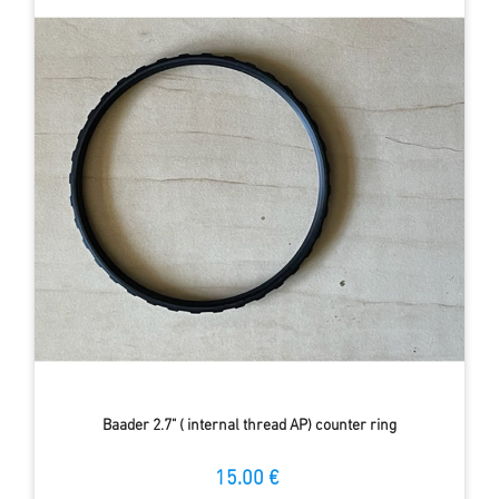
Baader 2.7" ( internal thread AP) counter ring
15.00 €