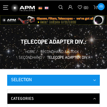
(0)
(0)
TELECOPE ADAPTER DIV.:
HOME
/
SECONDHAND & STOCK
/
SECONDHAND
/
TELECOPE ADAPTER DIV.:
SELECTION
CATEGORIES