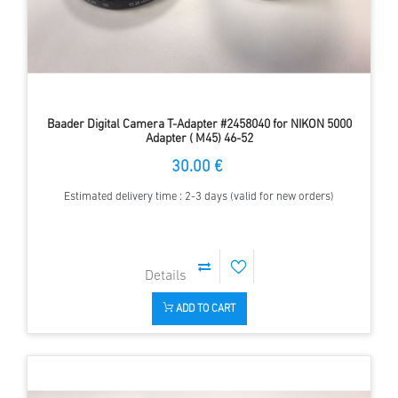
Baader Digital Camera T-Adapter #2458040 for NIKON 5000
Adapter ( M45) 46-52
30.00 €
Estimated delivery time : 2-3 days (valid for new orders)
ADD TO CART