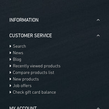
INFORMATION
CUSTOMER SERVICE
Search
News
Blog
Recently viewed products
Compare products list
New products
Job offers
Check gift card balance
MY ACCOUNT