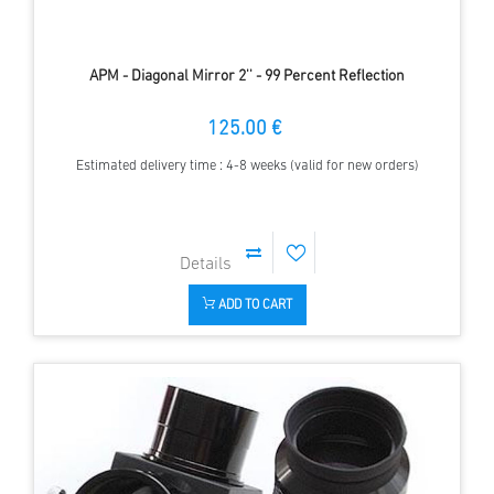
APM - Diagonal Mirror 2'' - 99 Percent Reflection
125.00 €
Estimated delivery time : 4-8 weeks (valid for new orders)
ADD TO CART