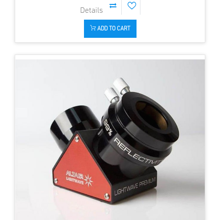
ADD TO CART