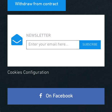
Withdraw from contract
NEWSLETTER
SUBSCRIBE
Cookies Configuration
On Facebook