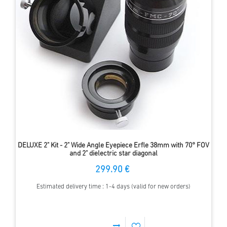
DELUXE 2" Kit - 2" Wide Angle Eyepiece Erfle 38mm with 70° FOV
and 2" dielectric star diagonal
299.90 €
Estimated delivery time : 1-4 days (valid for new orders)