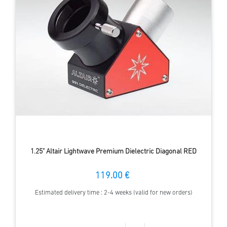
1.25" Altair Lightwave Premium Dielectric Diagonal RED
119.00 €
Estimated delivery time : 2-4 weeks (valid for new orders)