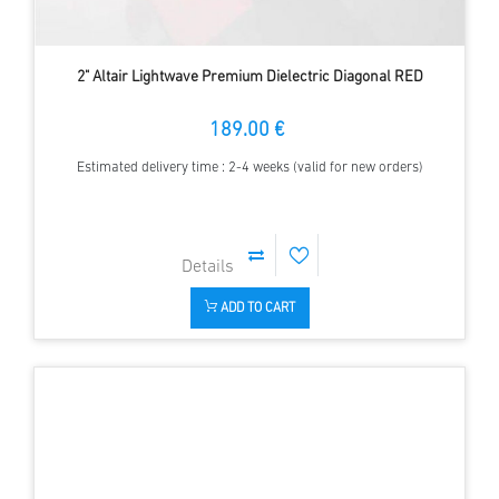
2" Altair Lightwave Premium Dielectric Diagonal RED
189.00 €
Estimated delivery time : 2-4 weeks (valid for new orders)
ADD TO CART