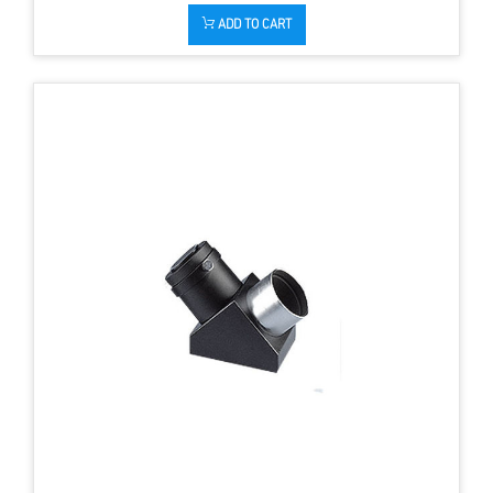
ADD TO CART