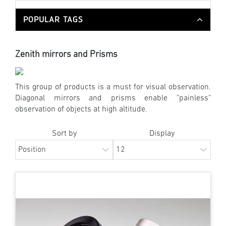
POPULAR TAGS
Zenith mirrors and Prisms
This group of products is a must for visual observation.
Diagonal mirrors and prisms enable "painless"
observation of objects at high altitude.
Sort by
Display