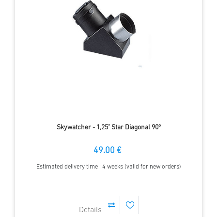
Skywatcher - 1,25" Star Diagonal 90º
49.00 €
Estimated delivery time : 4 weeks (valid for new orders)