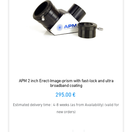
APM 2 inch Erect-Image-prism with fast-lock and ultra
broadband coating
295.00 €
Estimated delivery time : 4-8 weeks (as from Availability) (valid for
new orders)