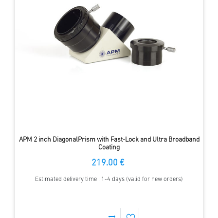
APM 2 inch DiagonalPrism with Fast-Lock and Ultra Broadband
Coating
219.00 €
Estimated delivery time : 1-4 days (valid for new orders)