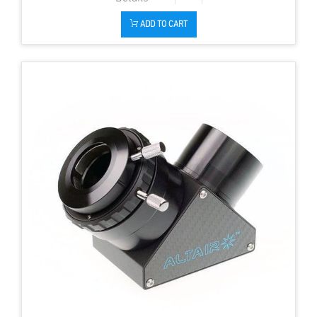
ADD TO CART