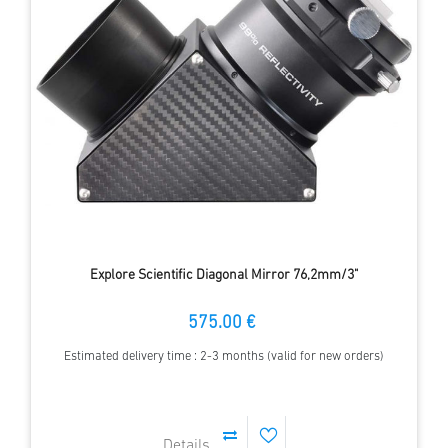
Explore Scientific Diagonal Mirror 76,2mm/3"
575.00 €
Estimated delivery time : 2-3 months (valid for new orders)