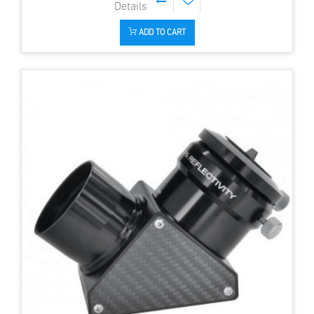
ADD TO CART