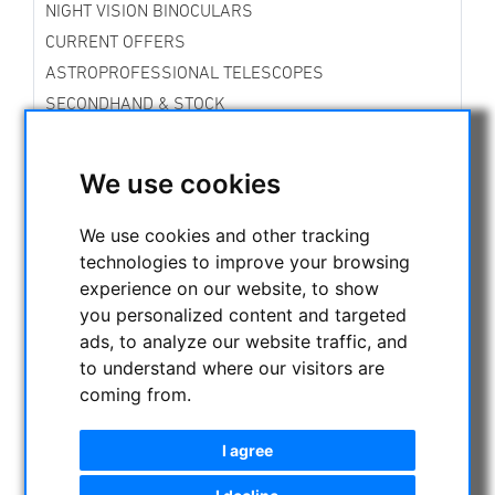
NIGHT VISION BINOCULARS
CURRENT OFFERS
ASTROPROFESSIONAL TELESCOPES
SECONDHAND & STOCK
APM PRODUCTS
ASTRONOMY BEGINNERS
We use cookies
OBSERVE THE SUN
BINOCULARS
We use cookies and other tracking
TELESCOPES
technologies to improve your browsing
experience on our website, to show
MOUNTS & TRIPODS
you personalized content and targeted
CMOS & CCD CAMERAS
ads, to analyze our website traffic, and
OPTICAL ACCESSORIES
to understand where our visitors are
CCD Filter for Astrophotography
coming from.
telephoto lens for astrophotography
Visual Filters
I agree
Eyepieces
Other optical accessories