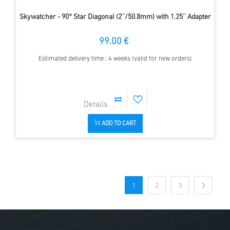
Skywatcher - 90° Star Diagonal (2''/50.8mm) with 1.25'' Adapter
99.00 €
Estimated delivery time : 4 weeks (valid for new orders)
ADD TO CART
1
2
3