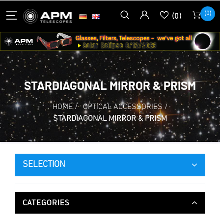
(0)
(0)
STARDIAGONAL MIRROR & PRISM
HOME
/
OPTICAL ACCESSORIES
/
STARDIAGONAL MIRROR & PRISM
SELECTION
CATEGORIES