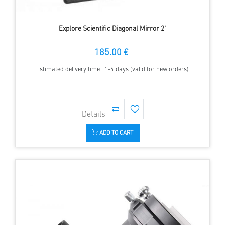
Explore Scientific Diagonal Mirror 2"
185.00 €
Estimated delivery time : 1-4 days (valid for new orders)
ADD TO CART