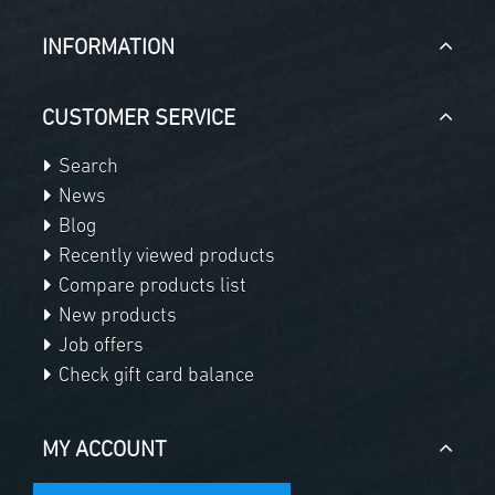
INFORMATION
CUSTOMER SERVICE
Search
News
Blog
Recently viewed products
Compare products list
New products
Job offers
Check gift card balance
MY ACCOUNT