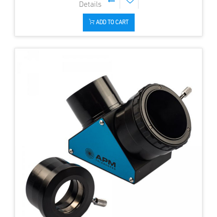
ADD TO CART