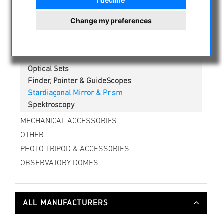
I decline
Erecting lens
Change my preferences
Amici-,Penta Prisms & eyepiece turret
Barlow Lenses
Binocular Viewers
Flattener / Reducer / Correctors
Optical Sets
Finder, Pointer & GuideScopes
Stardiagonal Mirror & Prism
Spektroscopy
MECHANICAL ACCESSORIES
OTHER
PHOTO TRIPOD & ACCESSORIES
OBSERVATORY DOMES
ALL MANUFACTURERS