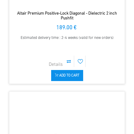
Altair Premium Positive-Lock Diagonal - Dielectric 2 inch
Pushfit
189.00 €
Estimated delivery time : 2-4 weeks (valid for new orders)
ADD TO CART