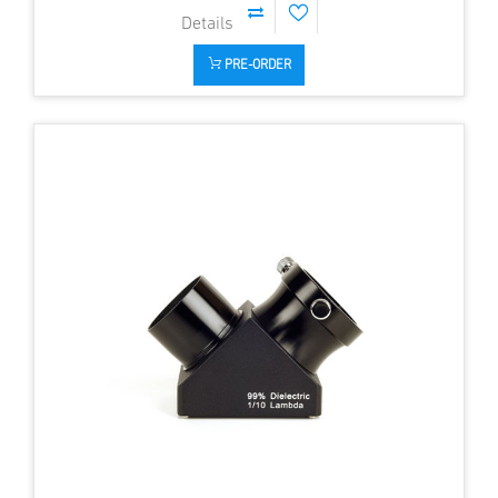
PRE-ORDER