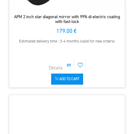
APM 2 inch star diagonal mirror with 99% di-electric coating
with fast-lock
179.00 €
Estimated delivery time : 3-4 months (valid for new orders)
ADD TO CART