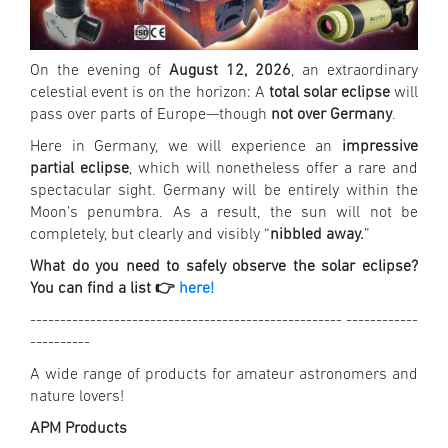
On the evening of
August 12, 2026
, an extraordinary
celestial event is on the horizon: A
total solar eclipse
will
pass over parts of Europe—though
not over Germany
.
Here in Germany, we will experience an
impressive
partial eclipse
, which will nonetheless offer a rare and
spectacular sight. Germany will be entirely within the
Moon’s penumbra. As a result, the sun will not be
completely, but clearly and visibly “
nibbled away.
”
What do you need to safely observe the solar eclipse?
You can find a list 👉
here!
---------------------------------------------------- ------------
----------
A wide range of products for amateur astronomers and
nature lovers!
APM Products