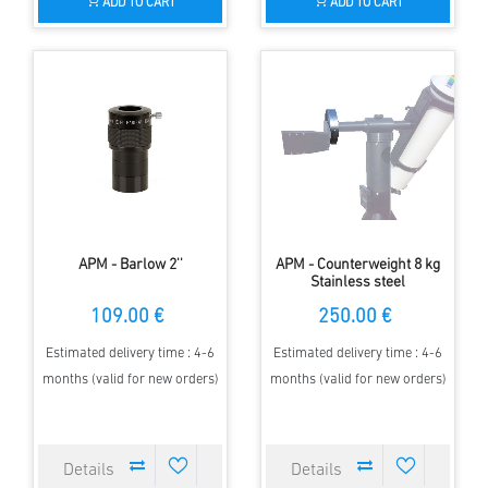
ADD TO CART
ADD TO CART
APM - Barlow 2''
APM - Counterweight 8 kg
Stainless steel
109.00 €
250.00 €
Estimated delivery time : 4-6
Estimated delivery time : 4-6
months (valid for new orders)
months (valid for new orders)