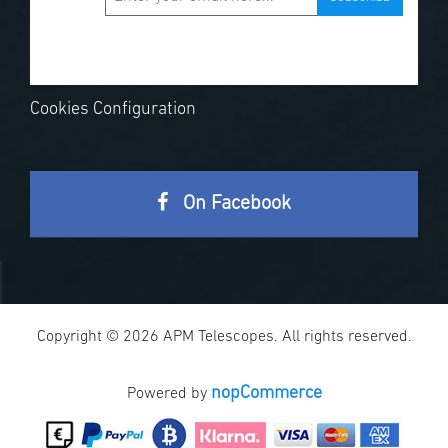
Cookies Configuration
On Facebook
Copyright © 2026 APM Telescopes. All rights reserved.
nopCommerce
Powered by