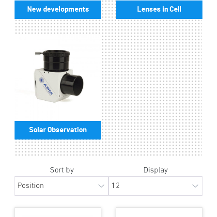
New developments
Lenses in Cell
Solar Observation
Sort by
Display