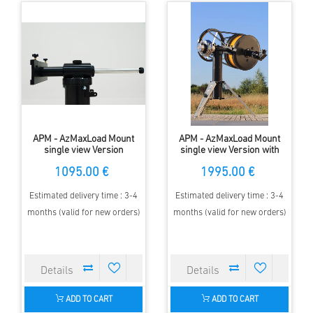
APM - AzMaxLoad Mount
APM - AzMaxLoad Mount
single view Version
single view Version with
encoder
1095.00 €
1995.00 €
Estimated delivery time : 3-4
Estimated delivery time : 3-4
months (valid for new orders)
months (valid for new orders)
ADD TO CART
ADD TO CART