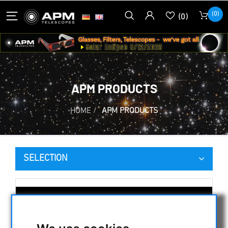
(0)
(0)
APM PRODUCTS
HOME
/
APM PRODUCTS
SELECTION
CATEGORIES
NIGHT VISION BINOCULARS