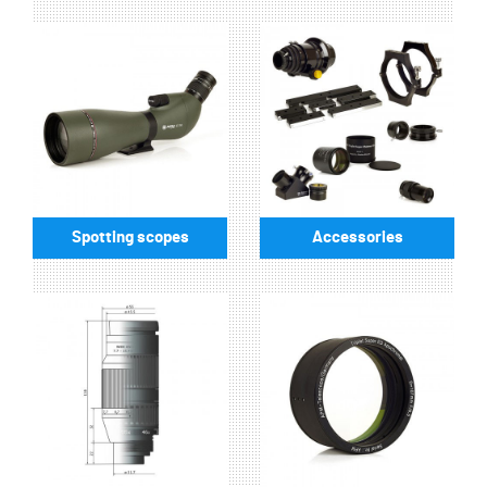
Spotting scopes
Accessories