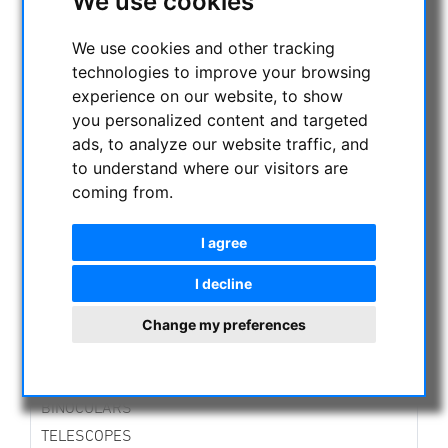
We use cookies
CURRENT OFFERS
ASTROPROFESSIONAL TELESCOPES
We use cookies and other tracking
technologies to improve your browsing
SECONDHAND & STOCK
experience on our website, to show
APM PRODUCTS
you personalized content and targeted
Binoculars
ads, to analyze our website traffic, and
Eyepieces
to understand where our visitors are
Mounts
coming from.
Telescopes
Spotting scopes
I agree
Accessories
New developments
I decline
Lenses in Cell
Solar Observation
Change my preferences
ASTRONOMY BEGINNERS
OBSERVE THE SUN
BINOCULARS
TELESCOPES