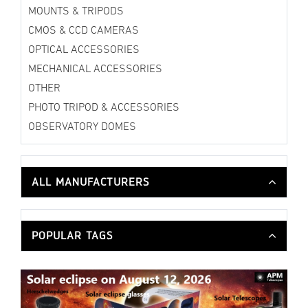
MOUNTS & TRIPODS
CMOS & CCD CAMERAS
OPTICAL ACCESSORIES
MECHANICAL ACCESSORIES
OTHER
PHOTO TRIPOD & ACCESSORIES
OBSERVATORY DOMES
ALL MANUFACTURERS
POPULAR TAGS