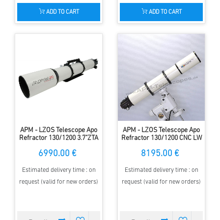
ADD TO CART
ADD TO CART
APM - LZOS Telescope Apo
APM - LZOS Telescope Apo
Refractor 130/1200 3.7"ZTA
Refractor 130/1200 CNC LW
II
6990.00 €
8195.00 €
Estimated delivery time : on
Estimated delivery time : on
request (valid for new orders)
request (valid for new orders)