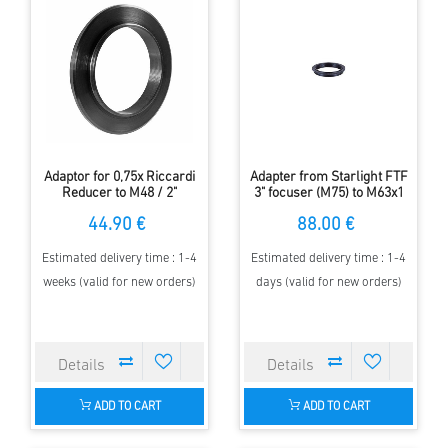
Adaptor for 0,75x Riccardi
Adapter from Starlight FTF
Reducer to M48 / 2"
3" focuser (M75) to M63x1
Filterthread
thread of the APM-Riccardi
44.90 €
88.00 €
Reducers
Estimated delivery time : 1-4
Estimated delivery time : 1-4
weeks (valid for new orders)
days (valid for new orders)
ADD TO CART
ADD TO CART