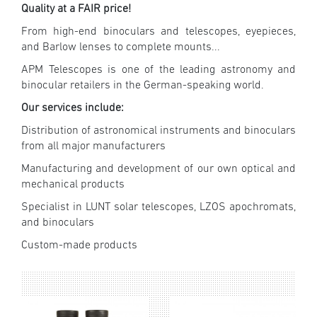
Quality at a FAIR price!
From high-end binoculars and telescopes, eyepieces,
and Barlow lenses to complete mounts...
APM Telescopes is one of the leading astronomy and
binocular retailers in the German-speaking world.
Our services include:
Distribution of astronomical instruments and binoculars
from all major manufacturers
Manufacturing and development of our own optical and
mechanical products
Specialist in LUNT solar telescopes, LZOS apochromats,
and binoculars
Custom-made products