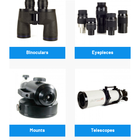
Binoculars
Eyepieces
Mounts
Telescopes