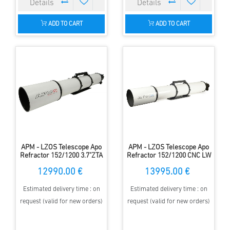
ADD TO CART
ADD TO CART
APM - LZOS Telescope Apo
APM - LZOS Telescope Apo
Refractor 152/1200 3.7"ZTA
Refractor 152/1200 CNC LW
II
12990.00 €
13995.00 €
Estimated delivery time : on
Estimated delivery time : on
request (valid for new orders)
request (valid for new orders)