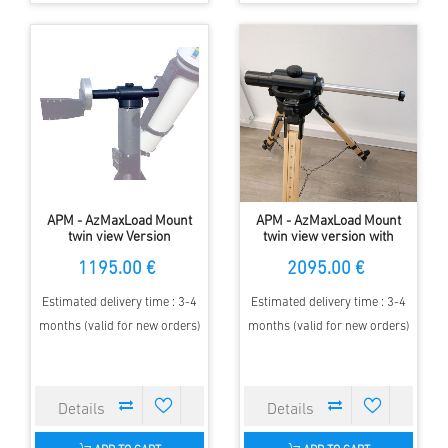
APM - AzMaxLoad Mount
APM - AzMaxLoad Mount
twin view Version
twin view version with
Encoder
1195.00 €
2095.00 €
Estimated delivery time : 3-4
Estimated delivery time : 3-4
months (valid for new orders)
months (valid for new orders)