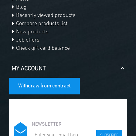
Blog
Recently viewed products
Compare products list
New products
Job offers
Check gift card balance
MY ACCOUNT
Withdraw from contract
NEWSLETTER
SUBSCRIBE