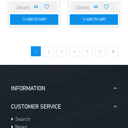
ADD TO CART
ADD TO CART
1
2
3
4
5
INFORMATION
CUSTOMER SERVICE
Search
News