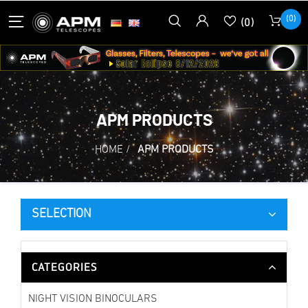
(0)
(0)
APM PRODUCTS
HOME
/
APM PRODUCTS
SELECTION
CATEGORIES
NIGHT VISION BINOCULARS