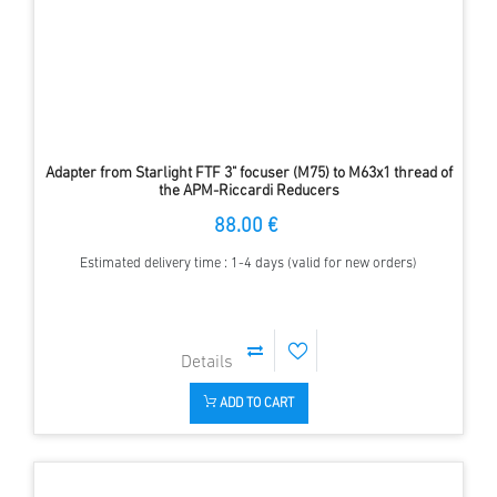
Adapter from Starlight FTF 3" focuser (M75) to M63x1 thread of
the APM-Riccardi Reducers
88.00 €
Estimated delivery time : 1-4 days (valid for new orders)
ADD TO CART