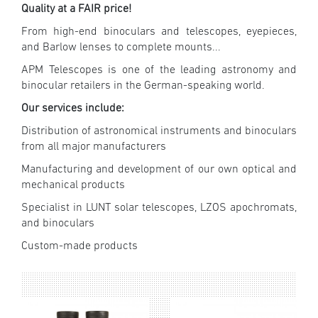
Quality at a FAIR price!
From high-end binoculars and telescopes, eyepieces,
and Barlow lenses to complete mounts...
APM Telescopes is one of the leading astronomy and
binocular retailers in the German-speaking world.
Our services include:
Distribution of astronomical instruments and binoculars
from all major manufacturers
Manufacturing and development of our own optical and
mechanical products
Specialist in LUNT solar telescopes, LZOS apochromats,
and binoculars
Custom-made products