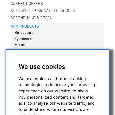
CURRENT OFFERS
ASTROPROFESSIONAL TELESCOPES
SECONDHAND & STOCK
APM PRODUCTS
Binoculars
Eyepieces
Mounts
Telescopes
Spotting scopes
Accessories
We use cookies
New developments
Lenses in Cell
We use cookies and other tracking
Solar Observation
technologies to improve your browsing
experience on our website, to show
ASTRONOMY BEGINNERS
you personalized content and targeted
OBSERVE THE SUN
ads, to analyze our website traffic, and
BINOCULARS
to understand where our visitors are
TELESCOPES