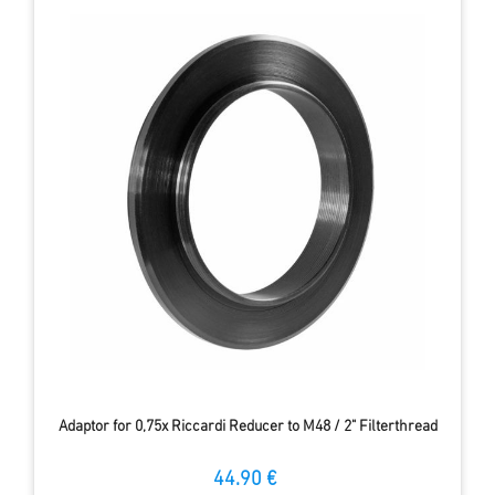
Adaptor for 0,75x Riccardi Reducer to M48 / 2" Filterthread
44.90 €