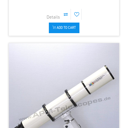
ADD TO CART