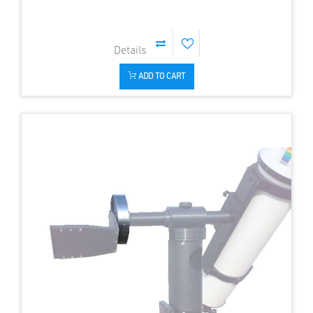
ADD TO CART