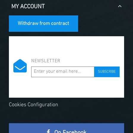
MY ACCOUNT
Withdraw from contract
NEWSLETTER
SUBSCRIBE
Cookies Configuration
On Facebook