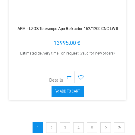
APM - LZOS Telescope Apo Refractor 152/1200 CNC LW II
13995.00 €
Estimated delivery time : on request (valid for new orders)
ADD TO CART
1
2
3
4
5