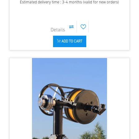
Estimated delivery time : 3-4 months (valid for new orders)
ADD TO CART