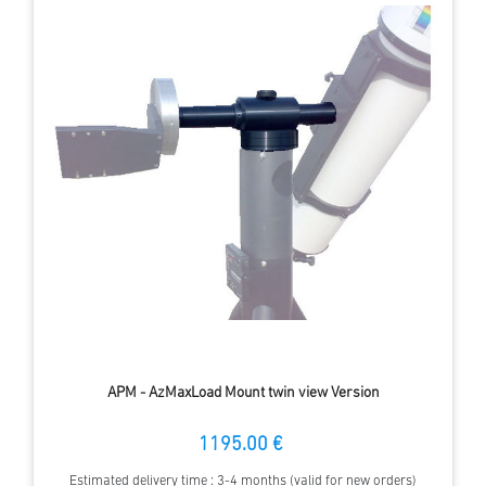
APM - AzMaxLoad Mount twin view Version
1195.00 €
Estimated delivery time : 3-4 months (valid for new orders)