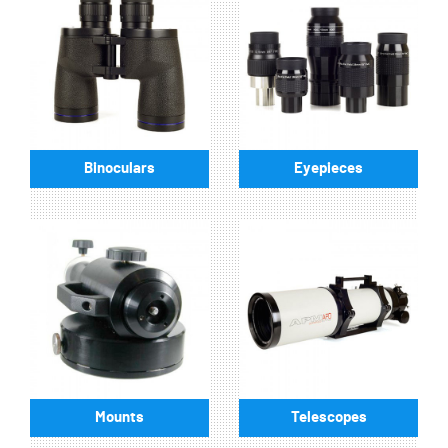
Binoculars
Eyepieces
Mounts
Telescopes