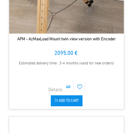
APM - AzMaxLoad Mount twin view version with Encoder
2095.00 €
Estimated delivery time : 3-4 months (valid for new orders)
ADD TO CART