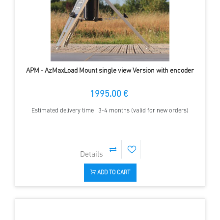
APM - AzMaxLoad Mount single view Version with encoder
1995.00 €
Estimated delivery time : 3-4 months (valid for new orders)
ADD TO CART