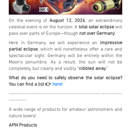
On the evening of
August 12, 2026
, an extraordinary
celestial event is on the horizon: A
total solar eclipse
will
pass over parts of Europe—though
not over Germany
.
Here in Germany, we will experience an
impressive
partial eclipse
, which will nonetheless offer a rare and
spectacular sight. Germany will be entirely within the
Moon’s penumbra. As a result, the sun will not be
completely, but clearly and visibly “
nibbled away.
”
What do you need to safely observe the solar eclipse?
You can find a list 👉
here!
---------------------------------------------------- ------------
----------
A wide range of products for amateur astronomers and
nature lovers!
APM Products