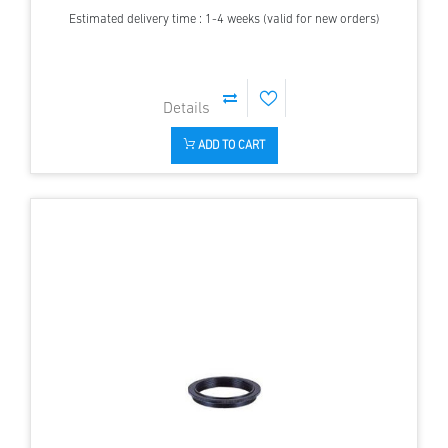
Estimated delivery time : 1-4 weeks (valid for new orders)
ADD TO CART