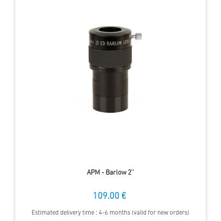
APM - Barlow 2''
109.00 €
Estimated delivery time : 4-6 months (valid for new orders)