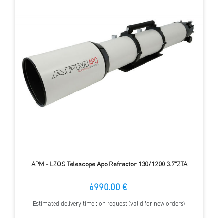
APM - LZOS Telescope Apo Refractor 130/1200 3.7"ZTA
6990.00 €
Estimated delivery time : on request (valid for new orders)