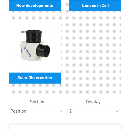
New developments
Lenses in Cell
Solar Observation
Sort by
Display