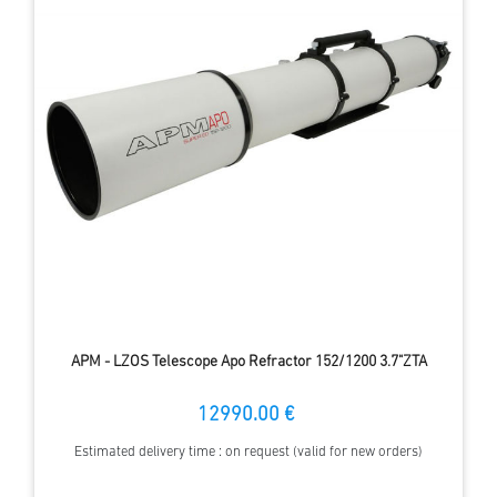
APM - LZOS Telescope Apo Refractor 152/1200 3.7"ZTA
12990.00 €
Estimated delivery time : on request (valid for new orders)