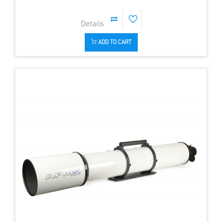
ADD TO CART