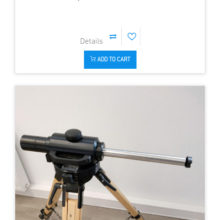
ADD TO CART