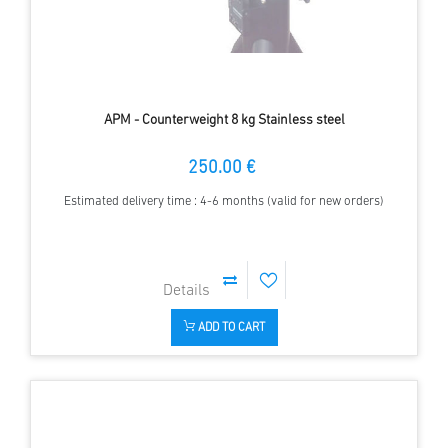
APM - Counterweight 8 kg Stainless steel
250.00 €
Estimated delivery time : 4-6 months (valid for new orders)
ADD TO CART