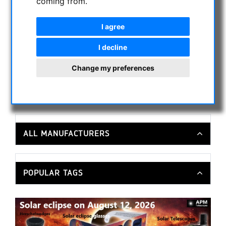
coming from.
MOUNTS & TRIPODS
CMOS & CCD CAMERAS
I agree
OPTICAL ACCESSORIES
I decline
MECHANICAL ACCESSORIES
OTHER
Change my preferences
PHOTO TRIPOD & ACCESSORIES
OBSERVATORY DOMES
ALL MANUFACTURERS
POPULAR TAGS