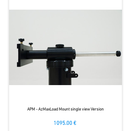
APM - AzMaxLoad Mount single view Version
1095.00 €