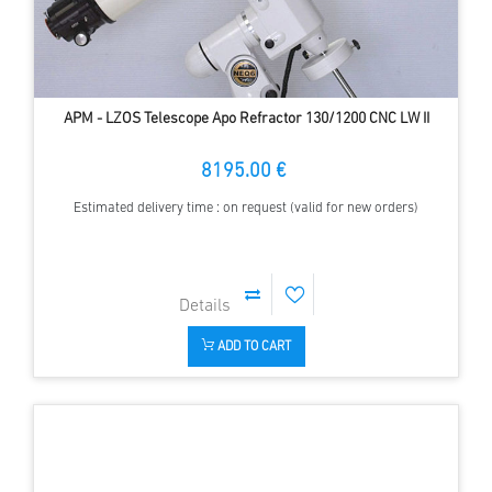
APM - LZOS Telescope Apo Refractor 130/1200 CNC LW II
8195.00 €
Estimated delivery time : on request (valid for new orders)
ADD TO CART