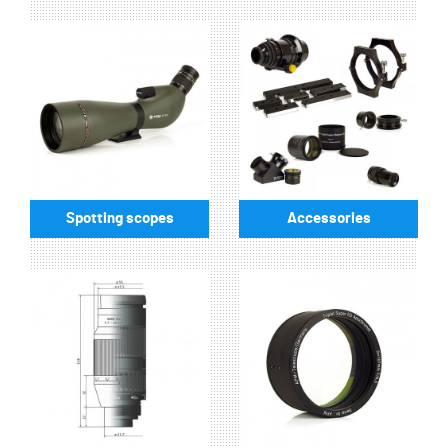
Spotting scopes
Accessories