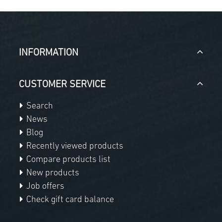
INFORMATION
CUSTOMER SERVICE
Search
News
Blog
Recently viewed products
Compare products list
New products
Job offers
Check gift card balance