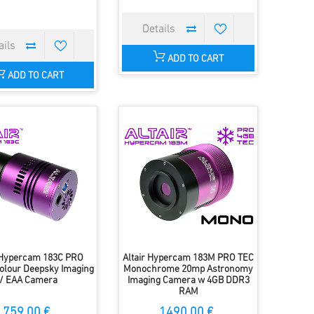
ADD TO CART
ADD TO CART
r Hypercam 183C PRO
Altair Hypercam 183M PRO TEC
olour Deepsky Imaging
Monochrome 20mp Astronomy
/ EAA Camera
Imaging Camera w 4GB DDR3
RAM
759.00 €
1490.00 €