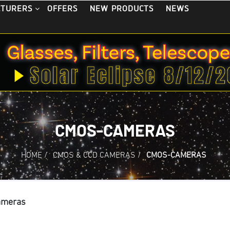
OFFERS
NEW PRODUCTS
NEWS
CTURERS
CMOS-CAMERAS
HOME
/
CMOS & CCD CAMERAS
/
CMOS-CAMERAS
ameras