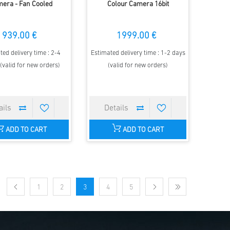
era - Fan Cooled
Colour Camera 16bit
939.00 €
1999.00 €
ted delivery time : 2-4
Estimated delivery time : 1-2 days
(valid for new orders)
(valid for new orders)
ADD TO CART
ADD TO CART
1
2
3
4
5