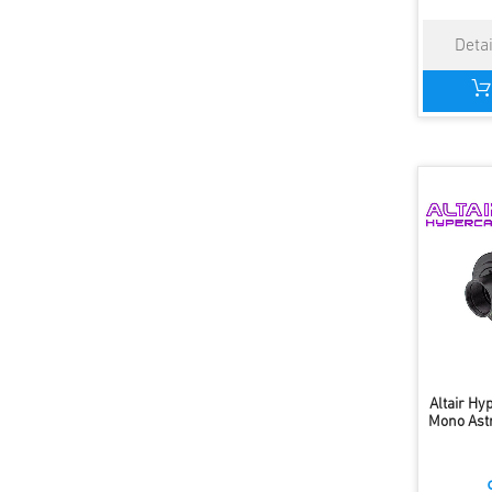
Altair H
Mono Ast