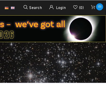
(0)
Search
Login
(0)