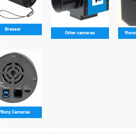
Bresser
Other cameras
Morav
VBony Cameras