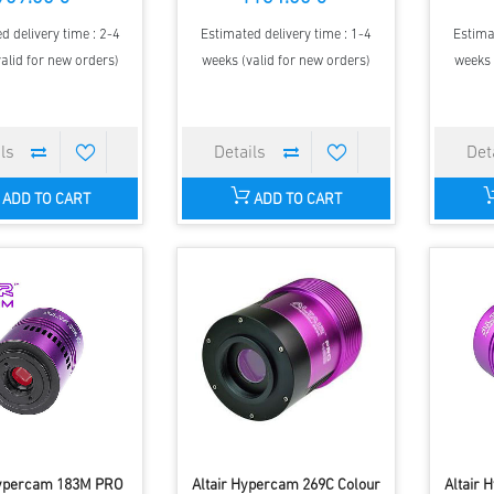
d delivery time : 2-4
Estimated delivery time : 1-4
Estima
alid for new orders)
weeks (valid for new orders)
weeks 
ADD TO CART
ADD TO CART
Hypercam 183M PRO
Altair Hypercam 269C Colour
Altair 