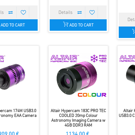
ADD TO CART
ADD TO CART
ypercam 174M USB3.0
Altair Hypercam 183C PRO TEC
Altai
ronomy EAA Camera
COOLED 20mp Colour
USB3.0 C
Astronomy Imaging Camera w
4GB DDR3 RAM
909.00 €
1134.00 €