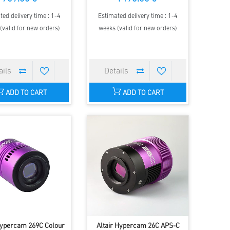
ted delivery time : 1-4
Estimated delivery time : 1-4
(valid for new orders)
weeks (valid for new orders)
ADD TO CART
ADD TO CART
Hypercam 269C Colour
Altair Hypercam 26C APS-C