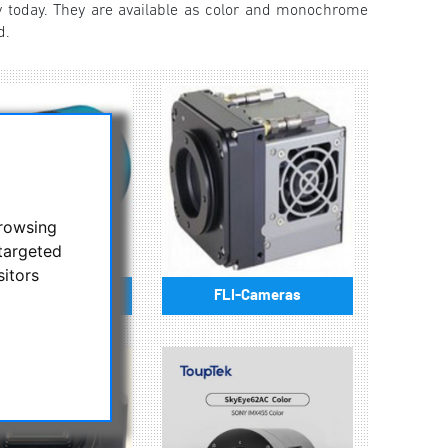
 today. They are available as color and monochrome
d.
browsing
targeted
sitors
lore Scientific
FLI-Cameras