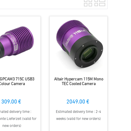
r GPCAM3 715C USB3
Altair Hypercam 115M Mono
Colour Camera
TEC Cooled Camera
309.00 €
2049.00 €
mated delivery time :
Estimated delivery time : 2-4
te Lieferzeit (valid for
weeks (valid for new orders)
new orders)