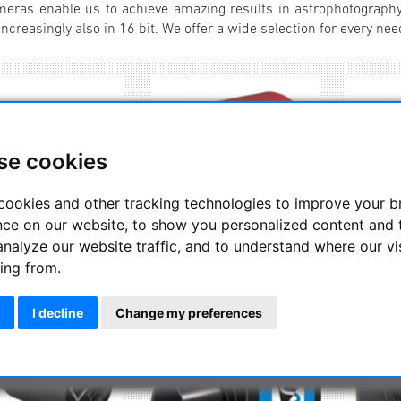
ras enable us to achieve amazing results in astrophotography
ncreasingly also in 16 bit. We offer a wide selection for every nee
se cookies
cookies and other tracking technologies to improve your 
nce on our website, to show you personalized content and 
analyze our website traffic, and to understand where our vi
Altair Astro
ZW Optical
Exp
ing from.
I decline
Change my preferences