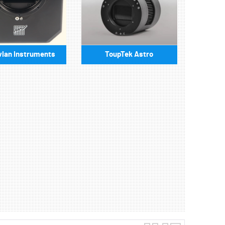
ian Instruments
ToupTek Astro