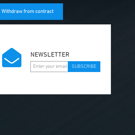
Withdraw from contract
NEWSLETTER
SUBSCRIBE