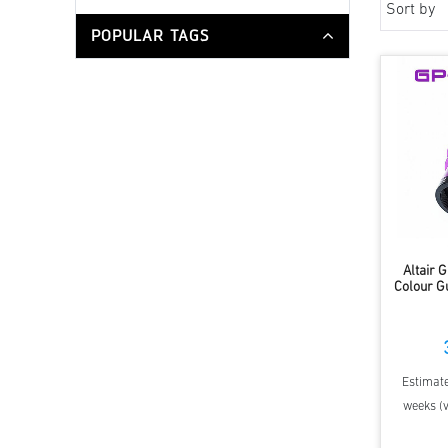
Sort by
POPULAR TAGS
Altair
Colour G
Estimate
weeks (v