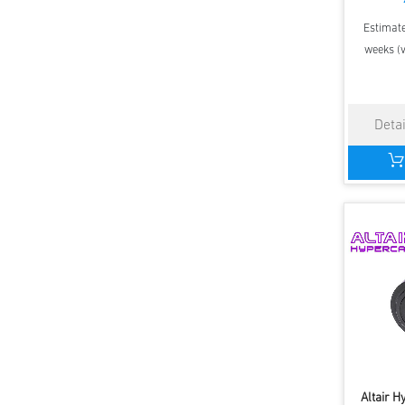
Estimate
weeks (v
Altair 