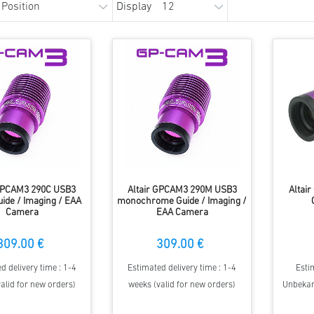
Display
 GPCAM3 290C USB3
Altair GPCAM3 290M USB3
Altai
uide / Imaging / EAA
monochrome Guide / Imaging /
Camera
EAA Camera
309.00 €
309.00 €
d delivery time : 1-4
Estimated delivery time : 1-4
Esti
alid for new orders)
weeks (valid for new orders)
Unbekann