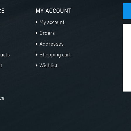
CE
MY ACCOUNT
My account
Orders
Addresses
ducts
Shopping cart
t
Wishlist
ce