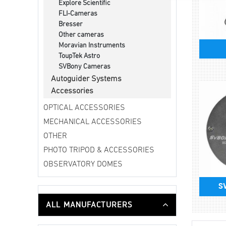
Explore Scientific
FLI-Cameras
Bresser
Other cameras
Moravian Instruments
ToupTek Astro
SVBony Cameras
Autoguider Systems
Accessories
OPTICAL ACCESSORIES
MECHANICAL ACCESSORIES
OTHER
PHOTO TRIPOD & ACCESSORIES
OBSERVATORY DOMES
S
ALL MANUFACTURERS