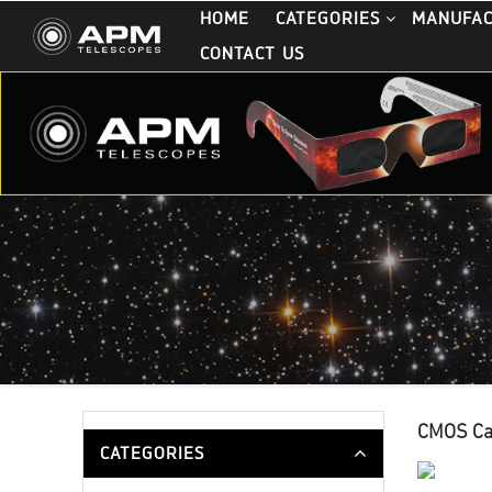
HOME
CATEGORIES
MANUFA
CONTACT US
CMOS C
CATEGORIES