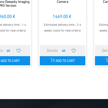
ono Deepsky Imaging
Camera
Cam
PRO Version
960.00 €
1469.00 €
d delivery time : 1-4
Estimated delivery time : 2-4
Estima
alid for new orders)
weeks (valid for new orders)
weeks 
ADD TO CART
ADD TO CART