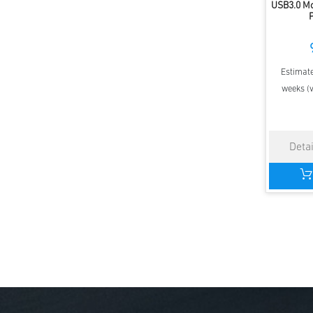
USB3.0 M
Estimate
weeks (v