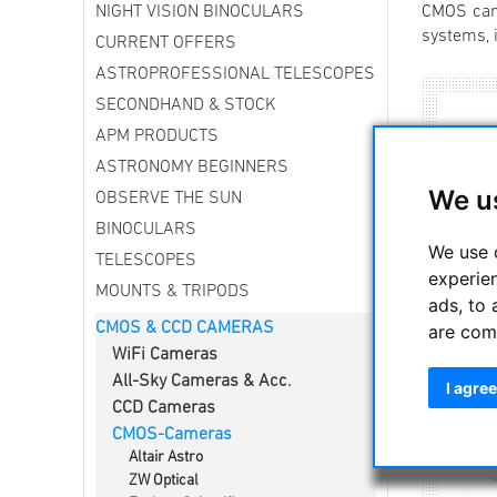
NIGHT VISION BINOCULARS
CMOS came
systems, i
CURRENT OFFERS
ASTROPROFESSIONAL TELESCOPES
SECONDHAND & STOCK
APM PRODUCTS
ASTRONOMY BEGINNERS
We u
OBSERVE THE SUN
BINOCULARS
We use 
TELESCOPES
experie
MOUNTS & TRIPODS
ads, to 
CMOS & CCD CAMERAS
are com
WiFi Cameras
All-Sky Cameras & Acc.
I agree
CCD Cameras
CMOS-Cameras
Altair Astro
ZW Optical