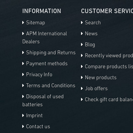
INFORMATION
CUSTOMER SERVI
Sitemap
Search
APM International
News
Dealers
Blog
Shipping and Returns
Recently viewed pro
Payment methods
Compare products lis
Privacy Info
New products
Terms and Conditions
Job offers
Disposal of used
Check gift card balan
batteries
Imprint
Contact us