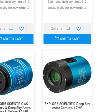
ted delivery time : 1-2
Estimated delivery time : 1-2
(valid for new orders)
weeks (valid for new orders)
ADD TO CART
ADD TO CART
ORE SCIENTIFIC 4K
EXPLORE SCIENTIFIC Deep Sky
ary & Deep Sky Astro
Astro Camera 1.7MP