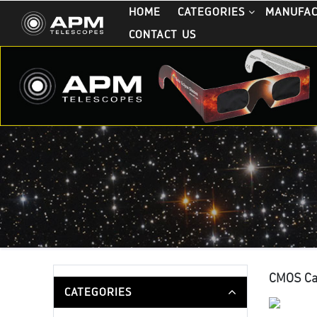
HOME
CATEGORIES
MANUFA
CONTACT US
CMOS C
CATEGORIES