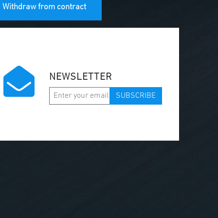
Withdraw from contract
NEWSLETTER
SUBSCRIBE