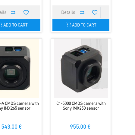
ADD TO CART
ADD TO CART
-A CMOS camera with
C1-5000 CMOS camera with
y IMX265 sensor
Sony IMX250 sensor
543.00 €
955.00 €