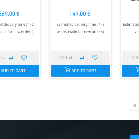
Came
669.00 €
149.00 €
d delivery time : 1-2
Estimated delivery time : 1-2
Estimated
alid for new orders)
weeks (valid for new orders)
(va
ADD TO CART
ADD TO CART