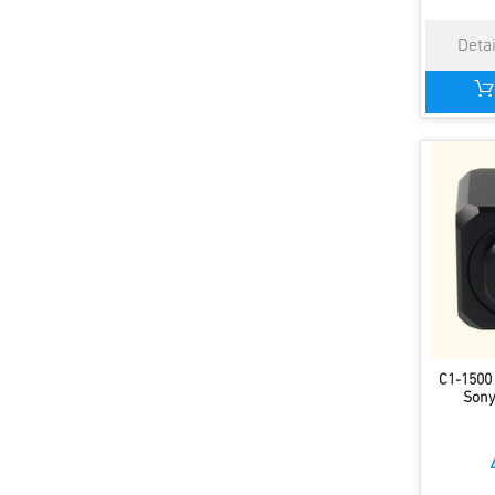
C1-1500
Sony