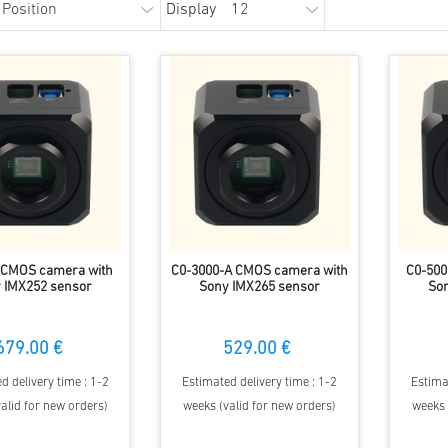
Display
 CMOS camera with
C0-3000-A CMOS camera with
C0-500
 IMX252 sensor
Sony IMX265 sensor
Son
679.00 €
529.00 €
d delivery time : 1-2
Estimated delivery time : 1-2
Estima
alid for new orders)
weeks (valid for new orders)
weeks 