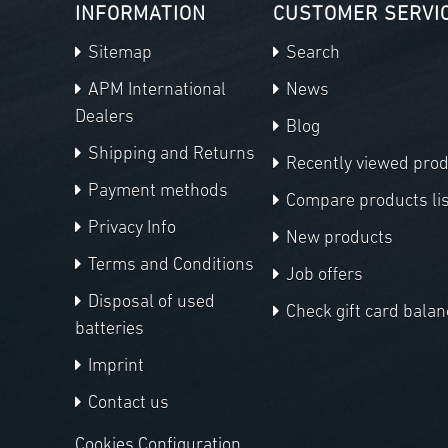
INFORMATION
CUSTOMER SERVI
Sitemap
Search
APM International
News
Dealers
Blog
Shipping and Returns
Recently viewed pro
Payment methods
Compare products lis
Privacy Info
New products
Terms and Conditions
Job offers
Disposal of used
Check gift card balan
batteries
Imprint
Contact us
Cookies Configuration