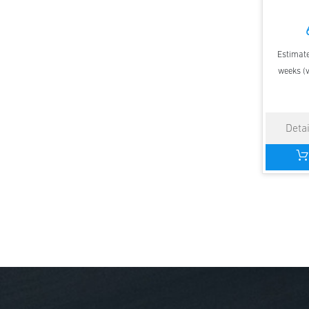
Estimate
weeks (v