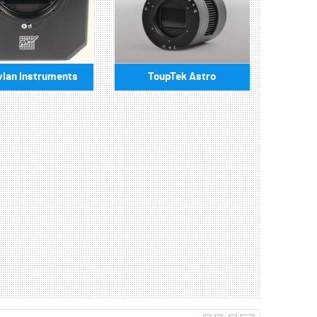
ian Instruments
ToupTek Astro