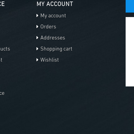
CE
MY ACCOUNT
My account
Orders
Addresses
ducts
Shopping cart
t
Wishlist
ce