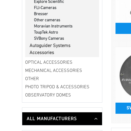
Explore Scientific
FLI-Cameras
Bresser
Other cameras
Moravian Instruments
ToupTek Astro
SVBony Cameras
Autoguider Systems
Accessories
OPTICAL ACCESSORIES
MECHANICAL ACCESSORIES
OTHER
PHOTO TRIPOD & ACCESSORIES
OBSERVATORY DOMES
S
ALL MANUFACTURERS