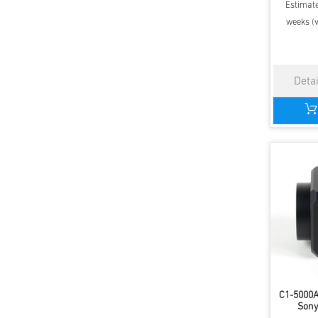
Estimate
weeks (v
C1-5000
Sony