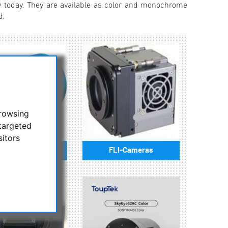
 today. They are available as color and monochrome
d.
browsing
targeted
sitors
lore Scientific
FLI-Cameras