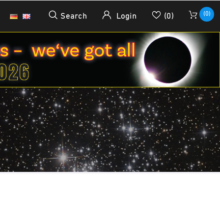
(0)
Search
Login
(0)