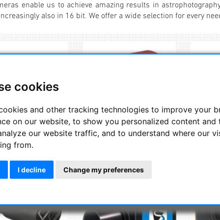
ras enable us to achieve amazing results in astrophotography
ncreasingly also in 16 bit. We offer a wide selection for every nee
se cookies
cookies and other tracking technologies to improve your 
nce on our website, to show you personalized content and 
analyze our website traffic, and to understand where our vi
ing from.
Altair Astro
ZW Optical
Exp
I decline
Change my preferences