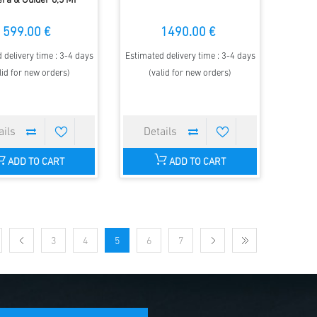
ra & Guider 8,3 MP
599.00 €
1490.00 €
 delivery time : 3-4 days
Estimated delivery time : 3-4 days
lid for new orders)
(valid for new orders)
ADD TO CART
ADD TO CART
3
4
5
6
7