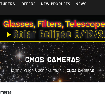
OFFERS
NEW PRODUCTS
NEWS
CTURERS
CMOS-CAMERAS
HOME
/
CMOS & CCD CAMERAS
/
CMOS-CAMERAS
ameras