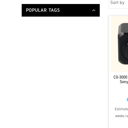
Sort by
POPULAR TAGS
C0-3000
Sony
Estimate
weeks (v