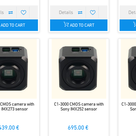
ADD TO CART
ADD TO CART
 CMOS camera with
C1-3000 CMOS camera with
C1-3000
 IMX273 sensor
Sony IMX252 sensor
Son
439.00 €
695.00 €