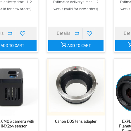
d delivery time : 1-2
Estimated delivery time : 1-2
Estima
alid for new orders)
weeks (valid for new orders)
weeks 
ADD TO CART
ADD TO CART
A CMOS camera with
Canon EOS lens adapter
EXPL
 IMX264 sensor
Planet