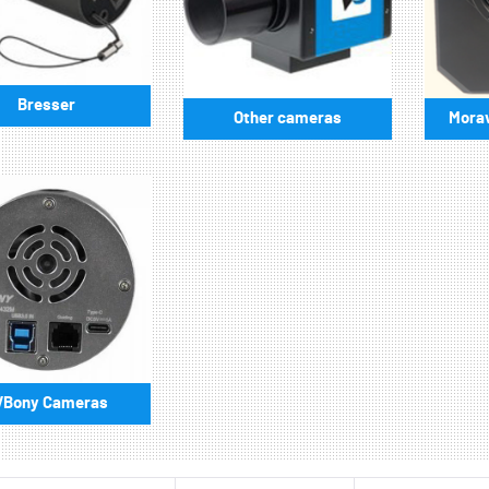
Bresser
Other cameras
Morav
VBony Cameras