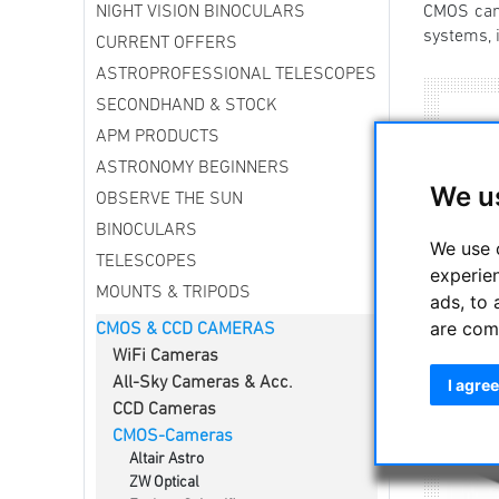
NIGHT VISION BINOCULARS
CMOS came
systems, i
CURRENT OFFERS
ASTROPROFESSIONAL TELESCOPES
SECONDHAND & STOCK
APM PRODUCTS
ASTRONOMY BEGINNERS
We u
OBSERVE THE SUN
BINOCULARS
We use 
TELESCOPES
experie
MOUNTS & TRIPODS
ads, to 
are com
CMOS & CCD CAMERAS
WiFi Cameras
All-Sky Cameras & Acc.
I agree
CCD Cameras
CMOS-Cameras
Altair Astro
ZW Optical