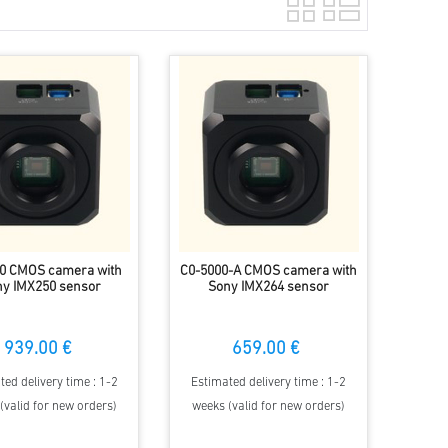
0 CMOS camera with
C0-5000-A CMOS camera with
y IMX250 sensor
Sony IMX264 sensor
939.00 €
659.00 €
ted delivery time : 1-2
Estimated delivery time : 1-2
(valid for new orders)
weeks (valid for new orders)