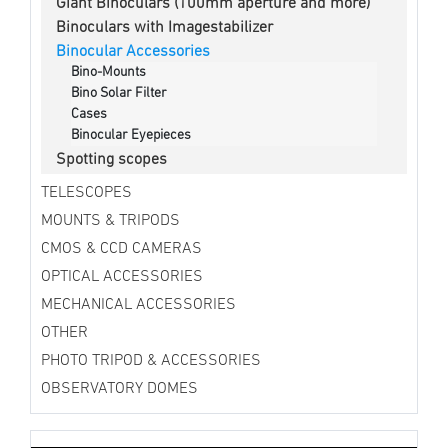
Giant Binoculars (100mm aperture and more)
Binoculars with Imagestabilizer
Binocular Accessories
Bino-Mounts
Bino Solar Filter
Cases
Binocular Eyepieces
Spotting scopes
TELESCOPES
MOUNTS & TRIPODS
CMOS & CCD CAMERAS
OPTICAL ACCESSORIES
MECHANICAL ACCESSORIES
OTHER
PHOTO TRIPOD & ACCESSORIES
OBSERVATORY DOMES