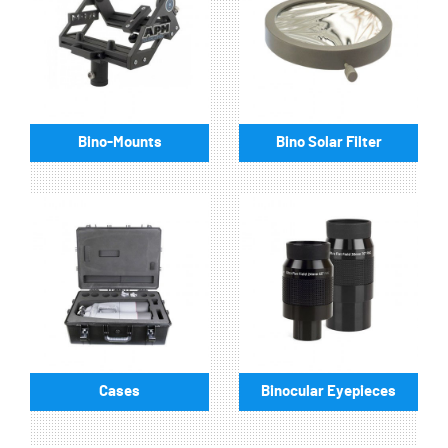
Bino-Mounts
Bino Solar Filter
Cases
Binocular Eyepieces