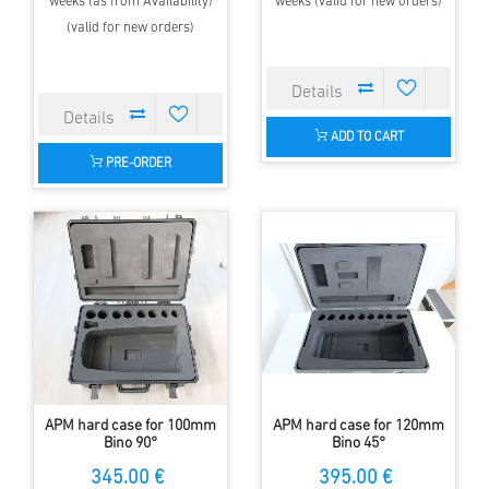
weeks (as from Availability)
weeks (valid for new orders)
(valid for new orders)
ADD TO CART
PRE-ORDER
APM hard case for 100mm
APM hard case for 120mm
Bino 90°
Bino 45°
345.00 €
395.00 €