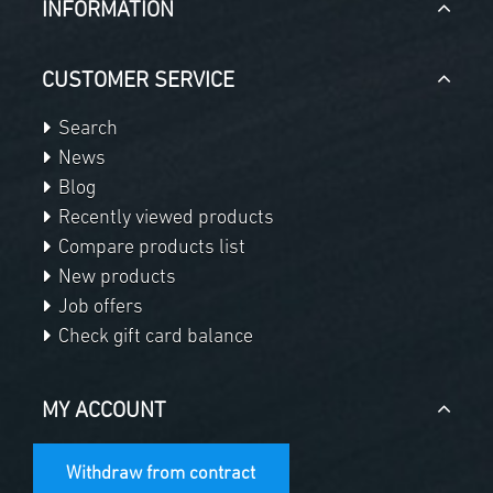
INFORMATION
CUSTOMER SERVICE
Search
News
Blog
Recently viewed products
Compare products list
New products
Job offers
Check gift card balance
MY ACCOUNT
Withdraw from contract