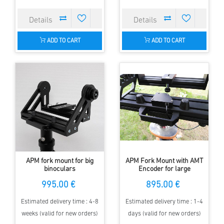
ADD TO CART
ADD TO CART
APM fork mount for big
APM Fork Mount with AMT
binoculars
Encoder for large
Binoculars
995.00 €
895.00 €
Estimated delivery time : 4-8
Estimated delivery time : 1-4
weeks (valid for new orders)
days (valid for new orders)