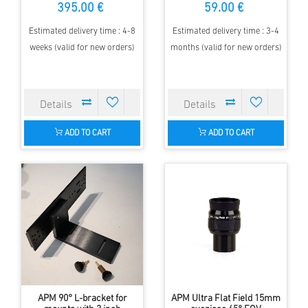
395.00 €
59.00 €
Estimated delivery time : 4-8
Estimated delivery time : 3-4
weeks (valid for new orders)
months (valid for new orders)
ADD TO CART
ADD TO CART
APM 90° L-bracket for
APM Ultra Flat Field 15mm