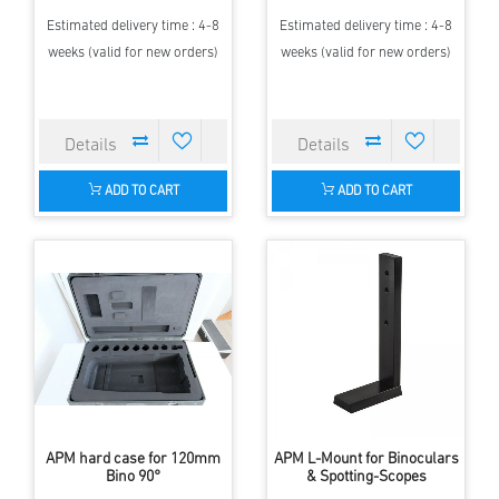
Estimated delivery time : 4-8
Estimated delivery time : 4-8
weeks (valid for new orders)
weeks (valid for new orders)
ADD TO CART
ADD TO CART
APM hard case for 120mm
APM L-Mount for Binoculars
Bino 90°
& Spotting-Scopes