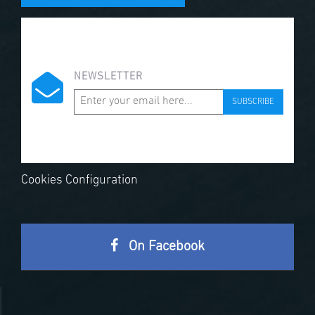
NEWSLETTER
SUBSCRIBE
Cookies Configuration
On Facebook