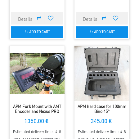
ADD TO CART
ADD TO CART
APM Fork Mount with AMT
APM hard case for 100mm
Encoder and Nexus PRO
Bino 45°
Controller for large
1350.00 €
345.00 €
Binoculars
Estimated delivery time : 4-8
Estimated delivery time : 4-8