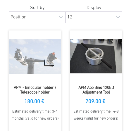
Sort by
Display
APM - Binocular holder /
APM Apo Bino 120ED
Telescope holder
Adjustment Tool
180.00 €
209.00 €
Estimated delivery time : 3-4
Estimated delivery time : 4-8
months (valid for new orders)
weeks (valid for new orders)