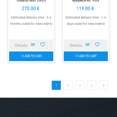
mounts with 3 inch
eyepiece 65° FOV
Mounting Plate
270.00 €
119.00 €
Estimated delivery time : 3-4
Estimated delivery time : 1-4
months (valid for new orders)
days (valid for new orders)
ADD TO CART
ADD TO CART
1
2
3
4