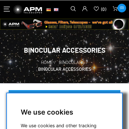
(0)
(0)
BINOCULAR ACCESSORIES
HOME
/
BINOCULARS
/
BINOCULAR ACCESSORIES
SELECTION
We use cookies
CATEGORIES
We use cookies and other tracking