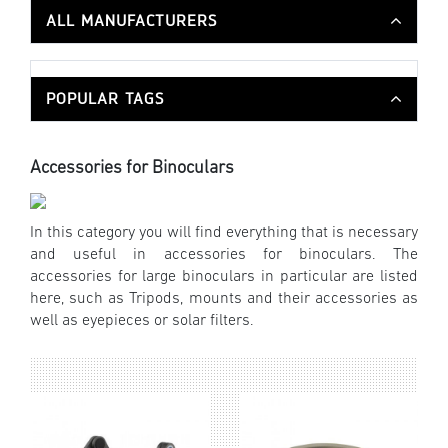
ALL MANUFACTURERS
POPULAR TAGS
Accessories for Binoculars
In this category you will find everything that is necessary
and useful in accessories for binoculars. The
accessories for large binoculars in particular are listed
here, such as Tripods, mounts and their accessories as
well as eyepieces or solar filters.