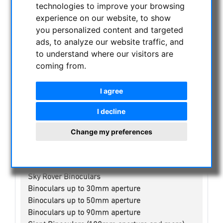
technologies to improve your browsing
NIGHT VISION BINOCULARS
experience on our website, to show
CURRENT OFFERS
you personalized content and targeted
ASTROPROFESSIONAL TELESCOPES
ads, to analyze our website traffic, and
SECONDHAND & STOCK
to understand where our visitors are
APM PRODUCTS
coming from.
ASTRONOMY BEGINNERS
OBSERVE THE SUN
I agree
BINOCULARS
I decline
Spotting scope accessories
Swarovski
Change my preferences
Public binoculars with/without coin-operated
Celestron
Leica
Sky Rover Binoculars
Binoculars up to 30mm aperture
Binoculars up to 50mm aperture
Binoculars up to 90mm aperture