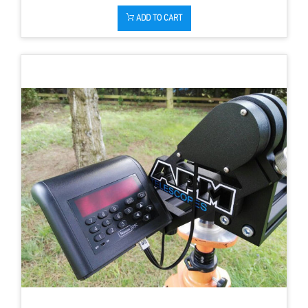
ADD TO CART