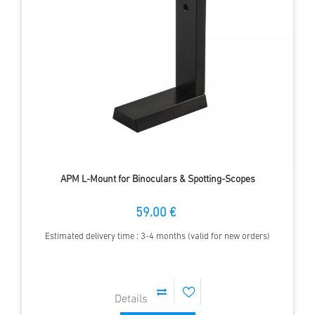
APM L-Mount for Binoculars & Spotting-Scopes
59.00 €
Estimated delivery time : 3-4 months (valid for new orders)