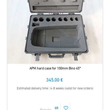
APM hard case for 100mm Bino 45°
345.00 €
Estimated delivery time : 4-8 weeks (valid for new orders)