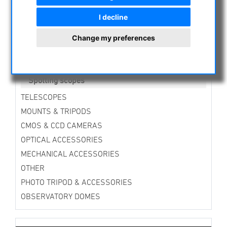
Giant Binoculars (100mm aperture and more)
Binoculars with Imagestabilizer
I decline
Binocular Accessories
Bino-Mounts
Change my preferences
Bino Solar Filter
Cases
Binocular Eyepieces
Spotting scopes
TELESCOPES
MOUNTS & TRIPODS
CMOS & CCD CAMERAS
OPTICAL ACCESSORIES
MECHANICAL ACCESSORIES
OTHER
PHOTO TRIPOD & ACCESSORIES
OBSERVATORY DOMES