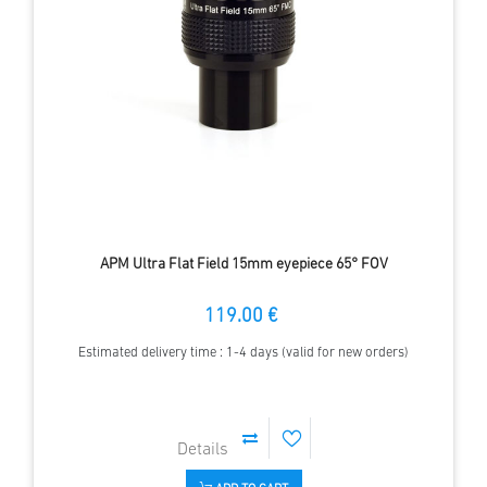
APM Ultra Flat Field 15mm eyepiece 65° FOV
119.00 €
Estimated delivery time : 1-4 days (valid for new orders)