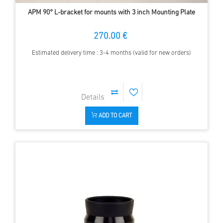
APM 90° L-bracket for mounts with 3 inch Mounting Plate
270.00 €
Estimated delivery time : 3-4 months (valid for new orders)
ADD TO CART