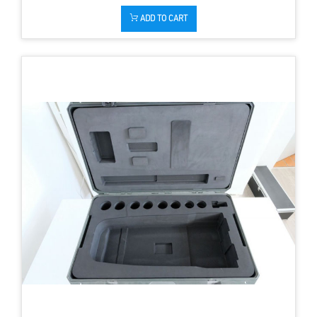
ADD TO CART