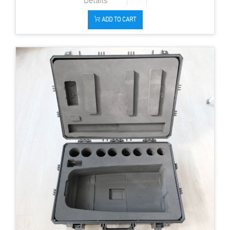
ADD TO CART