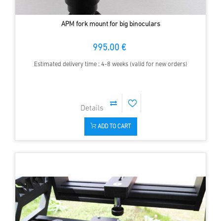
APM fork mount for big binoculars
995.00 €
Estimated delivery time : 4-8 weeks (valid for new orders)
ADD TO CART