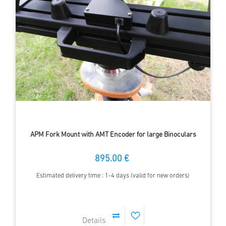
APM Fork Mount with AMT Encoder for large Binoculars
895.00 €
Estimated delivery time : 1-4 days (valid for new orders)