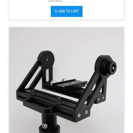
ADD TO CART