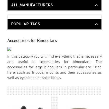
ALL MANUFACTURERS
POPULAR TAGS
Accessories for Binoculars
In this category you will find everything that is necessary
and useful in accessories for binoculars. The
accessories for large binoculars in particular are listed
here, such as Tripods, mounts and their accessories as
well as eyepieces or solar filters.