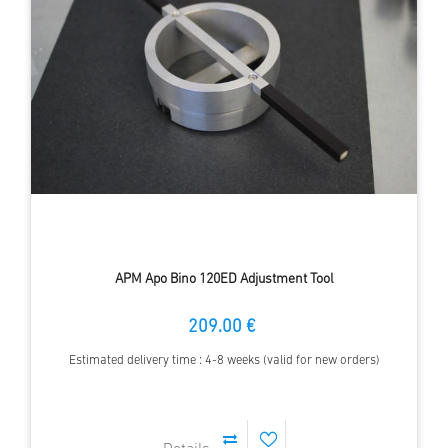
APM Apo Bino 120ED Adjustment Tool
209.00 €
Estimated delivery time : 4-8 weeks (valid for new orders)