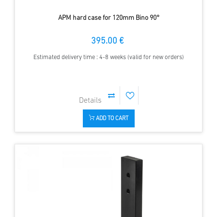
APM hard case for 120mm Bino 90°
395.00 €
Estimated delivery time : 4-8 weeks (valid for new orders)
ADD TO CART