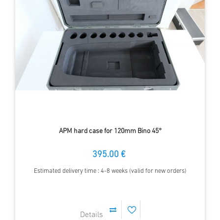
APM hard case for 120mm Bino 45°
395.00 €
Estimated delivery time : 4-8 weeks (valid for new orders)