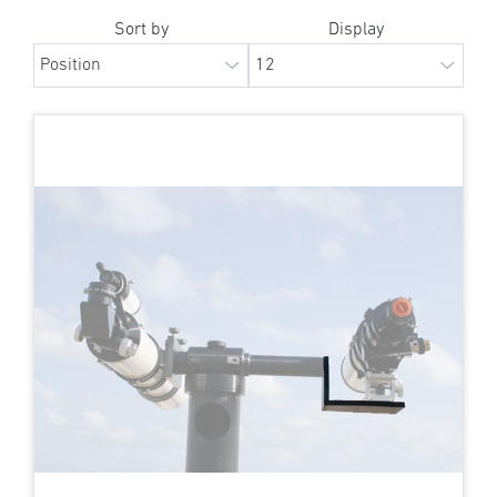
Sort by
Display