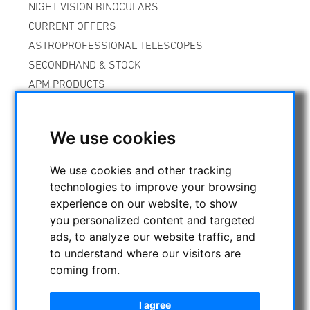
NIGHT VISION BINOCULARS
CURRENT OFFERS
ASTROPROFESSIONAL TELESCOPES
SECONDHAND & STOCK
APM PRODUCTS
ASTRONOMY BEGINNERS
OBSERVE THE SUN
We use cookies
BINOCULARS
Spotting scope accessories
We use cookies and other tracking
Swarovski
technologies to improve your browsing
Public binoculars with/without coin-operated
experience on our website, to show
Celestron
you personalized content and targeted
Leica
ads, to analyze our website traffic, and
Sky Rover Binoculars
to understand where our visitors are
Binoculars up to 30mm aperture
coming from.
Binoculars up to 50mm aperture
Binoculars up to 90mm aperture
I agree