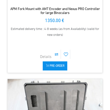
APM Fork Mount with AMT Encoder and Nexus PRO Controller
for large Binoculars
1350.00 €
Estimated delivery time : 4-8 weeks (as from Availability) (valid for
new orders)
PRE-ORDER