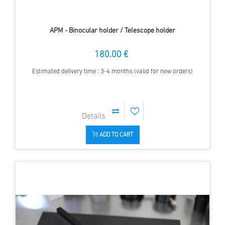
APM - Binocular holder / Telescope holder
180.00 €
Estimated delivery time : 3-4 months (valid for new orders)
ADD TO CART