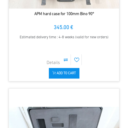
APM hard case for 100mm Bino 90°
345.00 €
Estimated delivery time : 4-8 weeks (valid for new orders)
ADD TO CART