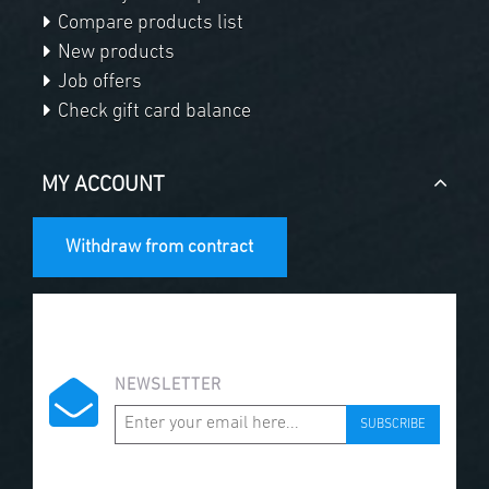
Compare products list
New products
Job offers
Check gift card balance
MY ACCOUNT
Withdraw from contract
NEWSLETTER
SUBSCRIBE