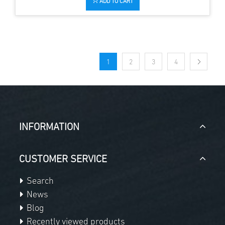
ADD TO CART
1
2
3
4
INFORMATION
CUSTOMER SERVICE
Search
News
Blog
Recently viewed products