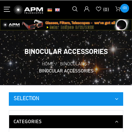
(0)
(0)
BINOCULAR ACCESSORIES
HOME
/
BINOCULARS
/
BINOCULAR ACCESSORIES
SELECTION
CATEGORIES