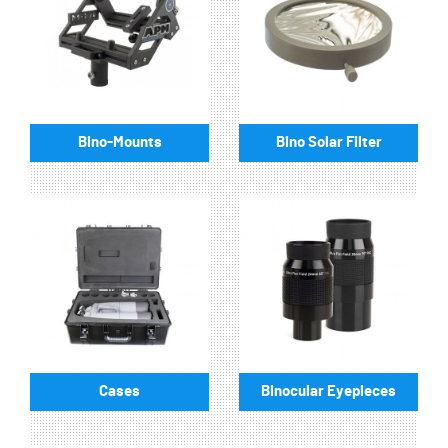
Bino-Mounts
Bino Solar Filter
Cases
Binocular Eyepieces