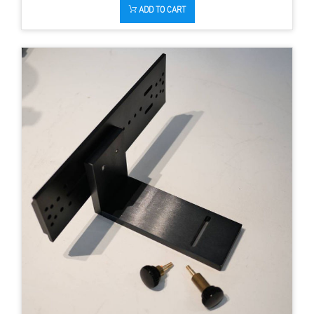
ADD TO CART