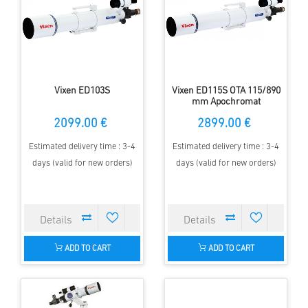
Vixen ED103S
Vixen ED115S OTA 115/890
mm Apochromat
2099.00 €
2899.00 €
Estimated delivery time : 3-4
Estimated delivery time : 3-4
days (valid for new orders)
days (valid for new orders)
ADD TO CART
ADD TO CART