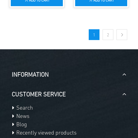
ADD TO CART
ADD TO CART
1
2
INFORMATION
CUSTOMER SERVICE
Search
News
Blog
Recently viewed products