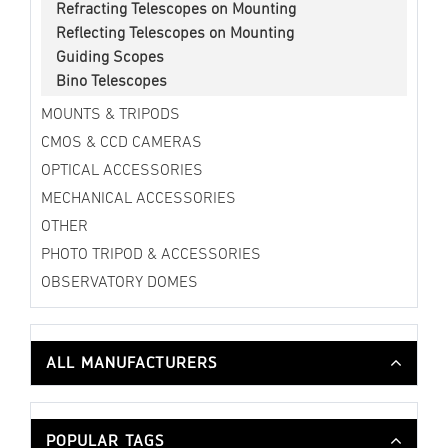
Refracting Telescopes on Mounting
Reflecting Telescopes on Mounting
Guiding Scopes
Bino Telescopes
MOUNTS & TRIPODS
CMOS & CCD CAMERAS
OPTICAL ACCESSORIES
MECHANICAL ACCESSORIES
OTHER
PHOTO TRIPOD & ACCESSORIES
OBSERVATORY DOMES
ALL MANUFACTURERS
POPULAR TAGS