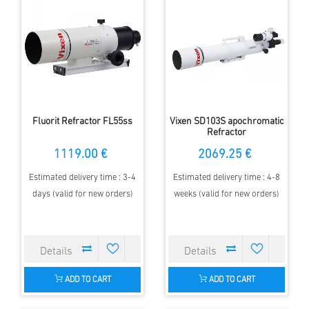
Fluorit Refractor FL55ss
Vixen SD103S apochromatic
Refractor
1119.00 €
2069.25 €
Estimated delivery time : 3-4
Estimated delivery time : 4-8
days (valid for new orders)
weeks (valid for new orders)
ADD TO CART
ADD TO CART