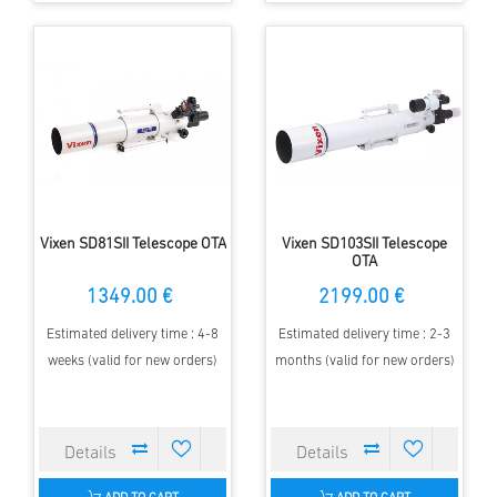
Vixen SD81SII Telescope OTA
Vixen SD103SII Telescope
OTA
1349.00 €
2199.00 €
Estimated delivery time : 4-8
Estimated delivery time : 2-3
weeks (valid for new orders)
months (valid for new orders)