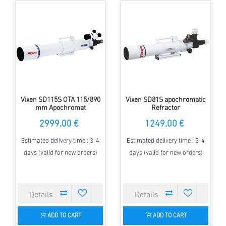
Vixen SD115S OTA 115/890
Vixen SD81S apochromatic
mm Apochromat
Refractor
2999.00 €
1249.00 €
Estimated delivery time : 3-4
Estimated delivery time : 3-4
days (valid for new orders)
days (valid for new orders)
ADD TO CART
ADD TO CART