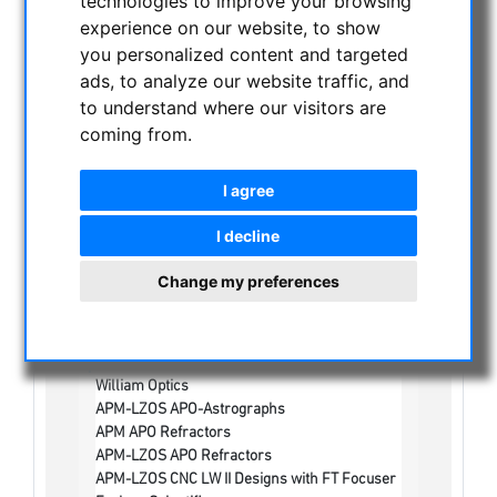
technologies to improve your browsing
experience on our website, to show
NIGHT VISION BINOCULARS
you personalized content and targeted
CURRENT OFFERS
ads, to analyze our website traffic, and
ASTROPROFESSIONAL TELESCOPES
to understand where our visitors are
SECONDHAND & STOCK
coming from.
APM PRODUCTS
I agree
ASTRONOMY BEGINNERS
OBSERVE THE SUN
I decline
BINOCULARS
Change my preferences
TELESCOPES
Refractors
Achromatic refractors
Apochromatic Refractors
William Optics
APM-LZOS APO-Astrographs
APM APO Refractors
APM-LZOS APO Refractors
APM-LZOS CNC LW II Designs with FT Focuser