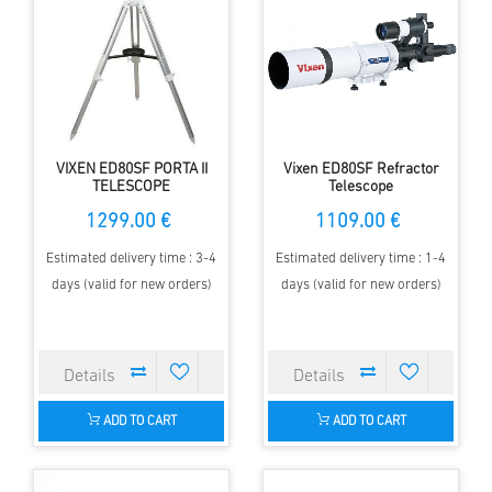
VIXEN ED80SF PORTA II
Vixen ED80SF Refractor
TELESCOPE
Telescope
1299.00 €
1109.00 €
Estimated delivery time : 3-4
Estimated delivery time : 1-4
days (valid for new orders)
days (valid for new orders)
ADD TO CART
ADD TO CART