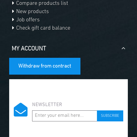
Compare products list
New products
Job offers
Check gift card balance
MY ACCOUNT
Withdraw from contract
NEWSLETTER
SUBSCRIBE