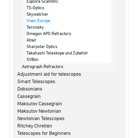
Explore Scientific
TS-Optics
Skywatcher
Vixen Europe
Tecnosky
Omegon APO Refractors
Altair
Sharpstar Optics
Takahashi Teleskope und Zubehör
SVBon
Astrograph Refractors
Adjustment aid for telescopes
Smart Telescopes
Dobsonians
Cassegrain
Maksutov Cassegrain
Maksutov Newtonian
Newtonian Telescopes
Ritchey Chretien
Telescopes for Beginners