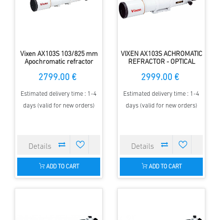
Vixen AX103S 103/825 mm
VIXEN AX103S ACHROMATIC
Apochromatic refractor
REFRACTOR - OPTICAL
(OTA)
TUBE
2799.00 €
2999.00 €
Estimated delivery time : 1-4
Estimated delivery time : 1-4
days (valid for new orders)
days (valid for new orders)
ADD TO CART
ADD TO CART