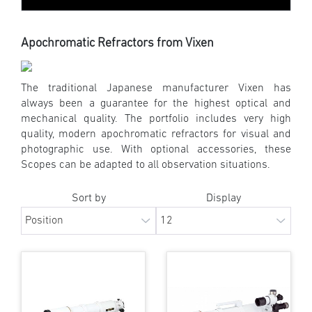
Apochromatic Refractors from Vixen
The traditional Japanese manufacturer Vixen has
always been a guarantee for the highest optical and
mechanical quality. The portfolio includes very high
quality, modern apochromatic refractors for visual and
photographic use. With optional accessories, these
Scopes can be adapted to all observation situations.
Sort by
Display