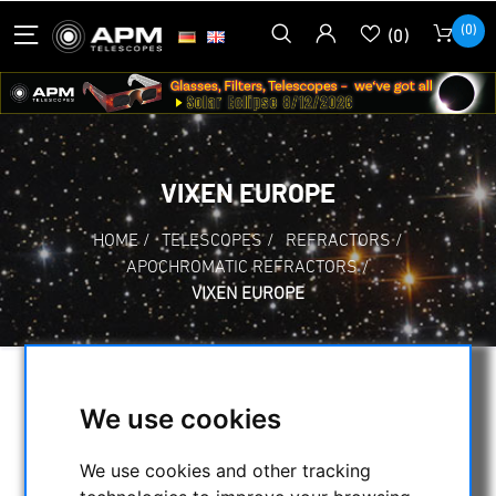
(0)
(0)
VIXEN EUROPE
HOME
/
TELESCOPES
/
REFRACTORS
/
APOCHROMATIC REFRACTORS
/
VIXEN EUROPE
SELECTION
We use cookies
We use cookies and other tracking
CATEGORIES